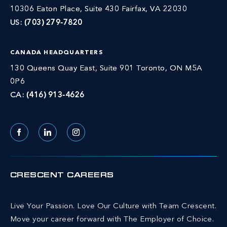
10306 Eaton Place, Suite 430 Fairfax, VA 22030
US:
(703) 279-7820
CANADA HEADQUARTERS
130 Queens Quay East, Suite 901 Toronto, ON M5A
0P6
CA:
(416) 913-4626
Facebook
LinkedIn
Instagram
CRESCENT CAREERS
Live Your Passion. Love Our Culture with Team Crescent.
Move your career forward with The Employer of Choice.