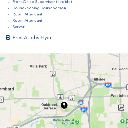
Front Office Supervisor (flexible)
Housekeeping Houseperson
Room Attendant
Room Attendant
Server
Print A Jobs Flyer