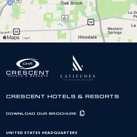
CRESCENT HOTELS & RESORTS
DOWNLOAD OUR BROCHURE
UNITED STATES HEADQUARTERS