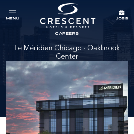
Skip to main content
JOBS
MENU
Crescent Hotels & Resorts
rts
CAREERS
Le Méridien Chicago - Oakbrook
Center