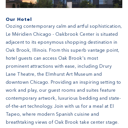
Our Hotel
Oozing contemporary calm and artful sophistication,
Le Méridien Chicago - Oakbrook Center is situated
adjacent to its eponymous shopping destination in
Oak Brook, Illinois. From this superb vantage point,
hotel guests can access Oak Brook's most
prominent attractions with ease, including Drury
Lane Theatre, the Elmhurst Art Museum and
downtown Chicago. Providing an inspiring setting to
work and play, our guest rooms and suites feature
contemporary artwork, luxurious bedding and state-
of-the-art technology. Join with us for a meal at El
Tapeo, where modern Spanish cuisine and
breathtaking views of Oak Brook take center stage.