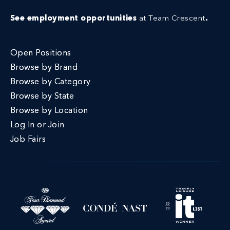
See employment opportunities
at Team Crescent
.
Open Positions
Browse by Brand
Browse by Category
Browse by State
Browse by Location
Log In or Join
Job Fairs