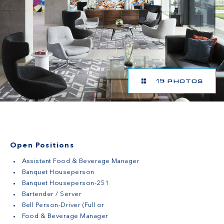
15 PHOTOS
Open Positions
Assistant Food & Beverage Manager
Banquet Houseperson
Banquet Houseperson-251
Bartender / Server
Bell Person-Driver (Full or
Food & Beverage Manager