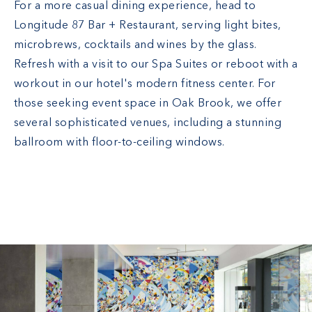
For a more casual dining experience, head to
Longitude 87 Bar + Restaurant, serving light bites,
microbrews, cocktails and wines by the glass.
Refresh with a visit to our Spa Suites or reboot with a
workout in our hotel's modern fitness center. For
those seeking event space in Oak Brook, we offer
several sophisticated venues, including a stunning
ballroom with floor-to-ceiling windows.