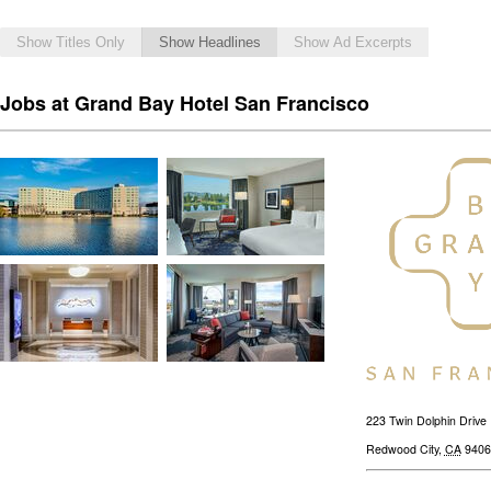
Show Titles Only
Show Headlines
Show Ad Excerpts
Jobs at Grand Bay Hotel San Francisco
223 Twin Dolphin Drive
Redwood City
,
CA
9406