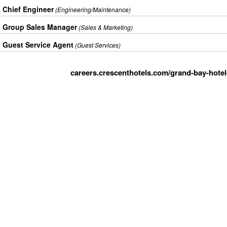
Chief Engineer
(Engineering/Maintenance)
Group Sales Manager
(Sales & Marketing)
Guest Service Agent
(Guest Services)
careers.crescenthotels.com/grand-bay-hotel