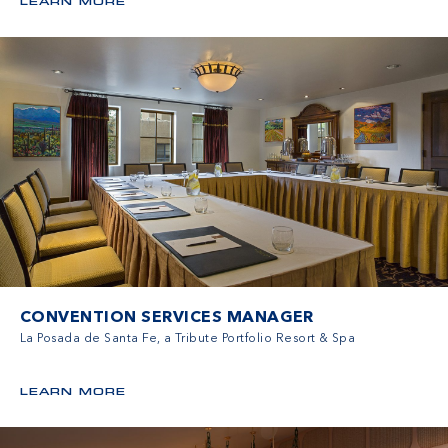
LEARN MORE
CONVENTION SERVICES MANAGER
La Posada de Santa Fe, a Tribute Portfolio Resort & Spa
LEARN MORE