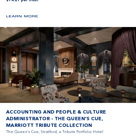
$14.21 per hour
LEARN MORE
ACCOUNTING AND PEOPLE & CULTURE
ADMINISTRATOR - THE QUEEN'S CUE,
MARRIOTT TRIBUTE COLLECTION
The Queen’s Cue, Stratford, a Tribute Portfolio Hotel