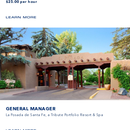
$25.00 per hour
LEARN MORE
GENERAL MANAGER
La Posada de Santa Fe, a Tribute Portfolio Resort & Spa