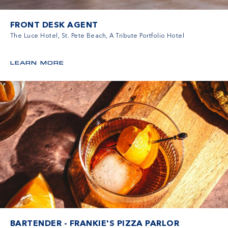
FRONT DESK AGENT
The Luce Hotel, St. Pete Beach, A Tribute Portfolio Hotel
LEARN MORE
BARTENDER - FRANKIE'S PIZZA PARLOR