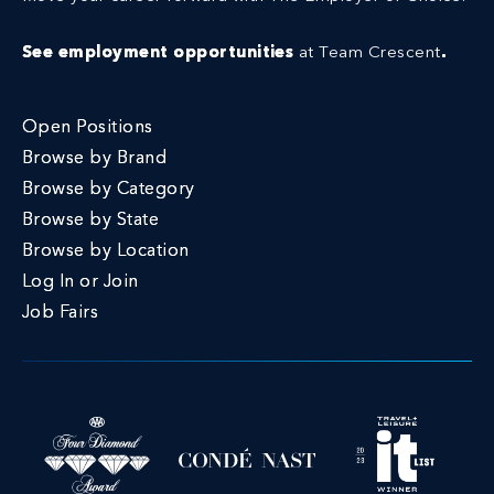
See employment opportunities
at Team Crescent
.
Open Positions
Browse by Brand
Browse by Category
Browse by State
Browse by Location
Log In or Join
Job Fairs