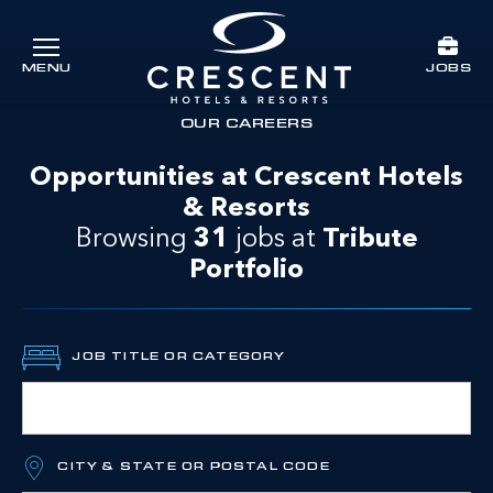
Skip to main content
JOBS
MENU
Crescent Hotels & Resorts
rts
OUR CAREERS
Opportunities at Crescent Hotels
& Resorts
Browsing
31
jobs at
Tribute
Portfolio
JOB TITLE OR CATEGORY
CITY & STATE OR POSTAL CODE