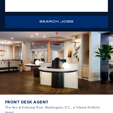
FRONT DESK AGENT
The Ven at Embassy Row, Washington, D.C., a Tribute Portfolio
Hotel