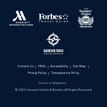
Contact Us
FAQs
Accessibility
Site Map
Privacy Policy
Transparency Policy
Powered by
Talentronic
© 2026 Crescent Hotels & Resorts, All Rights Reserved