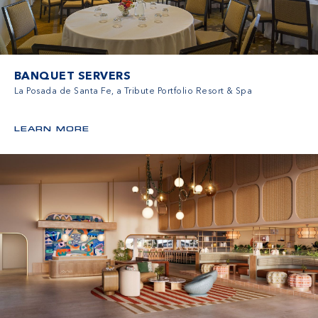
BANQUET SERVERS
La Posada de Santa Fe, a Tribute Portfolio Resort & Spa
LEARN MORE