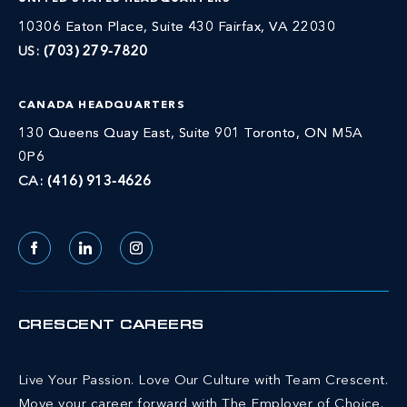
10306 Eaton Place, Suite 430 Fairfax, VA 22030
US:
(703) 279-7820
CANADA HEADQUARTERS
130 Queens Quay East, Suite 901 Toronto, ON M5A
0P6
CA:
(416) 913-4626
Facebook
LinkedIn
Instagram
CRESCENT CAREERS
Live Your Passion. Love Our Culture with Team Crescent.
Move your career forward with The Employer of Choice.