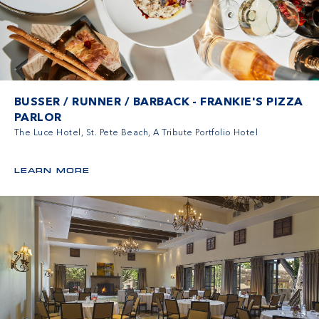
BUSSER / RUNNER / BARBACK - FRANKIE'S PIZZA
PARLOR
The Luce Hotel, St. Pete Beach, A Tribute Portfolio Hotel
LEARN MORE