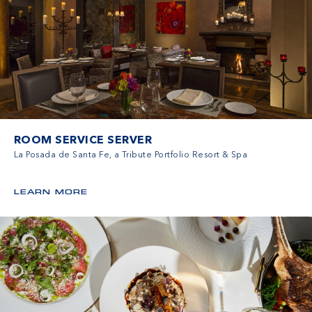
ROOM SERVICE SERVER
La Posada de Santa Fe, a Tribute Portfolio Resort & Spa
LEARN MORE