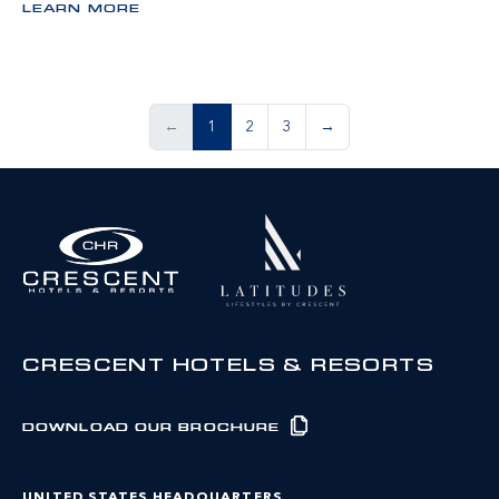
LEARN MORE
←
1
2
3
→
CRESCENT HOTELS & RESORTS
DOWNLOAD OUR BROCHURE
UNITED STATES HEADQUARTERS