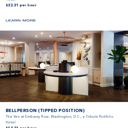
$23.21 per hour
LEARN MORE
BELLPERSON (TIPPED POSITION)
The Ven at Embassy Row, Washington, D.C., a Tribute Portfolio
Hotel