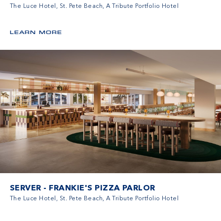
The Luce Hotel, St. Pete Beach, A Tribute Portfolio Hotel
LEARN MORE
SERVER - FRANKIE'S PIZZA PARLOR
The Luce Hotel, St. Pete Beach, A Tribute Portfolio Hotel