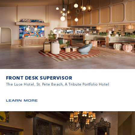
FRONT DESK SUPERVISOR
The Luce Hotel, St. Pete Beach, A Tribute Portfolio Hotel
LEARN MORE