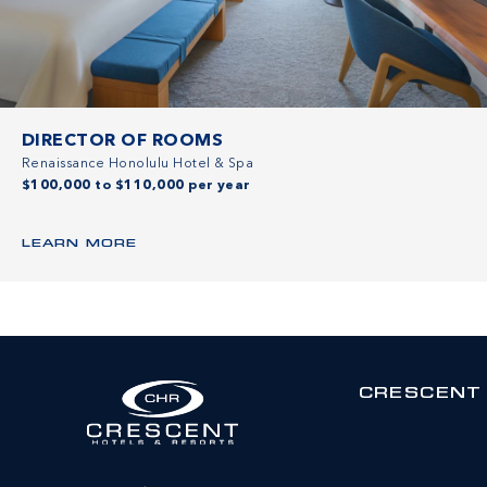
DIRECTOR OF ROOMS
Renaissance Honolulu Hotel & Spa
$100,000 to $110,000 per year
LEARN MORE
CRESCENT