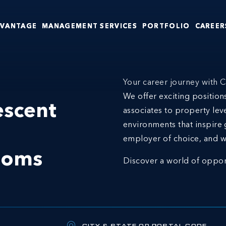
DVANTAGE
MANAGEMENT SERVICES
PORTFOLIO
CAREER
Your career journey with C
We offer exciting positio
escent
associates to property lev
environments that inspire 
employer of choice, and w
ooms
Discover a world of oppor