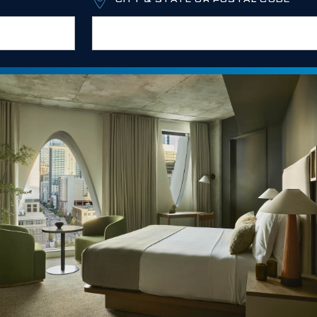
CITY & STATE OR POSTAL CODE