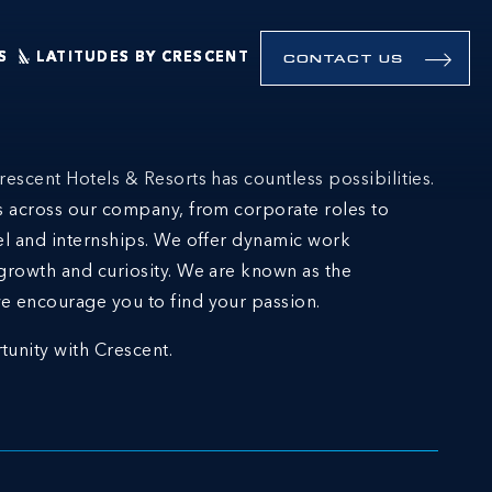
S
LATITUDES BY CRESCENT
CONTACT US
rescent Hotels & Resorts has countless possibilities.
ns across our company, from corporate roles to
el and internships. We offer dynamic work
growth and curiosity. We are known as the
e encourage you to find your passion.
tunity with Crescent.