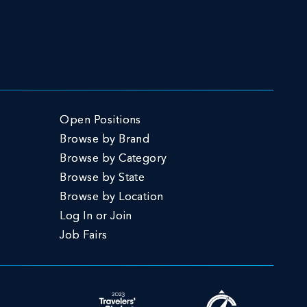
Open Positions
Browse by Brand
Browse by Category
Browse by State
Browse by Location
Log In or Join
Job Fairs