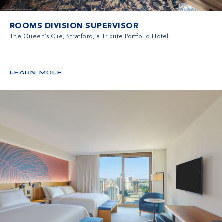
ROOMS DIVISION SUPERVISOR
The Queen’s Cue, Stratford, a Tribute Portfolio Hotel
LEARN MORE