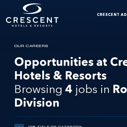
Skip to main content
CRESCENT A
Crescent Hotels & Resorts
OUR CAREERS
Opportunities at Cr
Hotels & Resorts
Browsing
4
jobs in
R
Division