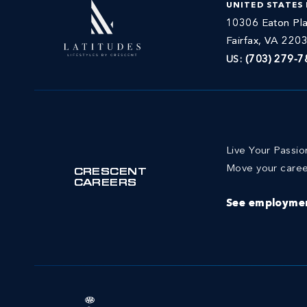
UNITED STATES
10306 Eaton Pla
Fairfax, VA 220
US:
(703) 279-7
Live Your Passi
Move your caree
CRESCENT
CAREERS
See employmen