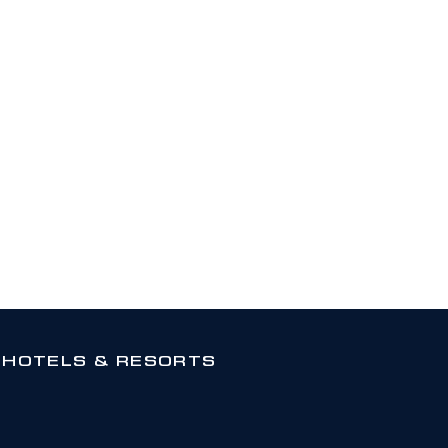
 HOTELS & RESORTS