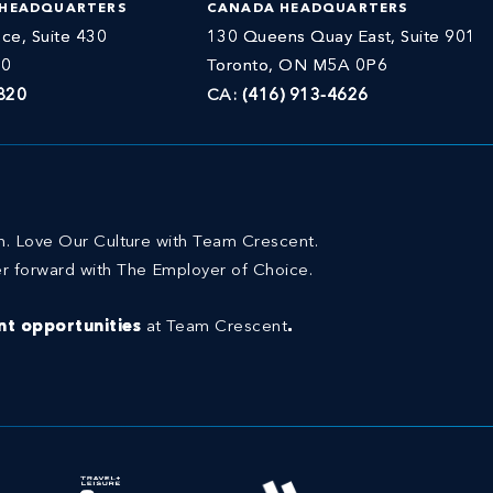
 HEADQUARTERS
CANADA HEADQUARTERS
ce, Suite 430
130 Queens Quay East, Suite 901
30
Toronto, ON M5A 0P6
820
CA:
(416) 913-4626
on. Love Our Culture with Team Crescent.
r forward with The Employer of Choice.
t opportunities
at Team Crescent
.