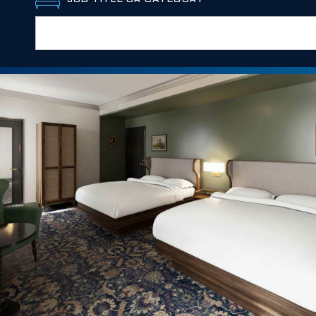
JOB TITLE OR CATEGORY