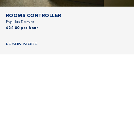
ROOMS CONTROLLER
Populus Denver
$24.00 per hour
LEARN MORE