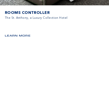
ROOMS CONTROLLER
The St. Anthony, a Luxury Collection Hotel
LEARN MORE