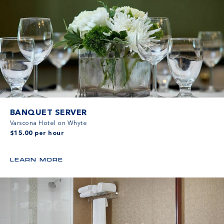
BANQUET SERVER
Varscona Hotel on Whyte
$15.00 per hour
LEARN MORE