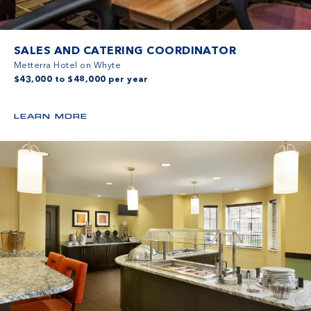
SALES AND CATERING COORDINATOR
Metterra Hotel on Whyte
$43,000 to $48,000 per year
LEARN MORE