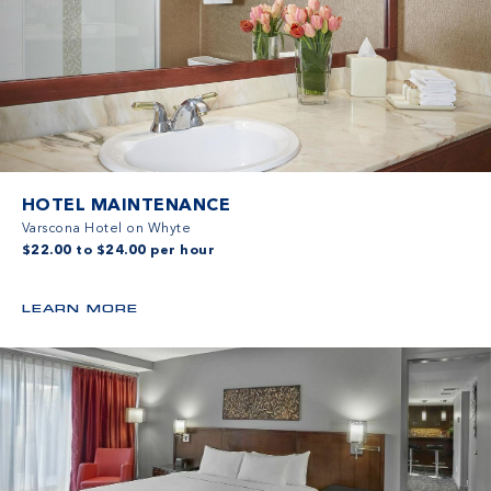
HOTEL MAINTENANCE
Varscona Hotel on Whyte
$22.00 to $24.00 per hour
LEARN MORE