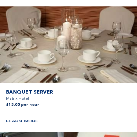
BANQUET SERVER
Matrix Hotel
$15.00 per hour
LEARN MORE