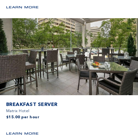
LEARN MORE
BREAKFAST SERVER
Matrix Hotel
$15.00 per hour
LEARN MORE