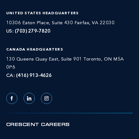
UNITED STATES HEADQUARTERS
10306 Eaton Place, Suite 430 Fairfax, VA 22030
US:
(703) 279-7820
CANADA HEADQUARTERS
130 Queens Quay East, Suite 901 Toronto, ON M5A
0P6
CA:
(416) 913-4626
Facebook
LinkedIn
Instagram
CRESCENT CAREERS