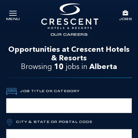
Skip to main content
JOBS
MENU
Crescent Hotels & Resorts
rts
OUR CAREERS
Opportunities at Crescent Hotels
& Resorts
Browsing
10
jobs
in
Alberta
JOB TITLE OR CATEGORY
CITY & STATE OR POSTAL CODE