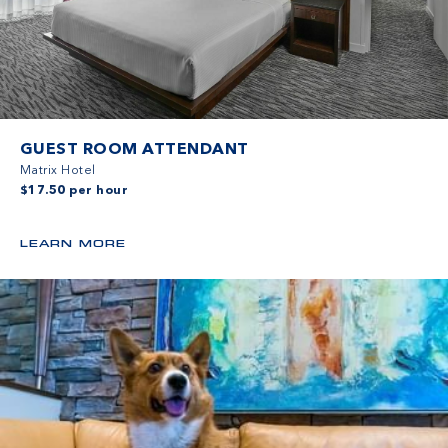
GUEST ROOM ATTENDANT
Matrix Hotel
$17.50 per hour
LEARN MORE