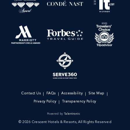
Contact Us
FAQs
Accessibility
Site Map
Privacy Policy
Transparency Policy
Powered by
Talentronic
© 2026 Crescent Hotels & Resorts, All Rights Reserved