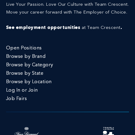
Live Your Passion. Love Our Culture with Team Crescent.
Move your career forward with The Employer of Choice.
See employment opportunities
at Team Crescent
.
Open Positions
Browse by Brand
Browse by Category
Browse by State
Browse by Location
Log In or Join
Job Fairs