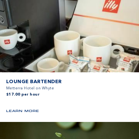
LOUNGE BARTENDER
Metterra Hotel on Whyte
$17.00 per hour
LEARN MORE