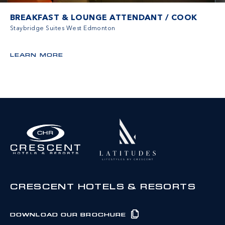
BREAKFAST & LOUNGE ATTENDANT / COOK
Staybridge Suites West Edmonton
LEARN MORE
CRESCENT HOTELS & RESORTS
DOWNLOAD OUR BROCHURE