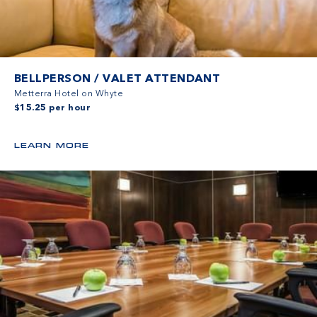
BELLPERSON / VALET ATTENDANT
Metterra Hotel on Whyte
$15.25 per hour
LEARN MORE