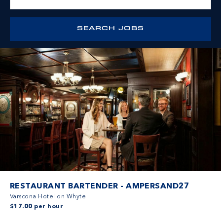
RESTAURANT BARTENDER - AMPERSAND27
Varscona Hotel on Whyte
$17.00 per hour