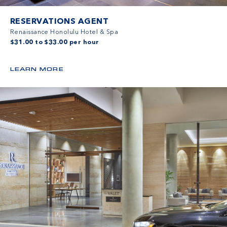
RESERVATIONS AGENT
Renaissance Honolulu Hotel & Spa
$31.00 to $33.00 per hour
LEARN MORE