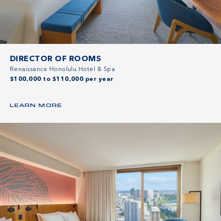
DIRECTOR OF ROOMS
Renaissance Honolulu Hotel & Spa
$100,000 to $110,000 per year
LEARN MORE