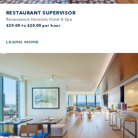
RESTAURANT SUPERVISOR
Renaissance Honolulu Hotel & Spa
$28.00 to $30.00 per hour
LEARN MORE