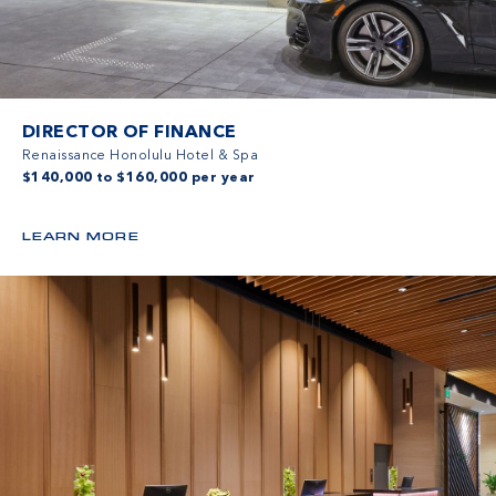
DIRECTOR OF FINANCE
Renaissance Honolulu Hotel & Spa
$140,000 to $160,000 per year
LEARN MORE