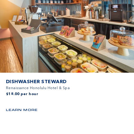
DISHWASHER STEWARD
Renaissance Honolulu Hotel & Spa
$18.00 per hour
LEARN MORE