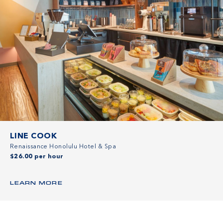
LINE COOK
Renaissance Honolulu Hotel & Spa
$26.00 per hour
LEARN MORE