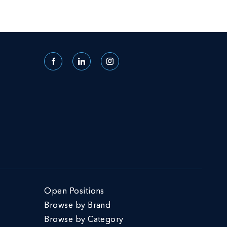
Facebook
LinkedIn
Instagram
Open Positions
Browse by Brand
Browse by Category