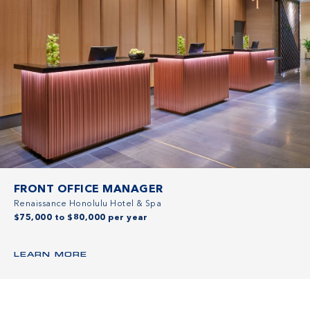
FRONT OFFICE MANAGER
Renaissance Honolulu Hotel & Spa
$75,000 to $80,000 per year
LEARN MORE