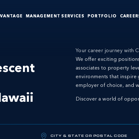
DVANTAGE
MANAGEMENT SERVICES
PORTFOLIO
CAREER
Your career journey with C
We offer exciting positio
escent
associates to property lev
environments that inspire 
employer of choice, and w
awaii
Discover a world of oppor
CITY & STATE OR POSTAL CODE