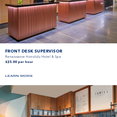
FRONT DESK SUPERVISOR
Renaissance Honolulu Hotel & Spa
$35.00 per hour
LEARN MORE