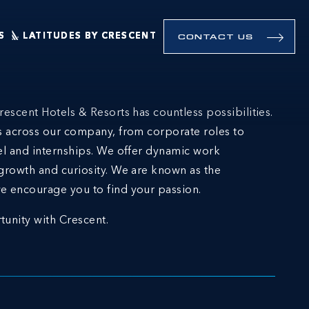
S
LATITUDES BY CRESCENT
CONTACT US
rescent Hotels & Resorts has countless possibilities.
ns across our company, from corporate roles to
el and internships. We offer dynamic work
growth and curiosity. We are known as the
e encourage you to find your passion.
tunity with Crescent.