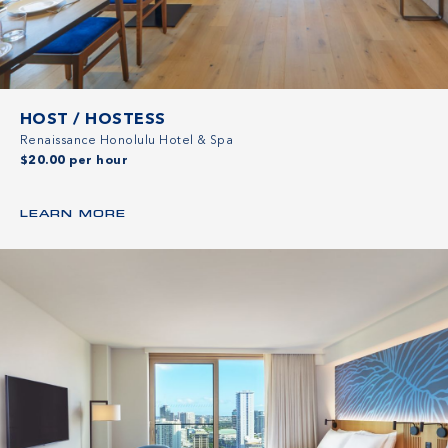
HOST / HOSTESS
Renaissance Honolulu Hotel & Spa
$20.00 per hour
LEARN MORE