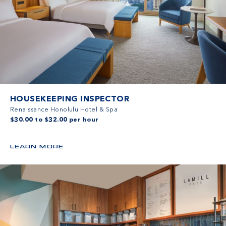
HOUSEKEEPING INSPECTOR
Renaissance Honolulu Hotel & Spa
$30.00 to $32.00 per hour
LEARN MORE