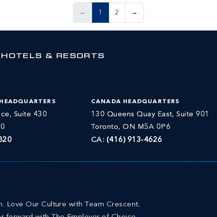
←
1
2
→
 HOTELS & RESORTS
 HEADQUARTERS
CANADA HEADQUARTERS
ce, Suite 430
130 Queens Quay East, Suite 901
30
Toronto, ON M5A 0P6
820
CA:
(416) 913-4626
on. Love Our Culture with Team Crescent.