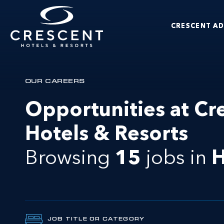
Skip to main content
CRESCENT A
Crescent Hotels & Resorts
OUR CAREERS
Opportunities at Cr
Hotels & Resorts
Browsing
15
jobs
in
H
JOB TITLE OR CATEGORY