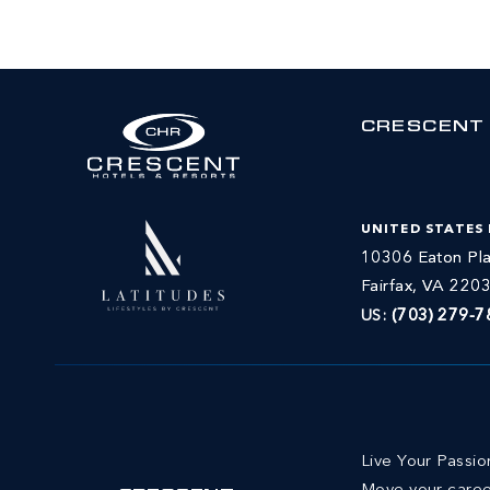
CRESCENT
UNITED STATES
10306 Eaton Pla
Fairfax, VA 220
US:
(703) 279-7
Live Your Passi