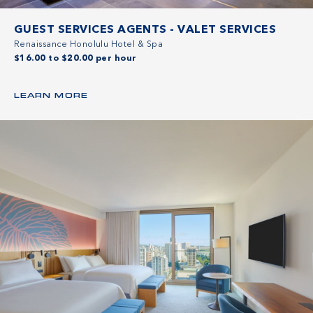
GUEST SERVICES AGENTS - VALET SERVICES
Renaissance Honolulu Hotel & Spa
$16.00 to $20.00 per hour
LEARN MORE