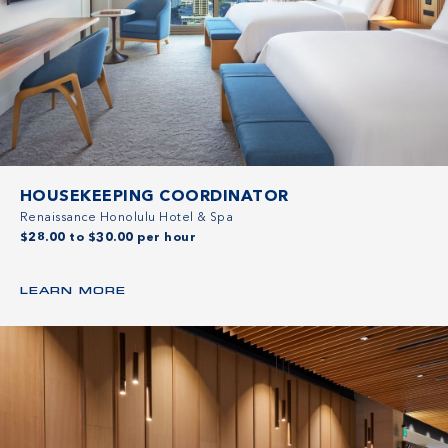
HOUSEKEEPING COORDINATOR
Renaissance Honolulu Hotel & Spa
$28.00 to $30.00 per hour
LEARN MORE