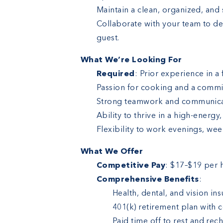
Maintain a clean, organized, and
Collaborate with your team to de
guest.
What We’re Looking For
Required
: Prior experience in a 
Passion for cooking and a commi
Strong teamwork and communicati
Ability to thrive in a high-energ
Flexibility to work evenings, we
What We Offer
Competitive Pay
: $17–$19 per 
Comprehensive Benefits
:
Health, dental, and vision ins
401(k) retirement plan with
Paid time off to rest and rec