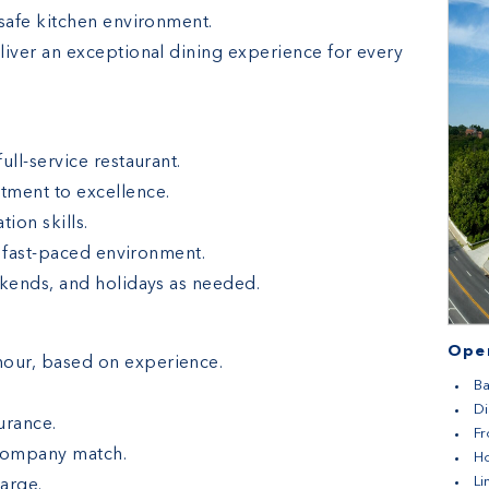
 safe kitchen environment.
liver an exceptional dining experience for every
full-service restaurant.
tment to excellence.
on skills.
y, fast-paced environment.
ekends, and holidays as needed.
Open
hour, based on experience.
Ba
D
urance.
Fr
 company match.
H
L
harge.