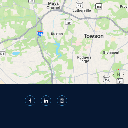
Facebook
LinkedIn
Instagram