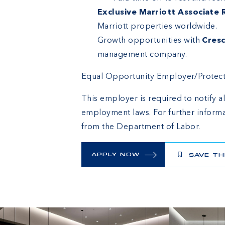
Exclusive Marriott Associate
Marriott properties worldwide.
Growth opportunities with
Cresc
management company.
Equal Opportunity Employer/Protected
This employer is required to notify al
employment laws. For further informa
from the Department of Labor.
APPLY NOW
SAVE TH