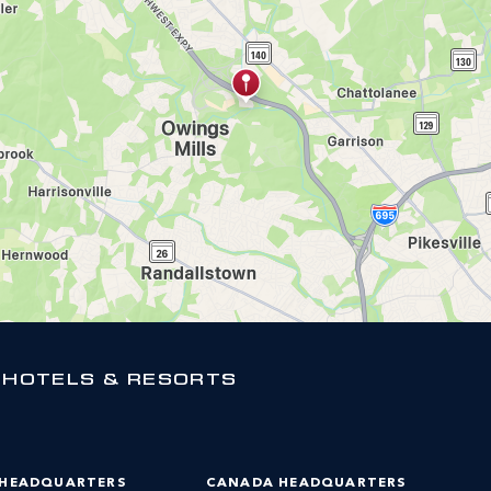
 HOTELS & RESORTS
 HEADQUARTERS
CANADA HEADQUARTERS