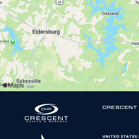
CRESCENT
UNITED STATES