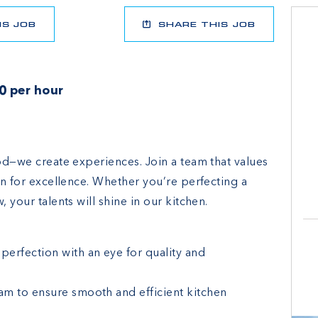
IS JOB
SHARE THIS JOB
0 per hour
ood—we create experiences. Join a team that values
ion for excellence. Whether you’re perfecting a
 your talents will shine in our kitchen.
erfection with an eye for quality and
eam to ensure smooth and efficient kitchen