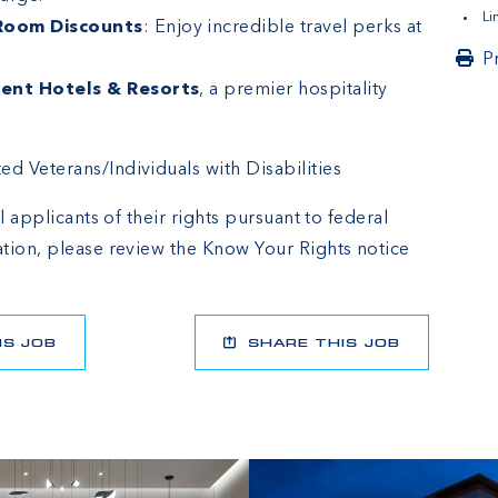
L
 Room Discounts
: Enjoy incredible travel perks at
P
ent Hotels & Resorts
, a premier hospitality
 Veterans/Individuals with Disabilities
l applicants of their rights pursuant to federal
tion, please review the
Know Your Rights
notice
IS JOB
SHARE THIS JOB