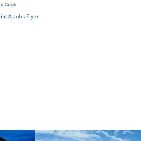
ine Cook
rint A Jobs Flyer