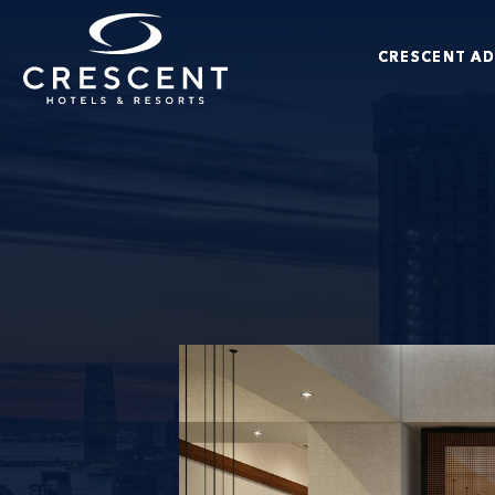
Skip to main content
CRESCENT A
Crescent Hotels & Resorts