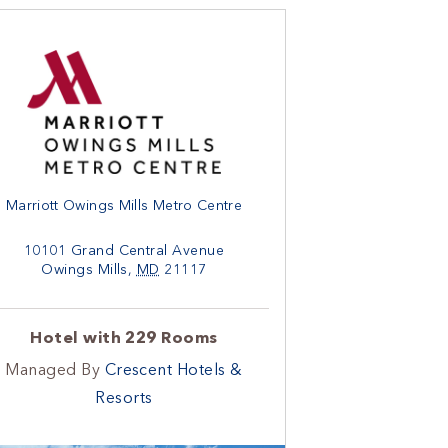
Marriott Owings Mills Metro Centre
10101 Grand Central Avenue
Owings Mills
,
MD
21117
Hotel with 229 Rooms
Managed By
Crescent Hotels &
Resorts