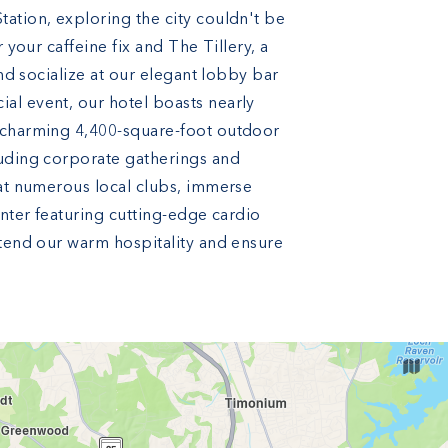
ation, exploring the city couldn't be
 your caffeine fix and The Tillery, a
and socialize at our elegant lobby bar
al event, our hotel boasts nearly
a charming 4,400-square-foot outdoor
luding corporate gatherings and
 at numerous local clubs, immerse
enter featuring cutting-edge cardio
xtend our warm hospitality and ensure