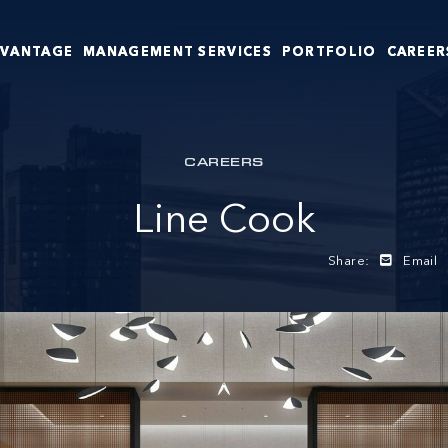
DVANTAGE
MANAGEMENT SERVICES
PORTFOLIO
CAREER
CAREERS
Line Cook
Share:
Email