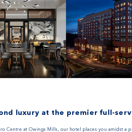
ntre
nd luxury at the premier full-serv
tro Centre at Owings Mills, our hotel places you amidst a 