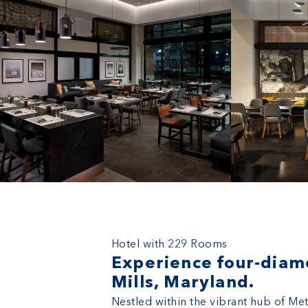
Marriott Owings Mills Metro Ce
Hotel with 229 Rooms
Experience four-diamo
Mills, Maryland.
Nestled within the vibrant hub of Me