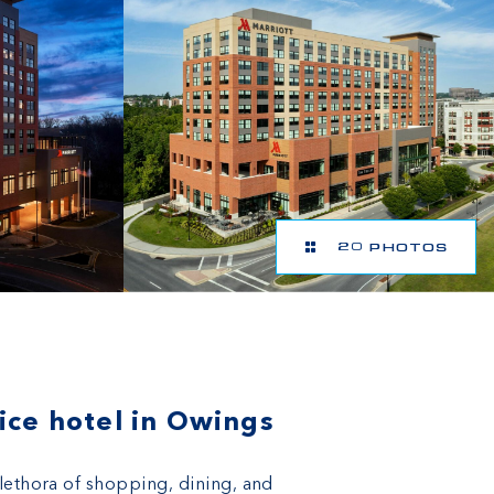
20 PHOTOS
ice hotel in Owings
plethora of shopping, dining, and