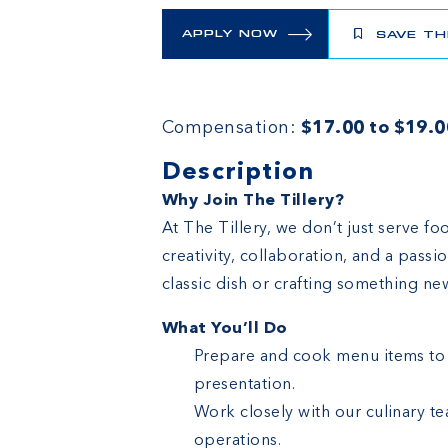
APPLY NOW
SAVE TH
Compensation:
$17.00 to $19.0
Description
Why Join The Tillery?
At The Tillery, we don’t just serve f
creativity, collaboration, and a pass
classic dish or crafting something new,
What You’ll Do
Prepare and cook menu items to p
presentation.
Work closely with our culinary t
operations.