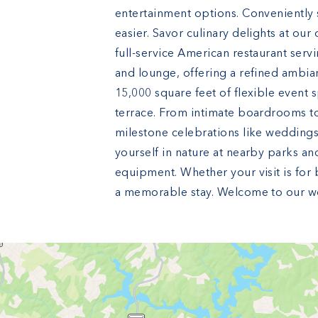
entertainment options. Conveniently s
easier. Savor culinary delights at our
full-service American restaurant servi
and lounge, offering a refined ambia
15,000 square feet of flexible event
terrace. From intimate boardrooms to
milestone celebrations like weddings,
yourself in nature at nearby parks an
equipment. Whether your visit is for 
a memorable stay. Welcome to our wor