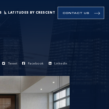
S
LATITUDES BY CRESCENT
CONTACT US
Tweet
Facebook
LinkedIn