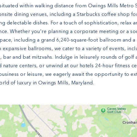
ituated within walking distance from Owings Mills Metro St
 onsite dining venues, including a Starbucks coffee shop for
ng delectable dishes. For a touch of sophistication, relax 
nce. Whether you're planning a corporate meeting or a soci
 space, including a grand 6,240-square-foot ballroom and 
 expansive ballrooms, we cater to a variety of events, inc
 bar and bat mitzvahs. Indulge in leisurely rounds of golf
d nature centers, or unwind at our hotels 24-hour fitness c
business or leisure, we eagerly await the opportunity to e
ld of luxury in Owings Mills, Maryland.