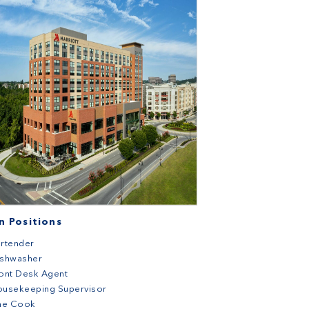
 Positions
rtender
ishwasher
ont Desk Agent
ousekeeping Supervisor
ine Cook