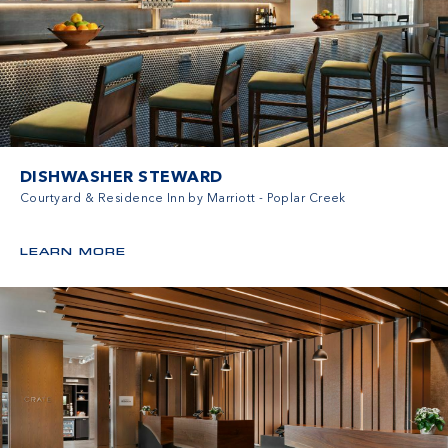
DISHWASHER STEWARD
Courtyard & Residence Inn by Marriott - Poplar Creek
LEARN MORE