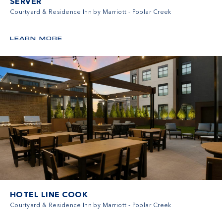
SERVER
Courtyard & Residence Inn by Marriott - Poplar Creek
LEARN MORE
HOTEL LINE COOK
Courtyard & Residence Inn by Marriott - Poplar Creek