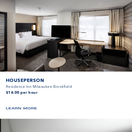
HOUSEPERSON
Residence Inn Milwaukee Brookfield
$16.00 per hour
LEARN MORE