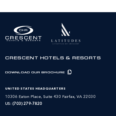
CRESCENT HOTELS & RESORTS
DOWNLOAD OUR BROCHURE
UNITED STATES HEADQUARTERS
10306 Eaton Place, Suite 430 Fairfax, VA 22030
US:
(703) 279-7820