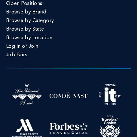
Open Positions
Browse by Brand
Browse by Category
Browse by State
Browse by Location
Log In or Join
Job Fairs