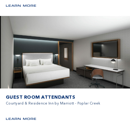
LEARN MORE
GUEST ROOM ATTENDANTS
Courtyard & Residence Inn by Marriott - Poplar Creek
LEARN MORE