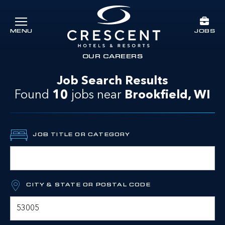
Skip to main content
JOBS
MENU
Crescent Hotels & Resorts
rts
OUR CAREERS
Job Search Results
Found
10
jobs
near
Brookfield, WI
JOB TITLE OR CATEGORY
CITY & STATE OR POSTAL CODE