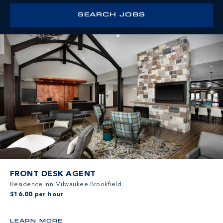
FRONT DESK AGENT
Residence Inn Milwaukee Brookfield
$16.00 per hour
LEARN MORE