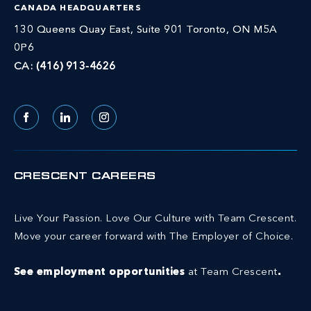
CANADA HEADQUARTERS
130 Queens Quay East, Suite 901 Toronto, ON M5A
0P6
CA:
(416) 913-4626
Facebook
LinkedIn
Instagram
CRESCENT CAREERS
Live Your Passion. Love Our Culture with Team Crescent.
Move your career forward with The Employer of Choice.
See employment opportunities
at Team Crescent
.