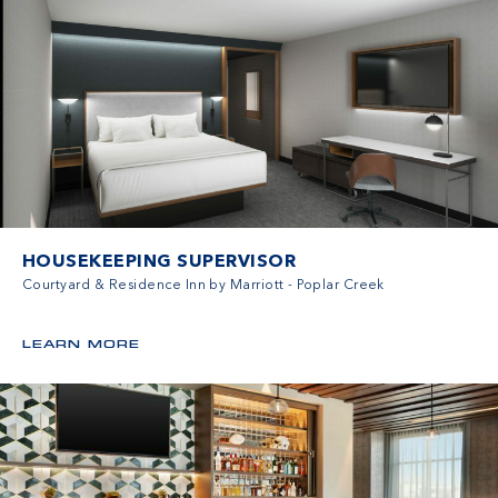
HOUSEKEEPING SUPERVISOR
Courtyard & Residence Inn by Marriott - Poplar Creek
LEARN MORE