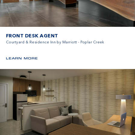
FRONT DESK AGENT
Courtyard & Residence Inn by Marriott - Poplar Creek
LEARN MORE