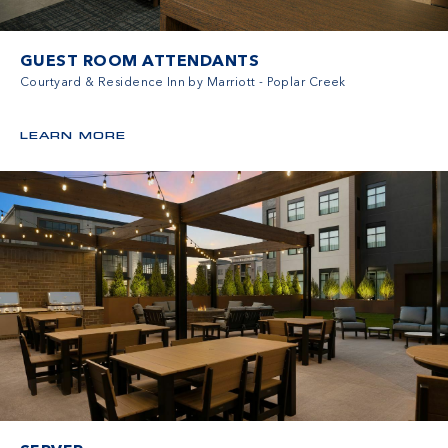
GUEST ROOM ATTENDANTS
Courtyard & Residence Inn by Marriott - Poplar Creek
LEARN MORE