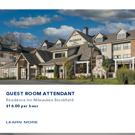
GUEST ROOM ATTENDANT
Residence Inn Milwaukee Brookfield
$16.00 per hour
LEARN MORE