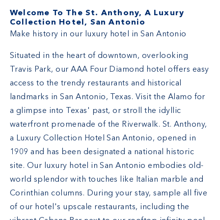
Welcome To The St. Anthony, A Luxury
Collection Hotel, San Antonio
Make history in our luxury hotel in San Antonio
Situated in the heart of downtown, overlooking
Travis Park, our AAA Four Diamond hotel offers easy
access to the trendy restaurants and historical
landmarks in San Antonio, Texas. Visit the Alamo for
a glimpse into Texas' past, or stroll the idyllic
waterfront promenade of the Riverwalk. St. Anthony,
a Luxury Collection Hotel San Antonio, opened in
1909 and has been designated a national historic
site. Our luxury hotel in San Antonio embodies old-
world splendor with touches like Italian marble and
Corinthian columns. During your stay, sample all five
of our hotel's upscale restaurants, including the