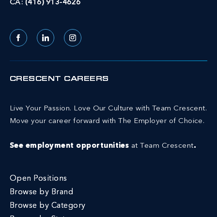
CA:
(416) 913-4626
Facebook
LinkedIn
Instagram
CRESCENT CAREERS
Live Your Passion. Love Our Culture with Team Crescent.
Move your career forward with The Employer of Choice.
See employment opportunities
at Team Crescent
.
Open Positions
Browse by Brand
Browse by Category