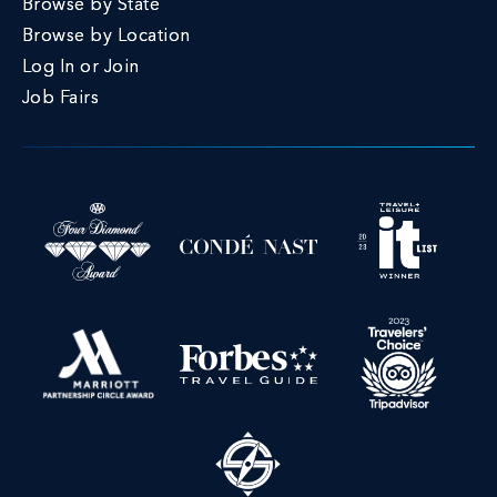
Browse by State
Browse by Location
Log In or Join
Job Fairs