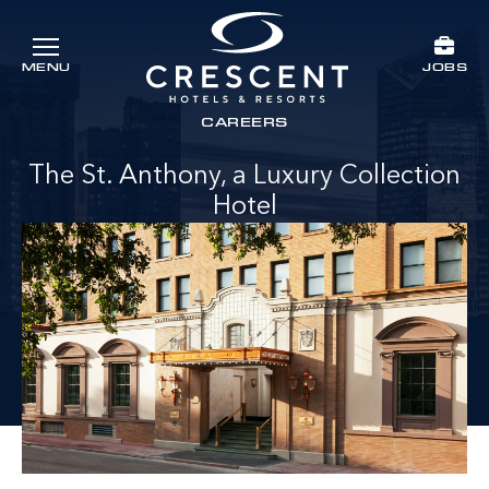
Skip to main content
JOBS
MENU
Crescent Hotels & Resorts
rts
CAREERS
The St. Anthony, a Luxury Collection
Hotel