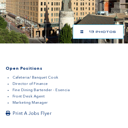
19 PHOTOS
Open Positions
Cafeteria/ Banquet Cook
Director of Finance
Fine Dining Bartender - Esencia
Front Desk Agent
Marketing Manager
Print A Jobs Flyer