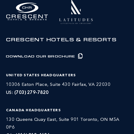
CRESCENT HOTELS & RESORTS
DOWNLOAD OUR BROCHURE
UNITED STATES HEADQUARTERS
10306 Eaton Place, Suite 430 Fairfax, VA 22030
US:
(703) 279-7820
CANADA HEADQUARTERS
130 Queens Quay East, Suite 901 Toronto, ON M5A
0P6