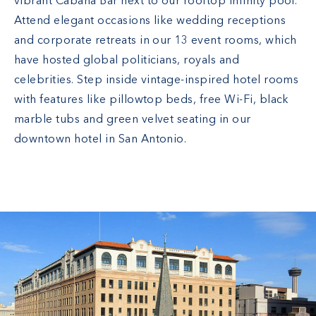
vibrant Cabana Bar next to our rooftop infinity pool.
Attend elegant occasions like wedding receptions
and corporate retreats in our 13 event rooms, which
have hosted global politicians, royals and
celebrities. Step inside vintage-inspired hotel rooms
with features like pillowtop beds, free Wi-Fi, black
marble tubs and green velvet seating in our
downtown hotel in San Antonio.