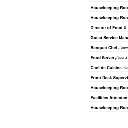
Housekeeping Roo
Housekeeping Roo
Director of Food &
Guest Service Man
Banquet Chef
(Cate
Food Server
(Food &
Chef de Cuisine
(Ch
Front Desk Superv
Housekeeping Roo
Facilities Attendan
Housekeeping Roo