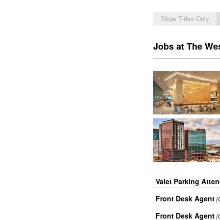
Show Titles Only
Jobs at The We
Valet Parking Atte
Front Desk Agent
(
Front Desk Agent
(