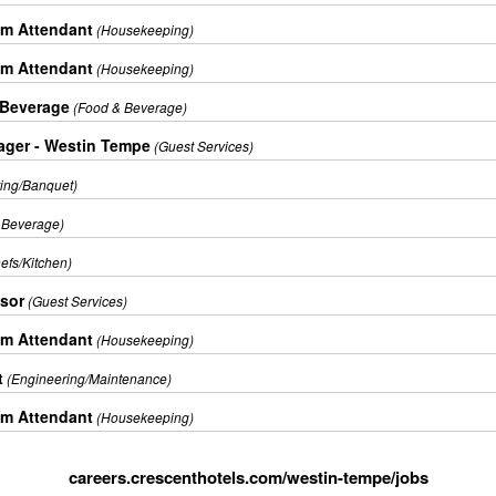
m Attendant
(Housekeeping)
m Attendant
(Housekeeping)
 Beverage
(Food & Beverage)
ager - Westin Tempe
(Guest Services)
ring/Banquet)
 Beverage)
efs/Kitchen)
isor
(Guest Services)
m Attendant
(Housekeeping)
t
(Engineering/Maintenance)
m Attendant
(Housekeeping)
careers.crescenthotels.com/westin-tempe/jobs