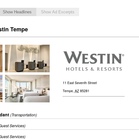
Show Headlines
Show Ad Excerpts
stin Tempe
11 East Seventh Street
Tempe
,
AZ
85281
ndant
(Transportation)
Guest Services)
Guest Services)