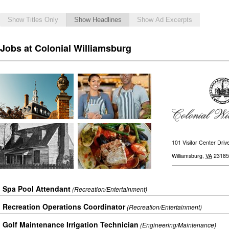
Show Titles Only
Show Headlines
Show Ad Excerpts
Jobs at Colonial Williamsburg
101 Visitor Center Driv
Williamsburg
,
VA
23185
Spa Pool Attendant
(Recreation/Entertainment)
Recreation Operations Coordinator
(Recreation/Entertainment)
Golf Maintenance Irrigation Technician
(Engineering/Maintenance)