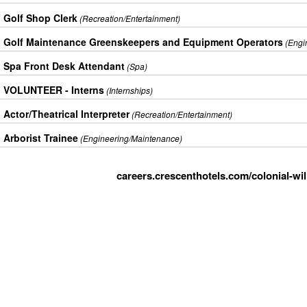
Golf Shop Clerk
(Recreation/Entertainment)
Golf Maintenance Greenskeepers and Equipment Operators
(Engi
Spa Front Desk Attendant
(Spa)
VOLUNTEER - Interns
(Internships)
Actor/Theatrical Interpreter
(Recreation/Entertainment)
Arborist Trainee
(Engineering/Maintenance)
careers.crescenthotels.com/colonial-wi