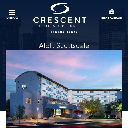
Ir al contenido principal
EMPLEOS
MENÚ
Crescent Hotels & Resorts
rts
CARRERAS
Aloft Scottsdale