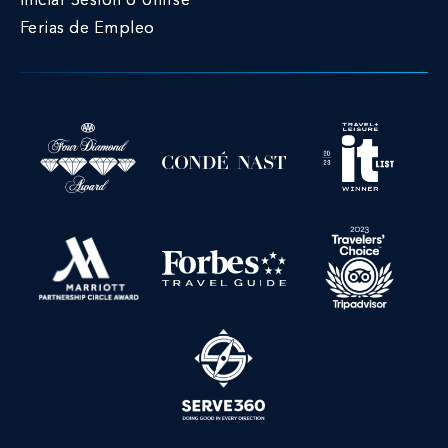
Iniciar Sesión o Unirse
Ferias de Empleo