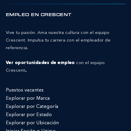
EMPLEO EN CRESCENT
Vive tu pasión. Ama nuestra cultura con el equipo
Crescent.
Impulsa tu carrera con el empleador de
referencia.
Ver oportunidades de empleo
con el equipo
Crescent
.
Puestos vacantes
Explorar por Marca
Explorar por Categoría
Explorar por Estado
Explorar por Ubicación