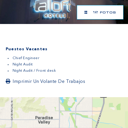
12 FOTOS
Puestos Vacantes
Chief Engineer
Night Audit
Night Audit / Front desk
Imprimir Un Volante De Trabajos