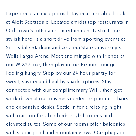
Experience an exceptional stay in a desirable locale
at Aloft Scottsdale. Located amidst top restaurants in
Old Town Scottsdales Entertainment District, our
stylish hotel is a short drive from sporting events at
Scottsdale Stadium and Arizona State University's
Wells Fargo Arena. Meet and mingle with friends at
our W XYZ bar, then play in our Re:mix Lounge.
Feeling hungry. Stop by our 24-hour pantry for
sweet, savory and healthy snack options. Stay
connected with our complimentary WiFi, then get
work down at our business center, ergonomic chairs
and expansive desks. Settle in for a relaxing night
with our comfortable beds, stylish rooms and
elevated suites. Some of our rooms offer balconies
with scenic pool and mountain views. Our plug-and-