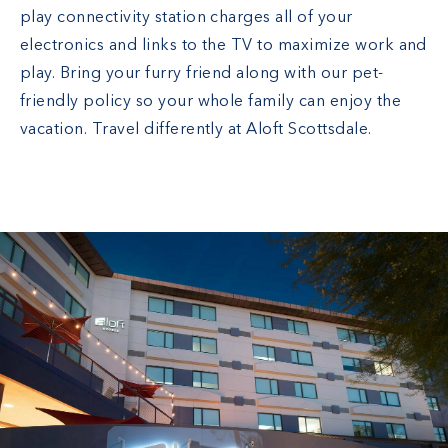
play connectivity station charges all of your
electronics and links to the TV to maximize work and
play. Bring your furry friend along with our pet-
friendly policy so your whole family can enjoy the
vacation. Travel differently at Aloft Scottsdale.