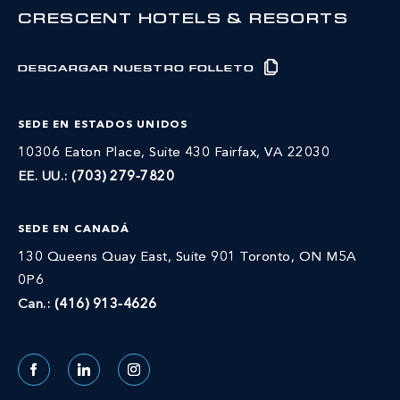
CRESCENT HOTELS & RESORTS
DESCARGAR NUESTRO FOLLETO
SEDE EN ESTADOS UNIDOS
10306 Eaton Place, Suite 430 Fairfax, VA 22030
EE. UU.:
(703) 279-7820
SEDE EN CANADÁ
130 Queens Quay East, Suite 901 Toronto, ON M5A
0P6
Can.:
(416) 913-4626
Facebook
LinkedIn
Instagram