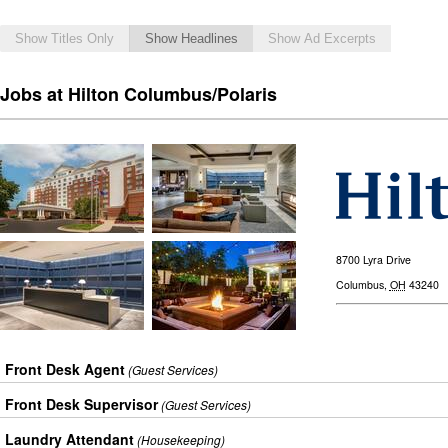
Show Titles Only
Show Headlines
Show Ad Excerpts
Jobs at Hilton Columbus/Polaris
8700 Lyra Drive
Columbus
,
OH
43240
Front Desk Agent
(Guest Services)
Front Desk Supervisor
(Guest Services)
Laundry Attendant
(Housekeeping)