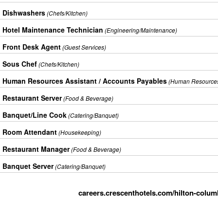
Dishwashers
(Chefs/Kitchen)
Hotel Maintenance Technician
(Engineering/Maintenance)
Front Desk Agent
(Guest Services)
Sous Chef
(Chefs/Kitchen)
Human Resources Assistant / Accounts Payables
(Human Resource
Restaurant Server
(Food & Beverage)
Banquet/Line Cook
(Catering/Banquet)
Room Attendant
(Housekeeping)
Restaurant Manager
(Food & Beverage)
Banquet Server
(Catering/Banquet)
careers.crescenthotels.com/hilton-colum