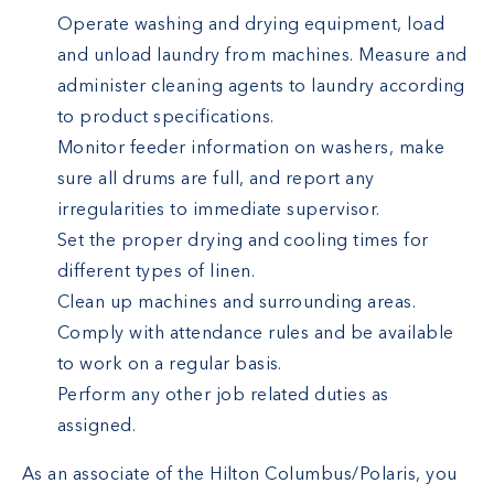
Operate washing and drying equipment, load
and unload laundry from machines. Measure and
administer cleaning agents to laundry according
to product specifications.
Monitor feeder information on washers, make
sure all drums are full, and report any
irregularities to immediate supervisor.
Set the proper drying and cooling times for
different types of linen.
Clean up machines and surrounding areas.
Comply with attendance rules and be available
to work on a regular basis.
Perform any other job related duties as
assigned.
As an associate of the Hilton Columbus/Polaris, you