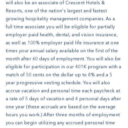
will also be an associate of Crescent Hotels &
Resorts, one of the nation's largest and fastest
growing hospitality management companies. As a
full time associate you will be eligible for partially
employer paid health, dental, and vision insurance,
as well as 100% employer paid life insurance at one
times your annual salary available on the first of the
month after 60 days of employment. You will also be
eligible for participation in our 401K program with a
match of 50 cents on the dollar up to 8% and a 5
year progressive vesting schedule. You will also
accrue vacation and personal time each paycheck at
a rate of 5 days of vacation and 4 personal days after
one year (these accruals are based on the average
hours you work.) After three months of employment
you can begin utilizing any accrued personal time