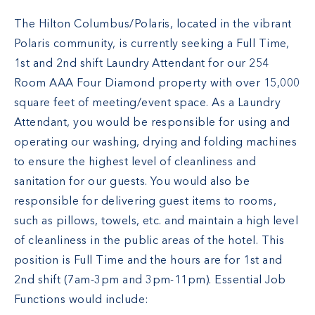
The Hilton Columbus/Polaris, located in the vibrant
Polaris community, is currently seeking a Full Time,
1st and 2nd shift Laundry Attendant for our 254
Room AAA Four Diamond property with over 15,000
square feet of meeting/event space. As a Laundry
Attendant, you would be responsible for using and
operating our washing, drying and folding machines
to ensure the highest level of cleanliness and
sanitation for our guests. You would also be
responsible for delivering guest items to rooms,
such as pillows, towels, etc. and maintain a high level
of cleanliness in the public areas of the hotel. This
position is Full Time and the hours are for 1st and
2nd shift (7am-3pm and 3pm-11pm). Essential Job
Functions would include: