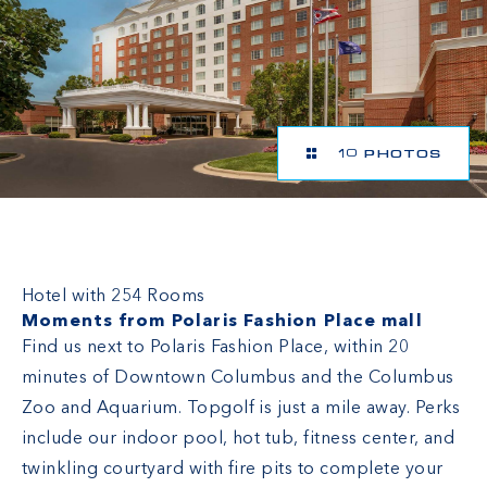
10 PHOTOS
Hilton Columbus/Polaris
Hotel with 254 Rooms
Moments from Polaris Fashion Place mall
Find us next to Polaris Fashion Place, within 20
minutes of Downtown Columbus and the Columbus
Zoo and Aquarium. Topgolf is just a mile away. Perks
include our indoor pool, hot tub, fitness center, and
twinkling courtyard with fire pits to complete your