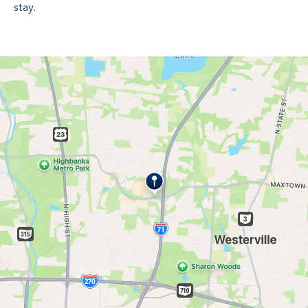
stay.