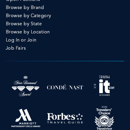
Browse by Brand
Browse by Category
Browse by State
Browse by Location
Log In or Join
Job Fairs