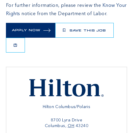
For further information, please review the
Know Your
Rights
notice from the Department of Labor.
APPLY NOW
SAVE THIS JOB
Hilton Columbus/Polaris
8700 Lyra Drive
Columbus
,
OH
43240