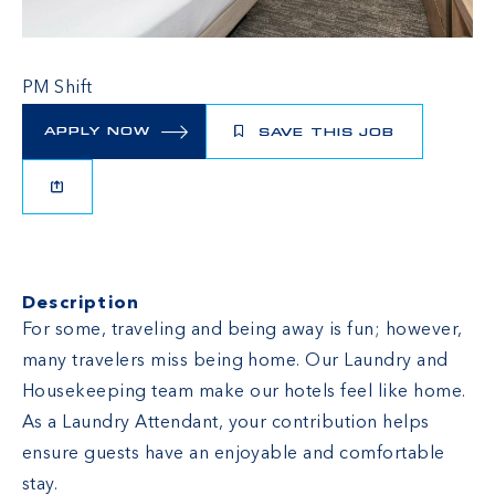
PM Shift
APPLY NOW
SAVE THIS JOB
Description
For some, traveling and being away is fun; however,
many travelers miss being home. Our Laundry and
Housekeeping team make our hotels feel like home.
As a Laundry Attendant, your contribution helps
ensure guests have an enjoyable and comfortable
stay.