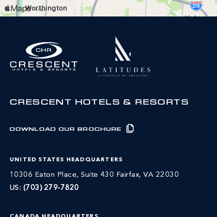
CRESCENT HOTELS & RESORTS
DOWNLOAD OUR BROCHURE
UNITED STATES HEADQUARTERS
10306 Eaton Place, Suite 430 Fairfax, VA 22030
US:
(703) 279-7820
CANADA HEADQUARTERS