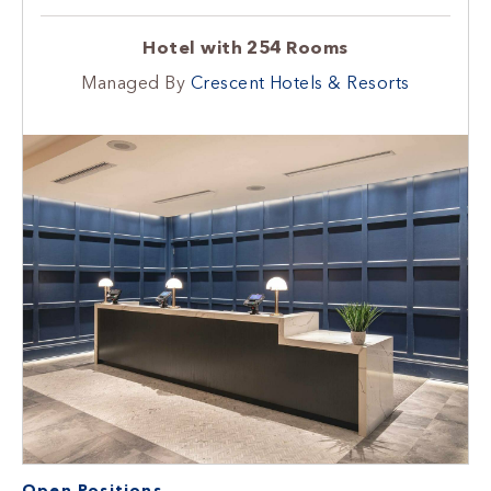
Hotel with 254 Rooms
Managed By
Crescent Hotels & Resorts