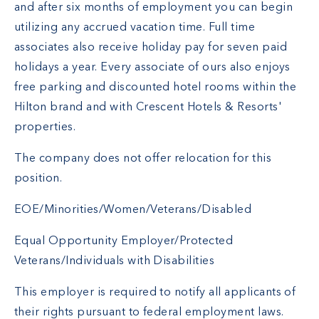
and after six months of employment you can begin
utilizing any accrued vacation time. Full time
associates also receive holiday pay for seven paid
holidays a year. Every associate of ours also enjoys
free parking and discounted hotel rooms within the
Hilton brand and with Crescent Hotels & Resorts'
properties.
The company does not offer relocation for this
position.
EOE/Minorities/Women/Veterans/Disabled
Equal Opportunity Employer/Protected
Veterans/Individuals with Disabilities
This employer is required to notify all applicants of
their rights pursuant to federal employment laws.