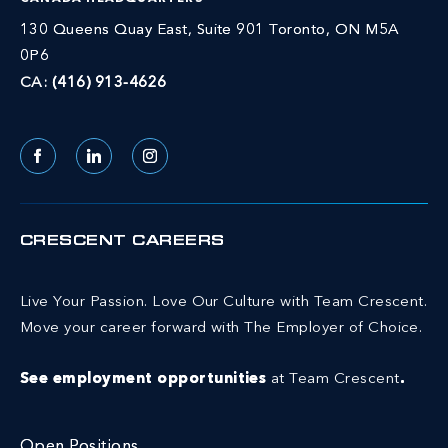
130 Queens Quay East, Suite 901 Toronto, ON M5A
0P6
CA:
(416) 913-4626
Facebook
LinkedIn
Instagram
CRESCENT CAREERS
Live Your Passion. Love Our Culture with Team Crescent.
Move your career forward with The Employer of Choice.
See employment opportunities
at Team Crescent
.
Open Positions