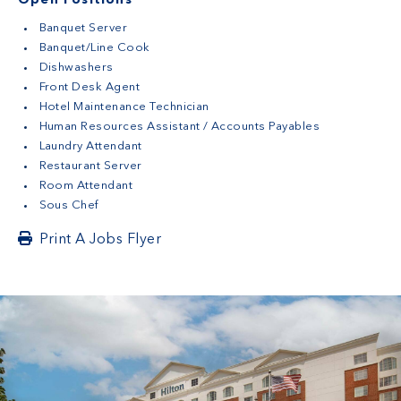
Open Positions
Banquet Server
Banquet/Line Cook
Dishwashers
Front Desk Agent
Hotel Maintenance Technician
Human Resources Assistant / Accounts Payables
Laundry Attendant
Restaurant Server
Room Attendant
Sous Chef
Print A Jobs Flyer