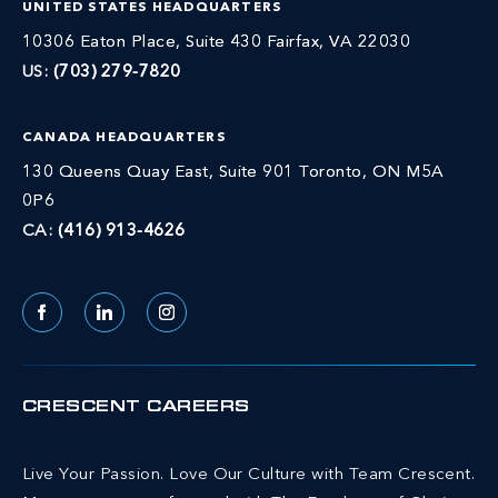
UNITED STATES HEADQUARTERS
10306 Eaton Place, Suite 430 Fairfax, VA 22030
US:
(703) 279-7820
CANADA HEADQUARTERS
130 Queens Quay East, Suite 901 Toronto, ON M5A
0P6
CA:
(416) 913-4626
Facebook
LinkedIn
Instagram
CRESCENT CAREERS
Live Your Passion. Love Our Culture with Team Crescent.