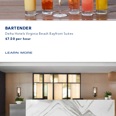
BARTENDER
Delta Hotels Virginia Beach Bayfront Suites
$7.50 per hour
LEARN MORE