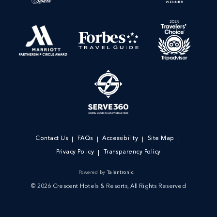
Contact Us
FAQs
Accessibility
Site Map
Privacy Policy
Transparency Policy
Powered by
Talentronic
© 2026 Crescent Hotels & Resorts, All Rights Reserved