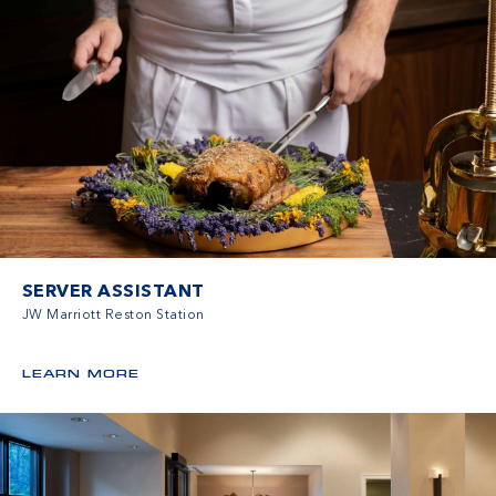
SERVER ASSISTANT
JW Marriott Reston Station
LEARN MORE