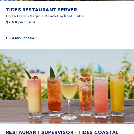
TIDES RESTAURANT SERVER
Delta Hotels Virginia Beach Bayfront Suites
$7.50 per hour
LEARN MORE
RESTAURANT SUPERVISOR - TIDES COASTAL