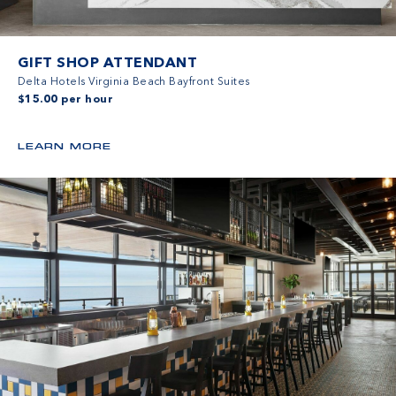
GIFT SHOP ATTENDANT
Delta Hotels Virginia Beach Bayfront Suites
$15.00 per hour
LEARN MORE