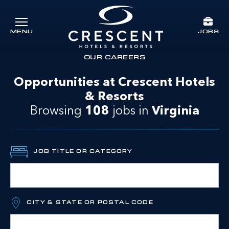
Skip to main content
JOBS
MENU
Crescent Hotels & Resorts
rts
OUR CAREERS
Opportunities at Crescent Hotels
& Resorts
Browsing
108
jobs
in
Virginia
JOB TITLE OR CATEGORY
CITY & STATE OR POSTAL CODE