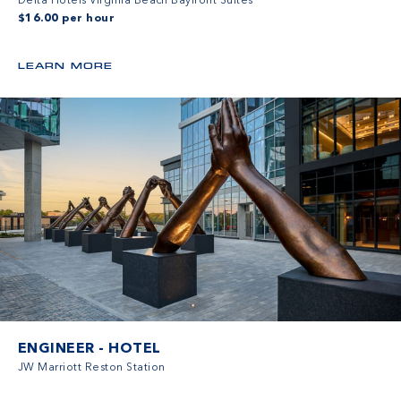
Delta Hotels Virginia Beach Bayfront Suites
$16.00 per hour
LEARN MORE
ENGINEER - HOTEL
JW Marriott Reston Station