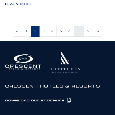
LEARN MORE
←
1
2
3
4
5
6
…
9
→
CRESCENT HOTELS & RESORTS
DOWNLOAD OUR BROCHURE