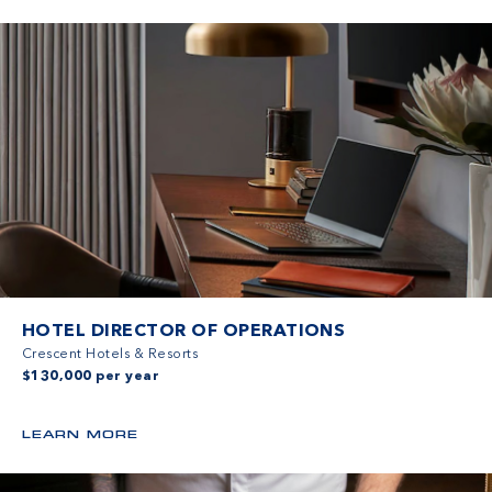
HOTEL DIRECTOR OF OPERATIONS
Crescent Hotels & Resorts
$130,000 per year
LEARN MORE