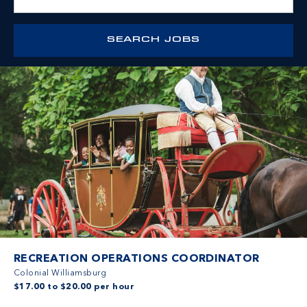
RECREATION OPERATIONS COORDINATOR
Colonial Williamsburg
$17.00 to $20.00 per hour