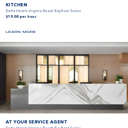
KITCHEN
Delta Hotels Virginia Beach Bayfront Suites
$19.00 per hour
LEARN MORE
AT YOUR SERVICE AGENT