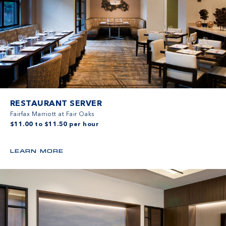
RESTAURANT SERVER
Fairfax Marriott at Fair Oaks
$11.00 to $11.50 per hour
LEARN MORE