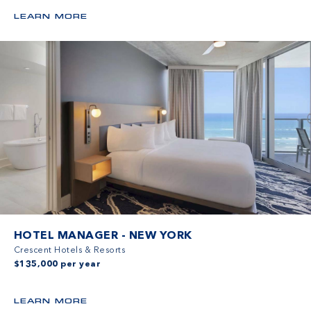
LEARN MORE
HOTEL MANAGER - NEW YORK
Crescent Hotels & Resorts
$135,000 per year
LEARN MORE