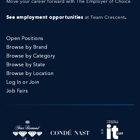
Move your career forward with The Employer of Choice.
See employment opportunities
at Team Crescent
.
Open Positions
Browse by Brand
Browse by Category
Browse by State
Browse by Location
Log In or Join
Job Fairs