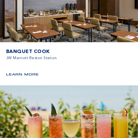
BANQUET COOK
JW Marriott Reston Station
LEARN MORE