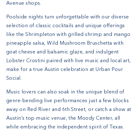
Avenue shops.
Poolside nights turn unforgettable with our diverse
selection of classic cocktails and unique offerings
like the Shrimpleton with grilled shrimp and mango
pineapple salsa, Wild Mushroom Bruschetta with
goat cheese and balsamic glaze, and indulgent
Lobster Crostini paired with live music and local art,
make for a true Austin celebration at Urban Pour
Social.
Music lovers can also soak in the unique blend of
genre-bending live performances just a few blocks
away on Red River and 6th Street, or catch a show at
Austin’s top music venue, the Moody Center, all
while embracing the independent spirit of Texas.