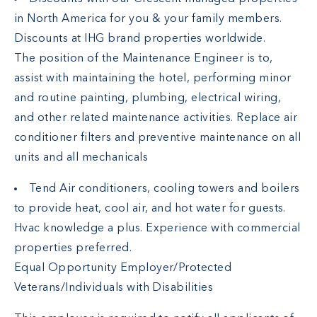
in North America for you & your family members.
Discounts at IHG brand properties worldwide.
The position of the Maintenance Engineer is to,
assist with maintaining the hotel, performing minor
and routine painting, plumbing, electrical wiring,
and other related maintenance activities. Replace air
conditioner filters and preventive maintenance on all
units and all mechanicals
Tend Air conditioners, cooling towers and boilers
to provide heat, cool air, and hot water for guests.
Hvac knowledge a plus. Experience with commercial
properties preferred.
Equal Opportunity Employer/Protected
Veterans/Individuals with Disabilities