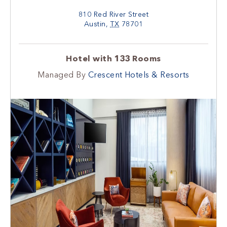
810 Red River Street
Austin
,
TX
78701
Hotel with 133 Rooms
Managed By
Crescent Hotels & Resorts