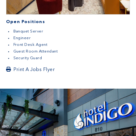
Open Positions
Banquet Server
Engineer
Front Desk Agent
Guest Room Attendant
Security Guard
Print A Jobs Flyer