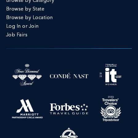
Browse by Category
Browse by State
Browse by Location
Log In or Join
Job Fairs