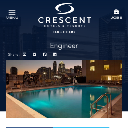
Skip to main content
JOBS
MENU
Crescent Hotels & Resorts
rts
CAREERS
Engineer
Share: