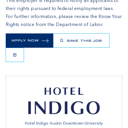
This employer is required to notify all applicants of
their rights pursuant to federal employment laws.
For further information, please review the
Know Your
Rights
notice from the Department of Labor.
APPLY NOW
SAVE THIS JOB
Hotel Indigo Austin Downtown-University