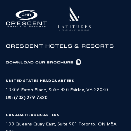
CRESCENT HOTELS & RESORTS
DOWNLOAD OUR BROCHURE
UNITED STATES HEADQUARTERS
10306 Eaton Place, Suite 430 Fairfax, VA 22030
US:
(703) 279-7820
CANADA HEADQUARTERS
130 Queens Quay East, Suite 901 Toronto, ON M5A