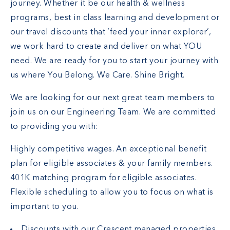
journey. Whether it be our health & wellness
programs, best in class learning and development or
our travel discounts that ‘feed your inner explorer’,
we work hard to create and deliver on what YOU
need. We are ready for you to start your journey with
us where You Belong. We Care. Shine Bright.
We are looking for our next great team members to
join us on our Engineering Team. We are committed
to providing you with:
Highly competitive wages. An exceptional benefit
plan for eligible associates & your family members.
401K matching program for eligible associates.
Flexible scheduling to allow you to focus on what is
important to you.
Discounts with our Crescent managed properties