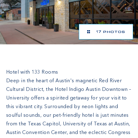
17 PHOTOS
Hotel Indigo Austin Downtown-University
Hotel with 133 Rooms
Deep in the heart of Austin's magnetic Red River
Cultural District, the Hotel Indigo Austin Downtown –
University offers a spirited getaway for your visit to
this vibrant city. Surrounded by neon lights and
soulful sounds, our pet-friendly hotel is just minutes
from the Texas Capitol, University of Texas at Austin,
Austin Convention Center, and the eclectic Congress