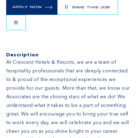
APPLY NOW
SAVE THIS JOB
Description
At Crescent Hotels & Resorts, we are a team of
hospitality professionals that are deeply connected
to & proud of the exceptional experiences we
provide for our guests. More than that, we know our
Associates are the shining stars of what we do! We
understand what it takes to be a part of something
great. We will encourage you to bring your true self
to work every day, we will celebrate you and we will
cheer you on as you shine bright in your career