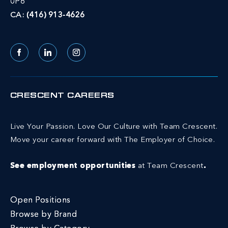
0P6
CA:
(416) 913-4626
Facebook
LinkedIn
Instagram
CRESCENT CAREERS
Live Your Passion. Love Our Culture with Team Crescent.
Move your career forward with The Employer of Choice.
See employment opportunities
at Team Crescent
.
Open Positions
Browse by Brand