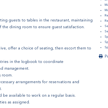
Ma
M
Re
ting guests to tables in the restaurant, maintaining
Re
Se
f the dining room to ensure guest satisfaction.
S
Sp
Sp
Sp
ive, offer a choice of seating, then escort them to
P
tries in the logbook to coordinate
and management.
g room.
cessary arrangements for reservations and
t.
 be available to work on a regular basis.
ties as assigned.