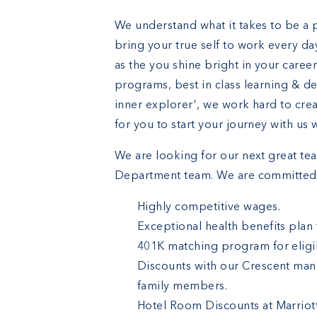
We understand what it takes to be a 
bring your true self to work every da
as the you shine bright in your caree
programs, best in class learning & d
inner explorer', we work hard to cre
for you to start your journey with us
We are looking for our next great t
Department team. We are committed 
Highly competitive wages.
Exceptional health benefits plan
401K matching program for eligib
Discounts with our Crescent man
family members.
Hotel Room Discounts at Marriot