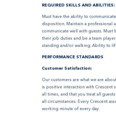
REQUIRED SKILLS AND ABILITIES:
Must have the ability to communicate 
disposition. Maintain a professional
communicate well with guests. Must b
their job duties and be a team playe
standing and/or walking. Ability to lift
PERFORMANCE STANDARDS
Customer Satisfaction:
Our customers are what we are about.
is positive interaction with Crescent s
all times, and that you treat all gues
all circumstances. Every Crescent ass
working minute of every day.