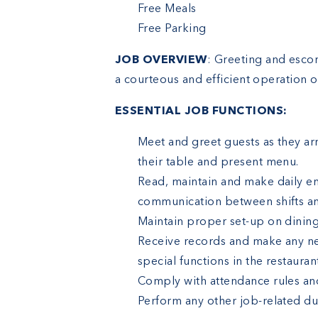
Free Meals
Free Parking
JOB OVERVIEW
: Greeting and escor
a courteous and efficient operation o
ESSENTIAL JOB FUNCTIONS:
Meet and greet guests as they arr
their table and present menu.
Read, maintain and make daily en
communication between shifts 
Maintain proper set-up on dinin
Receive records and make any ne
special functions in the restauran
Comply with attendance rules and
Perform any other job-related du