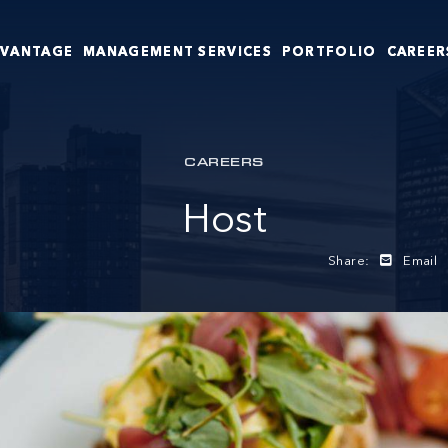
DVANTAGE
MANAGEMENT SERVICES
PORTFOLIO
CAREER
CAREERS
Host
Share:
Email