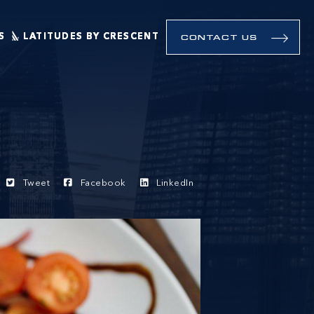
S
LATITUDES BY CRESCENT
CONTACT US
Tweet
Facebook
LinkedIn