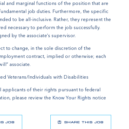
al and marginal functions of the position that are
fundamental job duties. Furthermore, the specific
nded to be all-inclusive. Rather, they represent the
red necessary to perform the job successfully.
gned by the associate’s supervisor.
ct to change, in the sole discretion of the
mployment contract, implied or otherwise; each
will” associate.
 Veterans/Individuals with Disabilities
l applicants of their rights pursuant to federal
tion, please review the
Know Your Rights
notice
IS JOB
SHARE THIS JOB