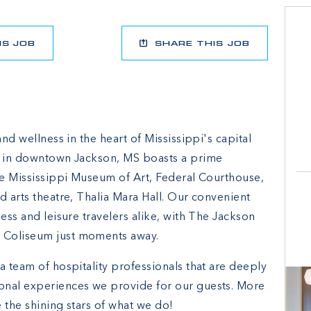
IS JOB
SHARE THIS JOB
and wellness in the heart of Mississippi's capital
el in downtown Jackson, MS boasts a prime
the Mississippi Museum of Art, Federal Courthouse,
d arts theatre, Thalia Mara Hall. Our convenient
ess and leisure travelers alike, with The Jackson
 Coliseum just moments away.
a team of hospitality professionals that are deeply
onal experiences we provide for our guests. More
 the shining stars of what we do!