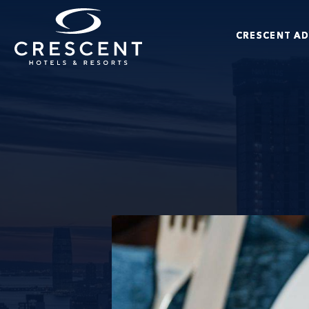
Skip to main content
CRESCENT A
Crescent Hotels & Resorts