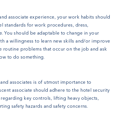
 and associate experience, your work habits should
el standards for work procedures, dress,
e. You should be adaptable to change in your
h a willingness to learn new skills and/or improve
lve routine problems that occur on the job and ask
how to do something.
 and associates is of utmost importance to
cent associate should adhere to the hotel security
 regarding key controls, lifting heavy objects,
rting safety hazards and safety concerns.