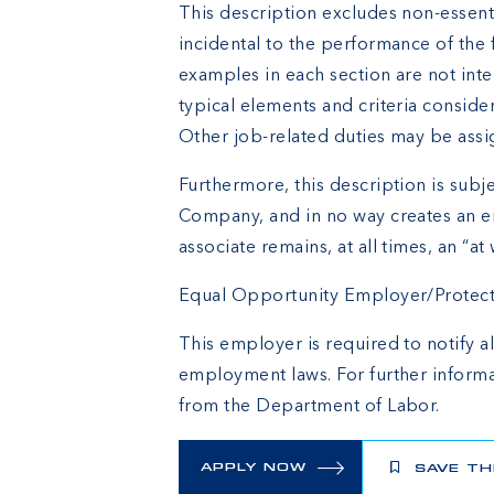
This description excludes non-essenti
incidental to the performance of the 
examples in each section are not inte
typical elements and criteria conside
Other job-related duties may be assi
Furthermore, this description is subje
Company, and in no way creates an e
associate remains, at all times, an “at 
Equal Opportunity Employer/Protected
This employer is required to notify al
employment laws. For further informa
from the Department of Labor.
APPLY NOW
SAVE TH