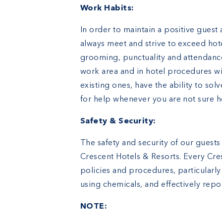
Work Habits:
In order to maintain a positive guest
always meet and strive to exceed hot
grooming, punctuality and attendanc
work area and in hotel procedures wit
existing ones, have the ability to so
for help whenever you are not sure 
Safety & Security:
The safety and security of our guests
Crescent Hotels & Resorts. Every Cres
policies and procedures, particularly
using chemicals, and effectively repo
NOTE: