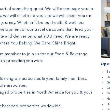
part of something great. We will encourage you to
y, we will celebrate you and we will cheer you on
r journey. Whether it be our health & wellness
evelopment or our travel discounts that 'feed your
ate and deliver on what YOU need. We are ready
 where You Belong. We Care. Shine Bright.
eam member to join us for our Food & Beverage
to providing you with:
Open
Ba
D
 for eligible associates & your family members.
G
le associates.
G
aged properties in North America for you & your
Gu
H
H
t branded properties worldwide.
Li