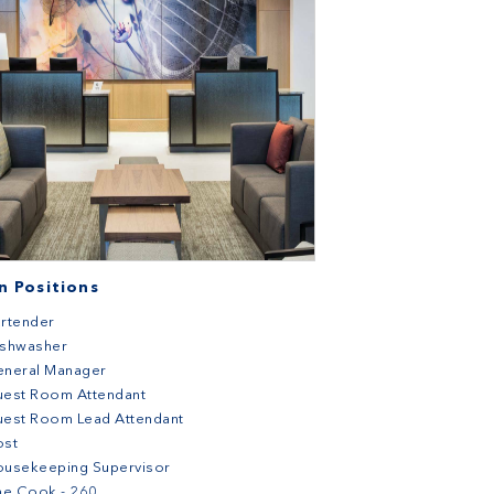
 Positions
rtender
ishwasher
eneral Manager
uest Room Attendant
est Room Lead Attendant
ost
ousekeeping Supervisor
ne Cook - 260