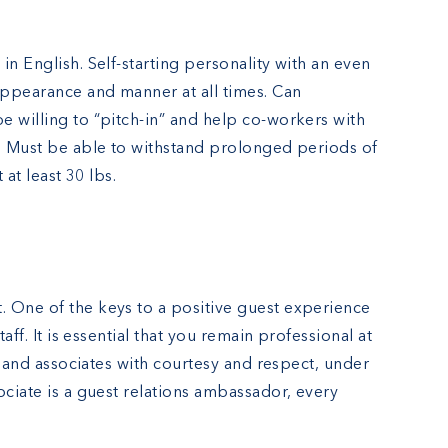
in English. Self-starting personality with an even
 appearance and manner at all times. Can
e willing to “pitch-in” and help co-workers with
r. Must be able to withstand prolonged periods of
 at least 30 lbs.
 One of the keys to a positive guest experience
taff. It is essential that you remain professional at
ts and associates with courtesy and respect, under
ociate is a guest relations ambassador, every