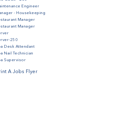
intenance Engineer
anager - Housekeeping
staurant Manager
staurant Manager
rver
erver-250
a Desk Attendant
a Nail Technician
a Supervisor
rint A Jobs Flyer