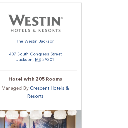
The Westin Jackson
407 South Congress Street
Jackson
,
MS
39201
Hotel with 205 Rooms
Managed By
Crescent Hotels &
Resorts