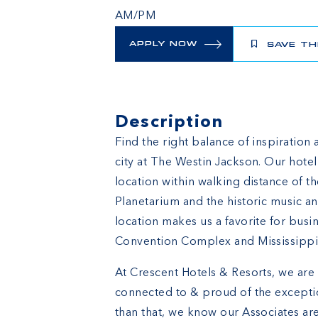
AM/PM
APPLY NOW
SAVE TH
Description
Find the right balance of inspiration 
city at The Westin Jackson. Our hot
location within walking distance of 
Planetarium and the historic music an
location makes us a favorite for busin
Convention Complex and Mississippi
At Crescent Hotels & Resorts, we are 
connected to & proud of the excepti
than that, we know our Associates are