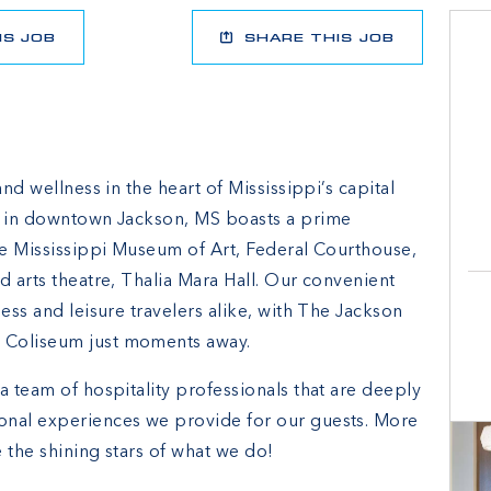
IS JOB
SHARE THIS JOB
and wellness in the heart of Mississippi’s capital
el in downtown Jackson, MS boasts a prime
the Mississippi Museum of Art, Federal Courthouse,
d arts theatre, Thalia Mara Hall. Our convenient
ess and leisure travelers alike, with The Jackson
 Coliseum just moments away.
a team of hospitality professionals that are deeply
onal experiences we provide for our guests. More
 the shining stars of what we do!