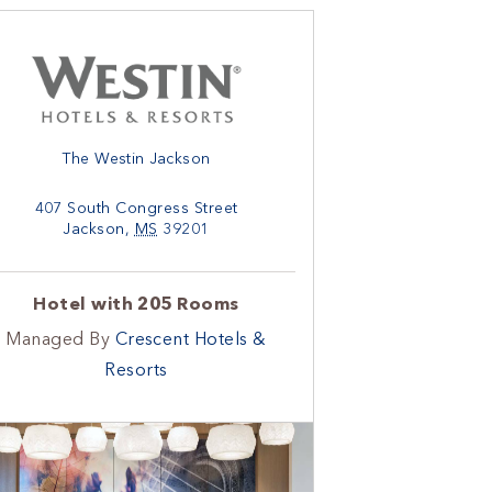
The Westin Jackson
407 South Congress Street
Jackson
,
MS
39201
Hotel with 205 Rooms
Managed By
Crescent Hotels &
Resorts