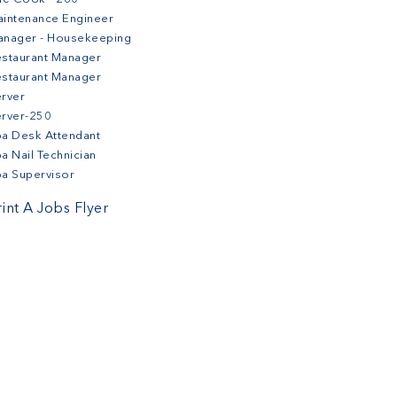
intenance Engineer
anager - Housekeeping
staurant Manager
staurant Manager
rver
erver-250
a Desk Attendant
a Nail Technician
a Supervisor
rint A Jobs Flyer