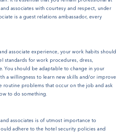
taff. It is essential that you remain professional at
ts and associates with courtesy and respect, under
ociate is a guest relations ambassador, every
 and associate experience, your work habits should
el standards for work procedures, dress,
e. You should be adaptable to change in your
h a willingness to learn new skills and/or improve
lve routine problems that occur on the job and ask
how to do something.
 and associates is of utmost importance to
ould adhere to the hotel security policies and