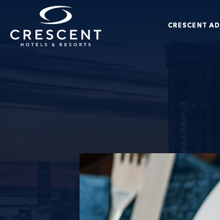
Skip to main content
CRESCENT A
Crescent Hotels & Resorts