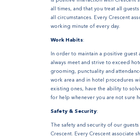
is positive interaction with Crescent s
all times, and that you treat all gues
all circumstances. Every Crescent ass
working minute of every day.
Work Habits
:
In order to maintain a positive guest
always meet and strive to exceed hot
grooming, punctuality and attendanc
work area and in hotel procedures wit
existing ones, have the ability to so
for help whenever you are not sure 
Safety & Security
:
The safety and security of our guests
Crescent. Every Crescent associate sh