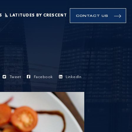
S
LATITUDES BY CRESCENT
CONTACT US
Tweet
Facebook
LinkedIn