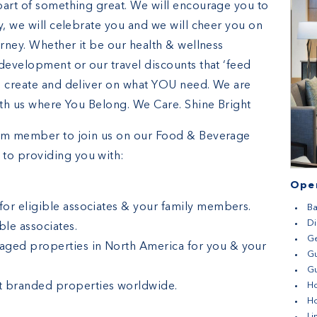
part of something great. We will encourage you to
y, we will celebrate you and we will cheer you on
urney. Whether it be our health & wellness
development or our travel discounts that ‘feed
o create and deliver on what YOU need. We are
ith us where You Belong. We Care. Shine Bright
eam member to join us on our Food & Beverage
to providing you with:
Open
 for eligible associates & your family members.
Ba
D
le associates.
G
aged properties in North America for you & your
G
Gu
t branded properties worldwide.
H
H
Li