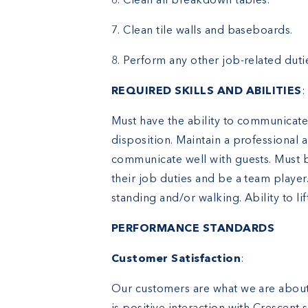
6. Clean all breakdown tables.
7. Clean tile walls and baseboards.
8. Perform any other job-related duti
REQUIRED SKILLS AND ABILITIES
:
Must have the ability to communicate 
disposition. Maintain a professional
communicate well with guests. Must b
their job duties and be a team playe
standing and/or walking. Ability to lift
PERFORMANCE STANDARDS
Customer Satisfaction
:
Our customers are what we are about.