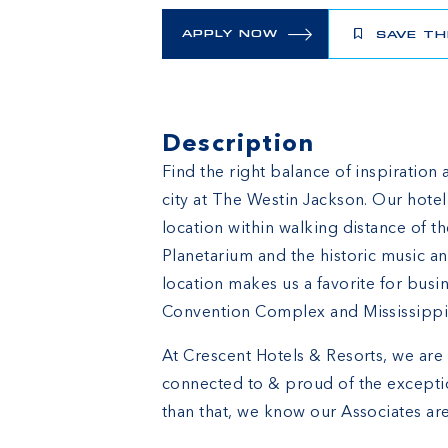
APPLY NOW
SAVE TH
Description
Find the right balance of inspiration 
city at The Westin Jackson. Our hot
location within walking distance of 
Planetarium and the historic music an
location makes us a favorite for busin
Convention Complex and Mississippi
At Crescent Hotels & Resorts, we are 
connected to & proud of the excepti
than that, we know our Associates are