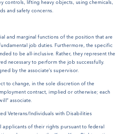
y controls, lifting heavy objects, using chemicals,
rds and safety concerns.
al and marginal functions of the position that are
fundamental job duties. Furthermore, the specific
nded to be all-inclusive. Rather, they represent the
red necessary to perform the job successfully.
gned by the associate’s supervisor.
ct to change, in the sole discretion of the
mployment contract, implied or otherwise; each
will” associate.
 Veterans/Individuals with Disabilities
l applicants of their rights pursuant to federal