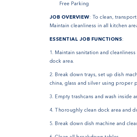
Free Parking
JOB OVERVIEW
: To clean, transport
Maintain cleanliness in all kitchen ar
ESSENTIAL JOB FUNCTIONS
:
1. Maintain sanitation and cleanliness 
dock area.
2. Break down trays, set up dish mach
china, glass and silver using proper 
3. Empty trashcans and wash inside a
4. Thoroughly clean dock area and d
5. Break down dish machine and clean