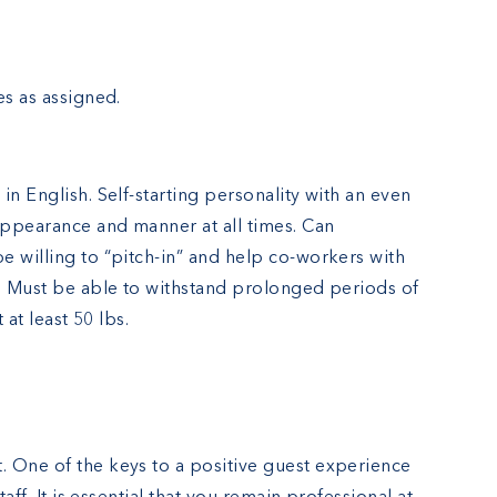
es as assigned.
in English. Self-starting personality with an even
 appearance and manner at all times. Can
e willing to “pitch-in” and help co-workers with
r. Must be able to withstand prolonged periods of
 at least 50 lbs.
 One of the keys to a positive guest experience