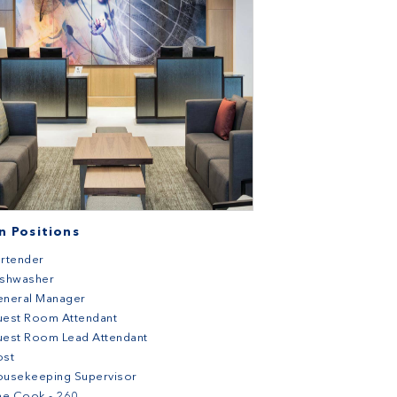
 Positions
rtender
ishwasher
eneral Manager
uest Room Attendant
est Room Lead Attendant
ost
ousekeeping Supervisor
ne Cook - 260