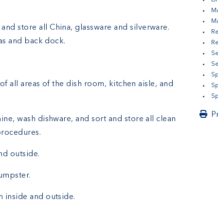
Ma
M
 and store all China, glassware and silverware.
Re
eas and back dock.
Re
Se
S
Sp
of all areas of the dish room, kitchen aisle, and
Sp
Sp
P
ine, wash dishware, and sort and store all clean
procedures.
nd outside.
umpster.
 inside and outside.