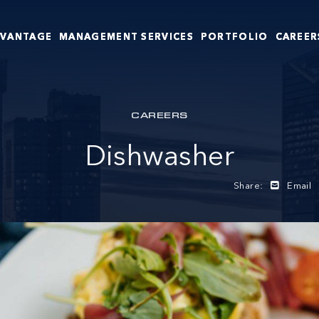
DVANTAGE
MANAGEMENT SERVICES
PORTFOLIO
CAREER
CAREERS
Dishwasher
Share:
Email