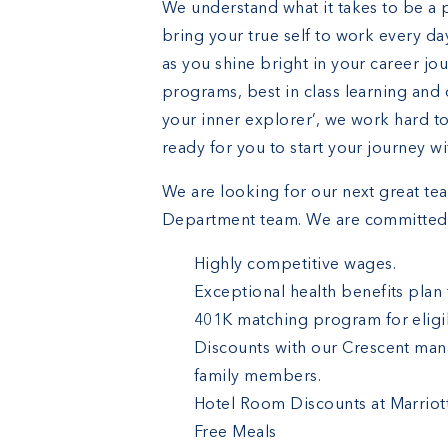
We understand what it takes to be a 
bring your true self to work every da
as you shine bright in your career jo
programs, best in class learning and 
your inner explorer’, we work hard t
ready for you to start your journey w
We are looking for our next great t
Department team. We are committed 
Highly competitive wages.
Exceptional health benefits plan
401K matching program for eligib
Discounts with our Crescent man
family members.
Hotel Room Discounts at Marriot
Free Meals