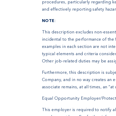
procedures, particularly regarding ke
and effectively reporting safety haza
NOTE
:
This description excludes non-essenti
incidental to the performance of the 
examples in each section are not inte
typical elements and criteria conside
Other job-related duties may be assi
Furthermore, this description is subje
Company, and in no way creates an e
associate remains, at all times, an “at 
Equal Opportunity Employer/Protected
This employer is required to notify al