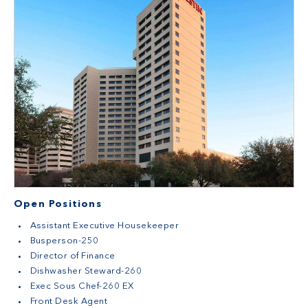
Open Positions
Assistant Executive Housekeeper
Busperson-250
Director of Finance
Dishwasher Steward-260
Exec Sous Chef-260 EX
Front Desk Agent