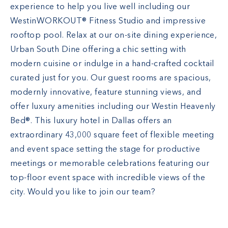
experience to help you live well including our
WestinWORKOUT® Fitness Studio and impressive
rooftop pool. Relax at our on-site dining experience,
Urban South Dine offering a chic setting with
modern cuisine or indulge in a hand-crafted cocktail
curated just for you. Our guest rooms are spacious,
modernly innovative, feature stunning views, and
offer luxury amenities including our Westin Heavenly
Bed®. This luxury hotel in Dallas offers an
extraordinary 43,000 square feet of flexible meeting
and event space setting the stage for productive
meetings or memorable celebrations featuring our
top-floor event space with incredible views of the
city. Would you like to join our team?