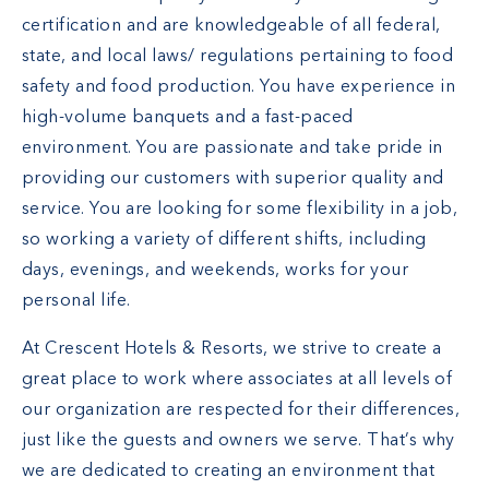
certification and are knowledgeable of all federal,
state, and local laws/ regulations pertaining to food
safety and food production. You have experience in
high-volume banquets and a fast-paced
environment. You are passionate and take pride in
providing our customers with superior quality and
service. You are looking for some flexibility in a job,
so working a variety of different shifts, including
days, evenings, and weekends, works for your
personal life.
At Crescent Hotels & Resorts, we strive to create a
great place to work where associates at all levels of
our organization are respected for their differences,
just like the guests and owners we serve. That’s why
we are dedicated to creating an environment that