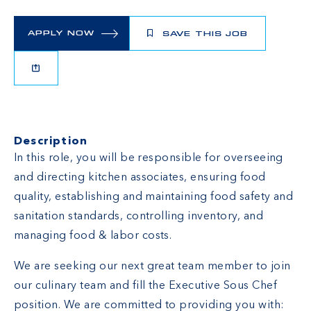
APPLY NOW
SAVE THIS JOB
Description
In this role, you will be responsible for overseeing
and directing kitchen associates, ensuring food
quality, establishing and maintaining food safety and
sanitation standards, controlling inventory, and
managing food & labor costs.
We are seeking our next great team member to join
our culinary team and fill the Executive Sous Chef
position. We are committed to providing you with: