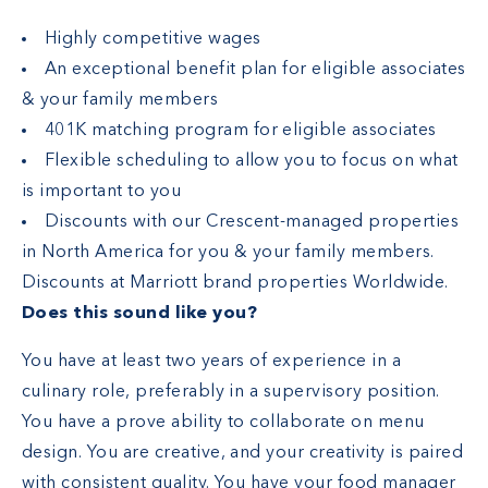
Highly competitive wages
An exceptional benefit plan for eligible associates
& your family members
401K matching program for eligible associates
Flexible scheduling to allow you to focus on what
is important to you
Discounts with our Crescent-managed properties
in North America for you & your family members.
Discounts at Marriott brand properties Worldwide.
Does this sound like you?
You have at least two years of experience in a
culinary role, preferably in a supervisory position.
You have a prove ability to collaborate on menu
design. You are creative, and your creativity is paired
with consistent quality. You have your food manager