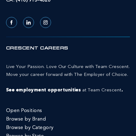
CA:
(416) 913-4626
Facebook
LinkedIn
Instagram
CRESCENT CAREERS
Live Your Passion. Love Our Culture with Team Crescent.
Move your career forward with The Employer of Choice.
See employment opportunities
at Team Crescent
.
Open Positions
Browse by Brand
Browse by Category