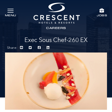
Skip to main content
JOBS
MENU
Crescent Hotels & Resorts
rts
CAREERS
Exec Sous Chef-260 EX
Share: