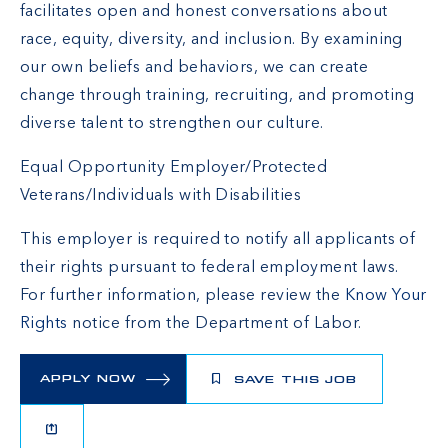
facilitates open and honest conversations about
race, equity, diversity, and inclusion. By examining
our own beliefs and behaviors, we can create
change through training, recruiting, and promoting
diverse talent to strengthen our culture.
Equal Opportunity Employer/Protected
Veterans/Individuals with Disabilities
This employer is required to notify all applicants of
their rights pursuant to federal employment laws.
For further information, please review the
Know Your
Rights
notice from the Department of Labor.
APPLY NOW
SAVE THIS JOB