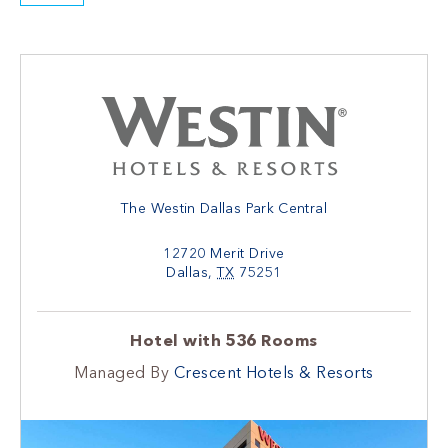
The Westin Dallas Park Central
12720 Merit Drive
Dallas
,
TX
75251
Hotel with 536 Rooms
Managed By
Crescent Hotels & Resorts