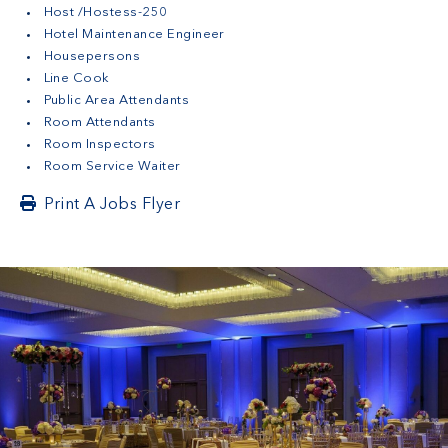
Host /Hostess-250
Hotel Maintenance Engineer
Housepersons
Line Cook
Public Area Attendants
Room Attendants
Room Inspectors
Room Service Waiter
Print A Jobs Flyer