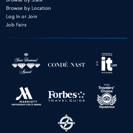
Browse by State
Browse by Location
Log In or Join
Job Fairs