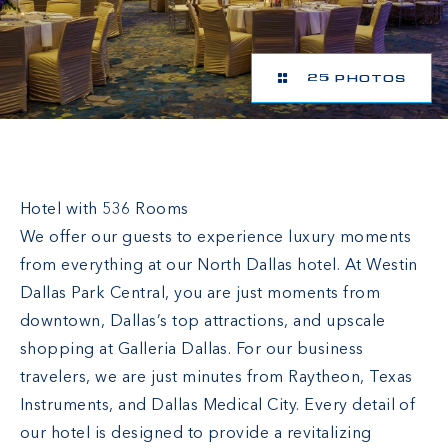
25 PHOTOS
The Westin Dallas Park Central
Hotel with 536 Rooms
We offer our guests to experience luxury moments
from everything at our North Dallas hotel. At Westin
Dallas Park Central, you are just moments from
downtown, Dallas’s top attractions, and upscale
shopping at Galleria Dallas. For our business
travelers, we are just minutes from Raytheon, Texas
Instruments, and Dallas Medical City. Every detail of
our hotel is designed to provide a revitalizing