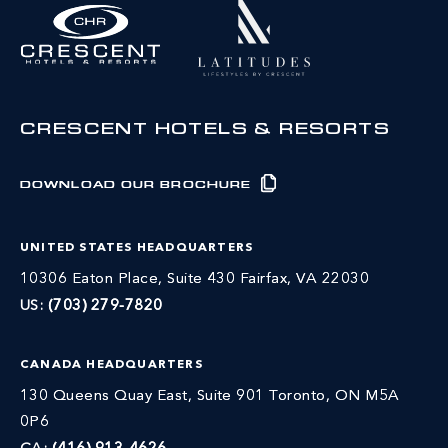
CRESCENT HOTELS & RESORTS
DOWNLOAD OUR BROCHURE
UNITED STATES HEADQUARTERS
10306 Eaton Place, Suite 430 Fairfax, VA 22030
US:
(703) 279-7820
CANADA HEADQUARTERS
130 Queens Quay East, Suite 901 Toronto, ON M5A
0P6