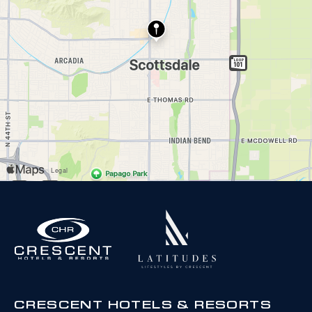
CRESCENT HOTELS & RESORTS