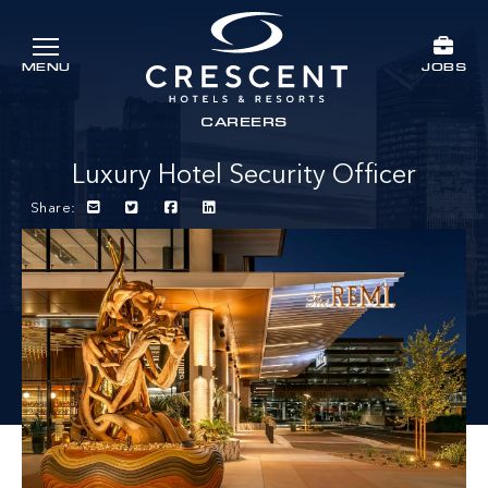
Skip to main content
JOBS
MENU
Crescent Hotels & Resorts
rts
CAREERS
Luxury Hotel Security Officer
Share: