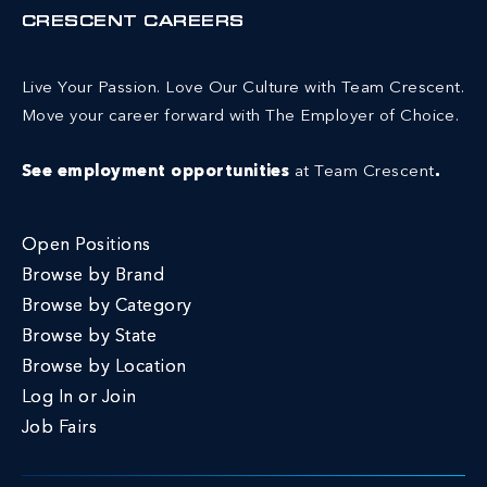
CRESCENT CAREERS
Live Your Passion. Love Our Culture with Team Crescent.
Move your career forward with The Employer of Choice.
See employment opportunities
at Team Crescent
.
Open Positions
Browse by Brand
Browse by Category
Browse by State
Browse by Location
Log In or Join
Job Fairs