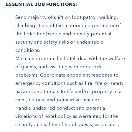
ESSENTIAL JOB FUNCTIONS:
Send majority of shift on foot patrol, walking,
climbing stairs of the interior and perimeter of
the hotel to observe and identify potential
security and safety risks or undesirable
conditions.
Maintain order in the hotel, deal with the welfare
of guests, and assisting with door lock
problems. Coordinate expedient response to
emergency conditions such as fire, fire or safety
hazards and threats to life and/or property in a
calm, rational and persuasive manner.
Handle undesired conduct and potential
violations of hotel policy as warranted for the
security and safety of hotel guests, associates,