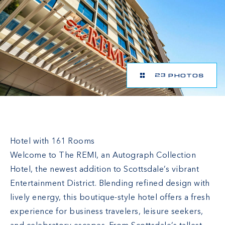
23 PHOTOS
The REMI Scottsdale, Autograph Collection
Hotel with 161 Rooms
Welcome to The REMI, an Autograph Collection
Hotel, the newest addition to Scottsdale’s vibrant
Entertainment District. Blending refined design with
lively energy, this boutique-style hotel offers a fresh
experience for business travelers, leisure seekers,