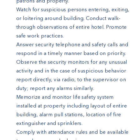
patrons and property.
Watch for suspicious persons entering, exiting,
or loitering around building. Conduct walk-
through observations of entire hotel. Promote
safe work practices.
Answer security telephone and safety calls and
respond in a timely manner based on priority.
Observe the security monitors for any unusual
activity and in the case of suspicious behavior
report directly, via radio, to the supervisor on
duty; report any alarms similarly.
Memorize and monitor life safety system
installed at property including layout of entire
building, alarm pull stations, location of fire
extinguisher and sprinklers.
Comply with attendance rules and be available