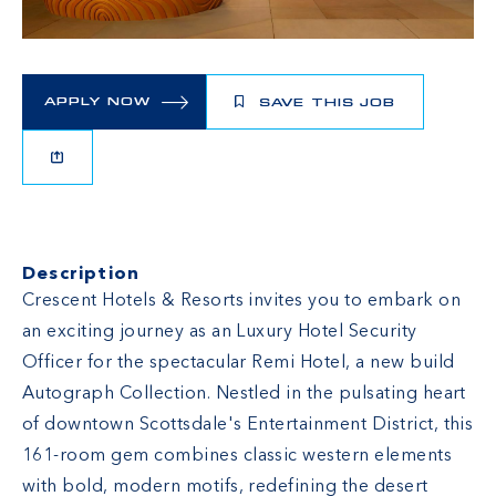
APPLY NOW
SAVE THIS JOB
Description
Crescent Hotels & Resorts invites you to embark on
an exciting journey as an Luxury Hotel Security
Officer for the spectacular Remi Hotel, a new build
Autograph Collection. Nestled in the pulsating heart
of downtown Scottsdale's Entertainment District, this
161-room gem combines classic western elements
with bold, modern motifs, redefining the desert