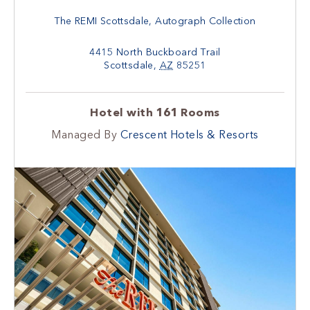
The REMI Scottsdale, Autograph Collection
4415 North Buckboard Trail
Scottsdale
,
AZ
85251
Hotel with 161 Rooms
Managed By
Crescent Hotels & Resorts