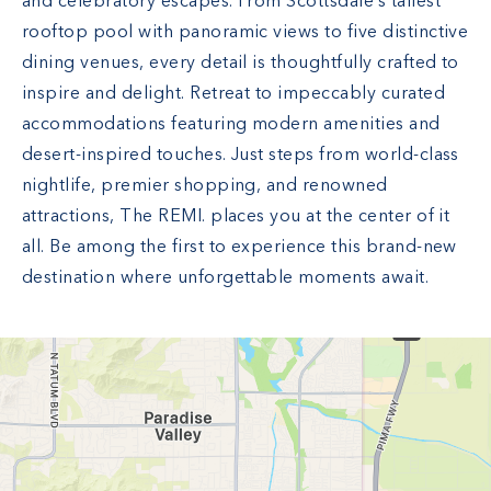
and celebratory escapes. From Scottsdale’s tallest
rooftop pool with panoramic views to five distinctive
dining venues, every detail is thoughtfully crafted to
inspire and delight. Retreat to impeccably curated
accommodations featuring modern amenities and
desert-inspired touches. Just steps from world-class
nightlife, premier shopping, and renowned
attractions, The REMI. places you at the center of it
all. Be among the first to experience this brand-new
destination where unforgettable moments await.