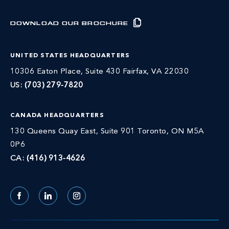
DOWNLOAD OUR BROCHURE
UNITED STATES HEADQUARTERS
10306 Eaton Place, Suite 430 Fairfax, VA 22030
US:
(703) 279-7820
CANADA HEADQUARTERS
130 Queens Quay East, Suite 901 Toronto, ON M5A
0P6
CA:
(416) 913-4626
Facebook
LinkedIn
Instagram