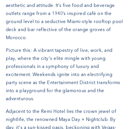
aesthetic and attitude. It’s five food and beverage
outlets range from a 1940’s inspired café on the
ground level to a seductive Miami-style rooftop pool
deck and bar reflective of the orange groves of
Morocco.
Picture this: A vibrant tapestry of live, work, and
play, where the city's elite mingle with young
professionals in a symphony of luxury and
excitement. Weekends ignite into an electrifying
party scene as the Entertainment District transforms
into a playground for the glamorous and the
adventurous.
Adjacent to the Remi Hotel lies the crown jewel of
nightlife, the renowned Maya Day + Nightclub. By
day, it's a sun-kissed oasis, beckoning with Vegas-