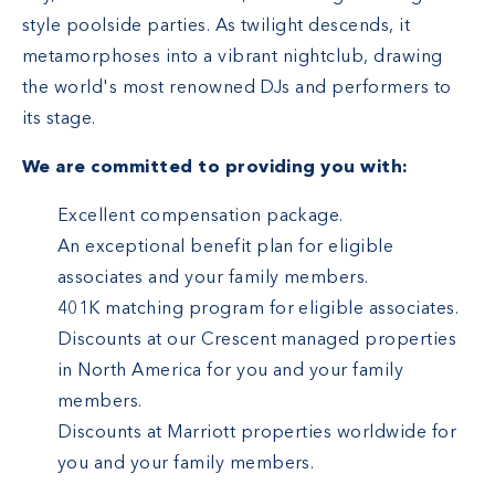
style poolside parties. As twilight descends, it
metamorphoses into a vibrant nightclub, drawing
the world's most renowned DJs and performers to
its stage.
We are committed to providing you with:
Excellent compensation package.
An exceptional benefit plan for eligible
associates and your family members.
401K matching program for eligible associates.
Discounts at our Crescent managed properties
in North America for you and your family
members.
Discounts at Marriott properties worldwide for
you and your family members.