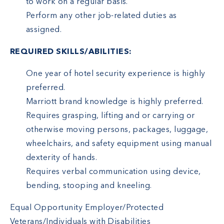
to work on a regular basis.
Perform any other job-related duties as
assigned.
REQUIRED SKILLS/ABILITIES:
One year of hotel security experience is highly
preferred.
Marriott brand knowledge is highly preferred.
Requires grasping, lifting and or carrying or
otherwise moving persons, packages, luggage,
wheelchairs, and safety equipment using manual
dexterity of hands.
Requires verbal communication using device,
bending, stooping and kneeling.
Equal Opportunity Employer/Protected
Veterans/Individuals with Disabilities