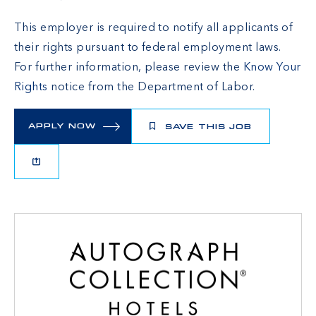
This employer is required to notify all applicants of
their rights pursuant to federal employment laws.
For further information, please review the
Know Your
Rights
notice from the Department of Labor.
APPLY NOW
SAVE THIS JOB