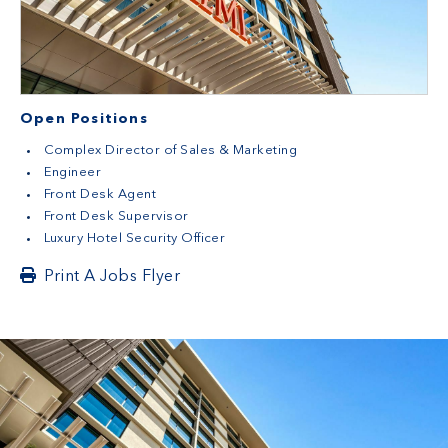
Open Positions
Complex Director of Sales & Marketing
Engineer
Front Desk Agent
Front Desk Supervisor
Luxury Hotel Security Officer
Print A Jobs Flyer