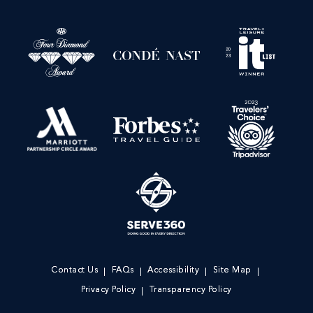
Contact Us
FAQs
Accessibility
Site Map
Privacy Policy
Transparency Policy