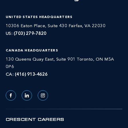
UNITED STATES HEADQUARTERS
10306 Eaton Place, Suite 430 Fairfax, VA 22030
US:
(703) 279-7820
CANADA HEADQUARTERS
130 Queens Quay East, Suite 901 Toronto, ON M5A
0P6
CA:
(416) 913-4626
Facebook
LinkedIn
Instagram
CRESCENT CAREERS