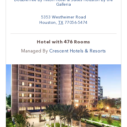
Galleria
5353 Westheimer Road
Houston
,
TX
77056-5474
Hotel with 476 Rooms
Managed By
Crescent Hotels & Resorts