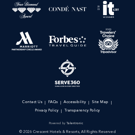
Contact Us
FAQs
Accessibility
Site Map
Privacy Policy
Transparency Policy
Powered by
Talentronic
© 2026 Crescent Hotels & Resorts, All Rights Reserved