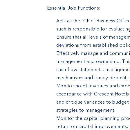
Essential Job Functions:
Acts as the “Chief Business Offi
such is responsible for evaluatin
Ensure that all levels of managem
deviations from established polic
Effectively manage and communica
management and ownership. This 
cash-flow statements, management
mechanisms and timely deposits o
Monitor hotel revenues and expe
accordance with Crescent Hotels 
and critique variances to budget
strategies to management.
Monitor the capital planning pro
return on capital improvements,