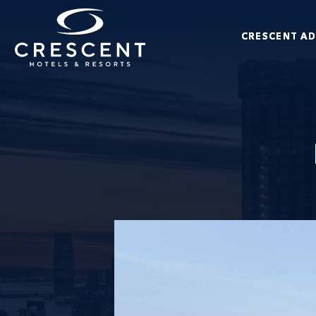
Skip to main content
CRESCENT A
Crescent Hotels & Resorts