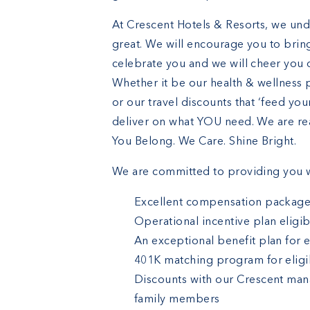
At Crescent Hotels & Resorts, we und
great. We will encourage you to bring
celebrate you and we will cheer you o
Whether it be our health & wellness 
or our travel discounts that ‘feed yo
deliver on what YOU need. We are rea
You Belong. We Care. Shine Bright.
We are committed to providing you w
Excellent compensation packag
Operational incentive plan eligibi
An exceptional benefit plan for 
401K matching program for eligi
Discounts with our Crescent man
family members