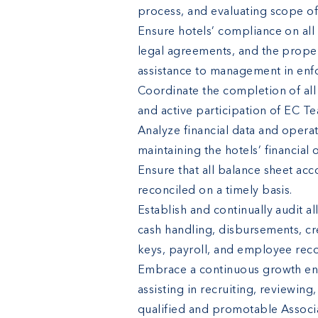
process, and evaluating scope of
Ensure hotels’ compliance on all 
legal agreements, and the proper
assistance to management in enfo
Coordinate the completion of all 
and active participation of EC 
Analyze financial data and opera
maintaining the hotels’ financial 
Ensure that all balance sheet acc
reconciled on a timely basis.
Establish and continually audit al
cash handling, disbursements, cre
keys, payroll, and employee reco
Embrace a continuous growth envi
assisting in recruiting, reviewi
qualified and promotable Associa