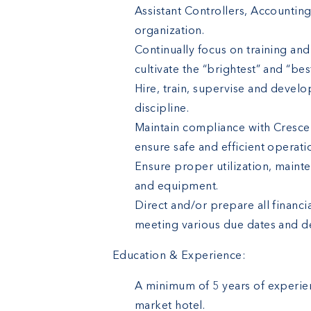
Assistant Controllers, Accountin
organization.
Continually focus on training an
cultivate the “brightest” and “best
Hire, train, supervise and develo
discipline.
Maintain compliance with Crescen
ensure safe and efficient operatio
Ensure proper utilization, maint
and equipment.
Direct and/or prepare all financ
meeting various due dates and d
Education & Experience:
A minimum of 5 years of experien
market hotel.