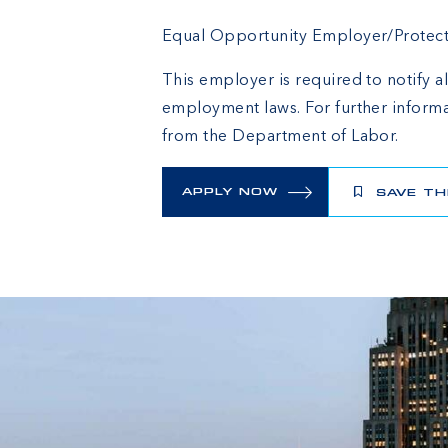
Equal Opportunity Employer/Protected
This employer is required to notify al
employment laws. For further informa
from the Department of Labor.
APPLY NOW
SAVE TH