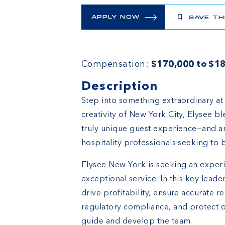
APPLY NOW
SAVE TH
Compensation:
$170,000 to $18
Description
Step into something extraordinary at
creativity of New York City, Elysee bl
truly unique guest experience—and an 
hospitality professionals seeking to b
Elysee New York is seeking an experi
exceptional service. In this key leader
drive profitability, ensure accurate r
regulatory compliance, and protect o
guide and develop the team.