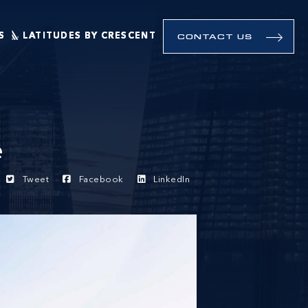
S
LATITUDES BY CRESCENT
CONTACT US
e
Tweet
Facebook
LinkedIn