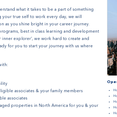
erstand what it takes to be a part of something
 your true self to work every day, we will
n as you shine bright in your career journey.
programs, best in class learning and development
ur inner explorer’, we work hard to create and
dy for you to start your journey with us where
ith:
e
Open
lity
Ho
eligible associates & your family members
Ho
ble associates
Ho
aged properties in North America for you & your
H
Ho