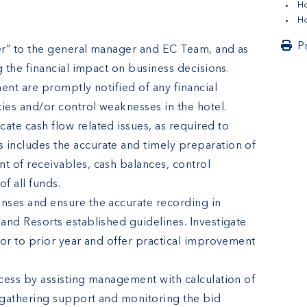
H
Ho
P
cer” to the general manager and EC Team, and as
g the financial impact on business decisions.
ent are promptly notified of any financial
ies and/or control weaknesses in the hotel.
te cash flow related issues, as required to
includes the accurate and timely preparation of
 of receivables, cash balances, control
f all funds.
nses and ensure the accurate recording in
and Resorts established guidelines. Investigate
 or to prior year and offer practical improvement
cess by assisting management with calculation of
 gathering support and monitoring the bid