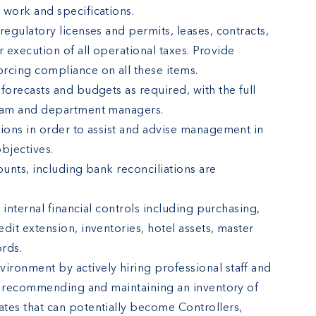
 work and specifications.
regulatory licenses and permits, leases, contracts,
 execution of all operational taxes. Provide
rcing compliance on all these items.
forecasts and budgets as required, with the full
Team and department managers.
tions in order to assist and advise management in
objectives.
ounts, including bank reconciliations are
l internal financial controls including purchasing,
dit extension, inventories, hotel assets, master
rds.
ronment by actively hiring professional staff and
ng, recommending and maintaining an inventory of
tes that can potentially become Controllers,