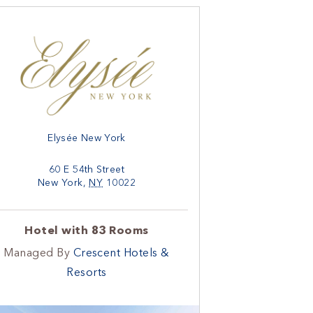
Elysée New York
60 E 54th Street
New York
,
NY
10022
Hotel with 83 Rooms
Managed By
Crescent Hotels &
Resorts