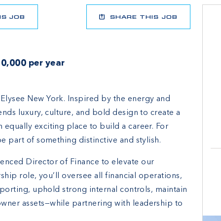
IS JOB
SHARE THIS JOB
0,000 per year
 Elysee New York. Inspired by the energy and
ends luxury, culture, and bold design to create a
equally exciting place to build a career. For
e part of something distinctive and stylish.
enced Director of Finance to elevate our
ship role, you’ll oversee all financial operations,
eporting, uphold strong internal controls, maintain
wner assets—while partnering with leadership to