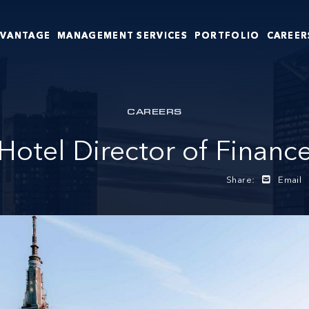
DVANTAGE
MANAGEMENT SERVICES
PORTFOLIO
CAREER
CAREERS
Hotel Director of Financ
Share:
Email