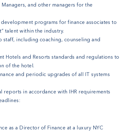
g Managers, and other managers for the
d development programs for finance associates to
” talent within the industry.
p staff, including coaching, counseling and
t Hotels and Resorts standards and regulations to
n of the hotel.
enance and periodic upgrades of all IT systems
ial reports in accordance with IHR requirements
eadlines:
ce as a Director of Finance at a luxury NYC