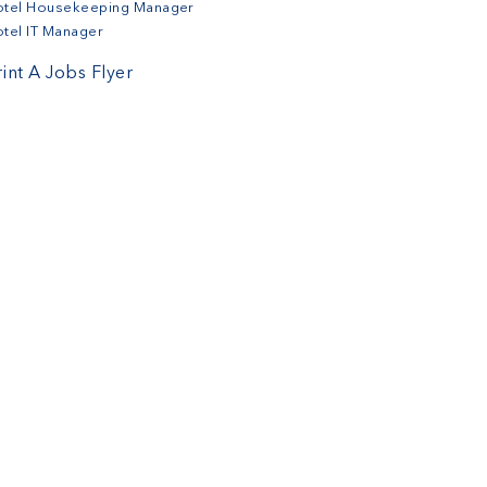
otel Housekeeping Manager
tel IT Manager
rint A Jobs Flyer