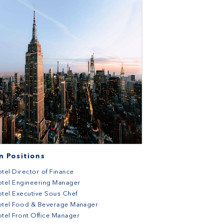
 Positions
tel Director of Finance
tel Engineering Manager
tel Executive Sous Chef
otel Food & Beverage Manager
tel Front Office Manager