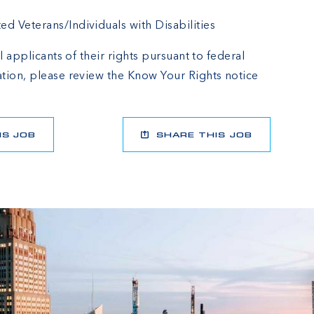
 Veterans/Individuals with Disabilities
l applicants of their rights pursuant to federal
tion, please review the
Know Your Rights
notice
IS JOB
SHARE THIS JOB