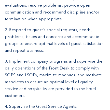
evaluations, resolve problems, provide open
communication and recommend discipline and/or
termination when appropriate.
2. Respond to guest’s special requests, needs,
problems, issues and concerns and accommodate
groups to ensure optimal levels of guest satisfaction
and repeat business.
3. Implement company programs and supervise the
daily operations of the Front Desk to comply with
SOPS and LSOPs, maximize revenues, and motivate
associates to ensure an optimal level of quality
service and hospitality are provided to the hotel
customers.
4. Supervise the Guest Service Agents.