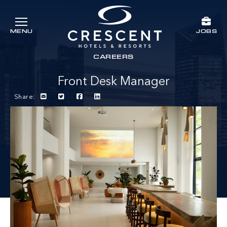
Skip to main content
JOBS
MENU
Crescent Hotels & Resorts
rts
CAREERS
Front Desk Manager
Share: