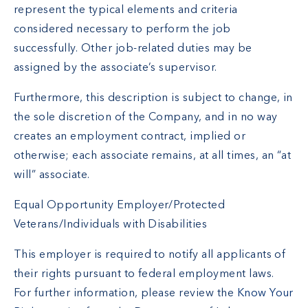
represent the typical elements and criteria
considered necessary to perform the job
successfully. Other job-related duties may be
assigned by the associate’s supervisor.
Furthermore, this description is subject to change, in
the sole discretion of the Company, and in no way
creates an employment contract, implied or
otherwise; each associate remains, at all times, an “at
will” associate.
Equal Opportunity Employer/Protected
Veterans/Individuals with Disabilities
This employer is required to notify all applicants of
their rights pursuant to federal employment laws.
For further information, please review the
Know Your