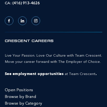
CA:
(416) 913-4626
Facebook
LinkedIn
Instagram
CRESCENT CAREERS
Live Your Passion. Love Our Culture with Team Crescent.
Move your career forward with The Employer of Choice.
See employment opportunities
at Team Crescent
.
Open Positions
Browse by Brand
Browse by Category