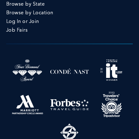
Browse by State
Browse by Location
Log In or Join
Job Fairs