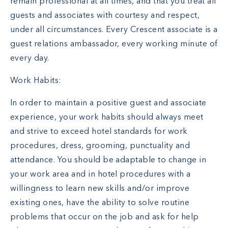
remain professional at all times, and that you treat all
guests and associates with courtesy and respect,
under all circumstances. Every Crescent associate is a
guest relations ambassador, every working minute of
every day.
Work Habits:
In order to maintain a positive guest and associate
experience, your work habits should always meet
and strive to exceed hotel standards for work
procedures, dress, grooming, punctuality and
attendance. You should be adaptable to change in
your work area and in hotel procedures with a
willingness to learn new skills and/or improve
existing ones, have the ability to solve routine
problems that occur on the job and ask for help