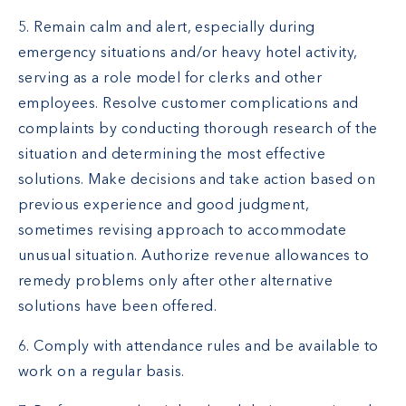
5. Remain calm and alert, especially during
emergency situations and/or heavy hotel activity,
serving as a role model for clerks and other
employees. Resolve customer complications and
complaints by conducting thorough research of the
situation and determining the most effective
solutions. Make decisions and take action based on
previous experience and good judgment,
sometimes revising approach to accommodate
unusual situation. Authorize revenue allowances to
remedy problems only after other alternative
solutions have been offered.
6. Comply with attendance rules and be available to
work on a regular basis.