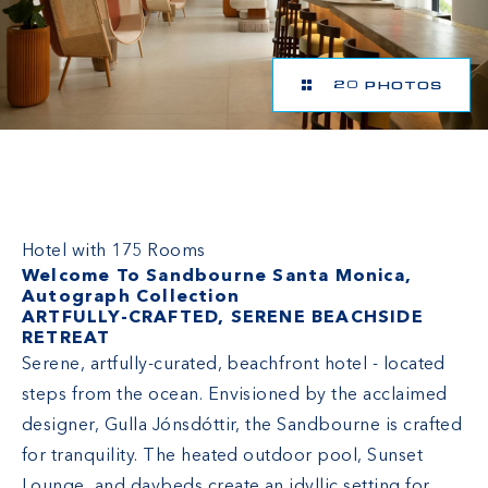
20 PHOTOS
Sandbourne Santa Monica, Autograph
Collection
Hotel with 175 Rooms
Welcome To Sandbourne Santa Monica,
Autograph Collection
ARTFULLY-CRAFTED, SERENE BEACHSIDE
RETREAT
Serene, artfully-curated, beachfront hotel - located
steps from the ocean. Envisioned by the acclaimed
designer, Gulla Jónsdóttir, the Sandbourne is crafted
for tranquility. The heated outdoor pool, Sunset
Lounge, and daybeds create an idyllic setting for