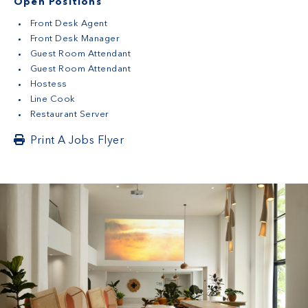
Open Positions
Front Desk Agent
Front Desk Manager
Guest Room Attendant
Guest Room Attendant
Hostess
Line Cook
Restaurant Server
Print A Jobs Flyer