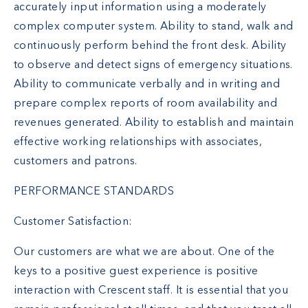
accurately input information using a moderately
complex computer system. Ability to stand, walk and
continuously perform behind the front desk. Ability
to observe and detect signs of emergency situations.
Ability to communicate verbally and in writing and
prepare complex reports of room availability and
revenues generated. Ability to establish and maintain
effective working relationships with associates,
customers and patrons.
PERFORMANCE STANDARDS
Customer Satisfaction:
Our customers are what we are about. One of the
keys to a positive guest experience is positive
interaction with Crescent staff. It is essential that you