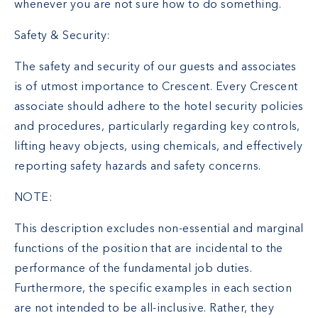
whenever you are not sure how to do something.
Safety & Security:
The safety and security of our guests and associates
is of utmost importance to Crescent. Every Crescent
associate should adhere to the hotel security policies
and procedures, particularly regarding key controls,
lifting heavy objects, using chemicals, and effectively
reporting safety hazards and safety concerns.
NOTE:
This description excludes non-essential and marginal
functions of the position that are incidental to the
performance of the fundamental job duties.
Furthermore, the specific examples in each section
are not intended to be all-inclusive. Rather, they