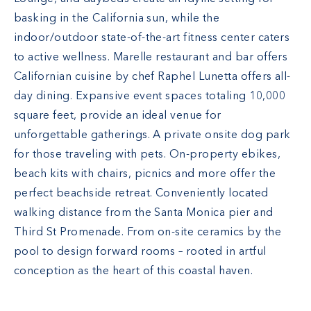
basking in the California sun, while the
indoor/outdoor state-of-the-art fitness center caters
to active wellness. Marelle restaurant and bar offers
Californian cuisine by chef Raphel Lunetta offers all-
day dining. Expansive event spaces totaling 10,000
square feet, provide an ideal venue for
unforgettable gatherings. A private onsite dog park
for those traveling with pets. On-property ebikes,
beach kits with chairs, picnics and more offer the
perfect beachside retreat. Conveniently located
walking distance from the Santa Monica pier and
Third St Promenade. From on-site ceramics by the
pool to design forward rooms – rooted in artful
conception as the heart of this coastal haven.