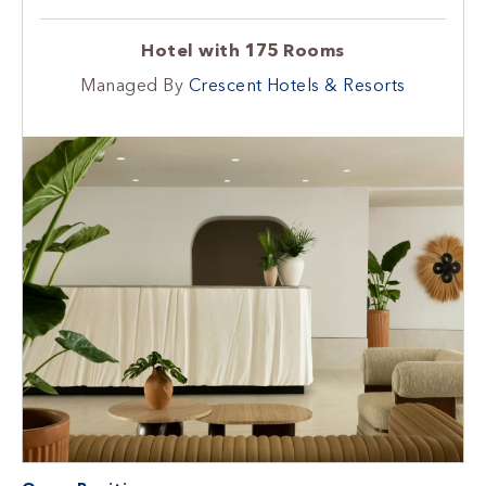
Hotel with 175 Rooms
Managed By
Crescent Hotels & Resorts