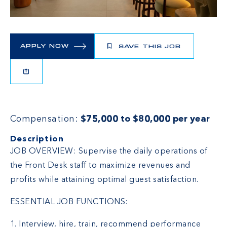
APPLY NOW
SAVE THIS JOB
Compensation:
$75,000 to $80,000 per year
Description
JOB OVERVIEW: Supervise the daily operations of
the Front Desk staff to maximize revenues and
profits while attaining optimal guest satisfaction.
ESSENTIAL JOB FUNCTIONS:
1. Interview, hire, train, recommend performance