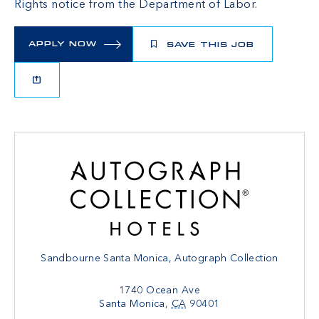
Rights
notice from the Department of Labor.
APPLY NOW
SAVE THIS JOB
Sandbourne Santa Monica, Autograph Collection
1740 Ocean Ave
Santa Monica
,
CA
90401