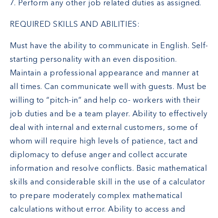
7. Perform any other job related duties as assigned.
REQUIRED SKILLS AND ABILITIES:
Must have the ability to communicate in English. Self-
starting personality with an even disposition.
Maintain a professional appearance and manner at
all times. Can communicate well with guests. Must be
willing to “pitch-in” and help co- workers with their
job duties and be a team player. Ability to effectively
deal with internal and external customers, some of
whom will require high levels of patience, tact and
diplomacy to defuse anger and collect accurate
information and resolve conflicts. Basic mathematical
skills and considerable skill in the use of a calculator
to prepare moderately complex mathematical
calculations without error. Ability to access and