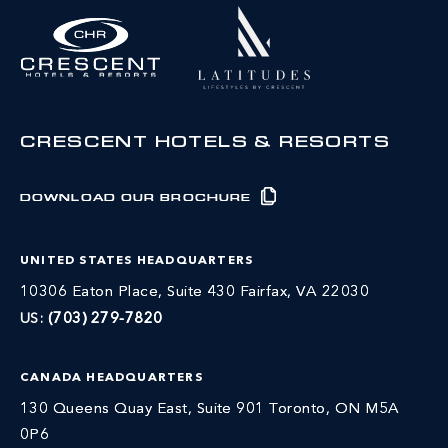
CRESCENT HOTELS & RESORTS
DOWNLOAD OUR BROCHURE
UNITED STATES HEADQUARTERS
10306 Eaton Place, Suite 430 Fairfax, VA 22030
US:
(703) 279-7820
CANADA HEADQUARTERS
130 Queens Quay East, Suite 901 Toronto, ON M5A
0P6