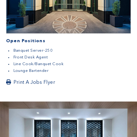
Open Positions
Banquet Server-250
Front Desk Agent
Line Cook/Banquet Cook
Lounge Bartender
Print A Jobs Flyer