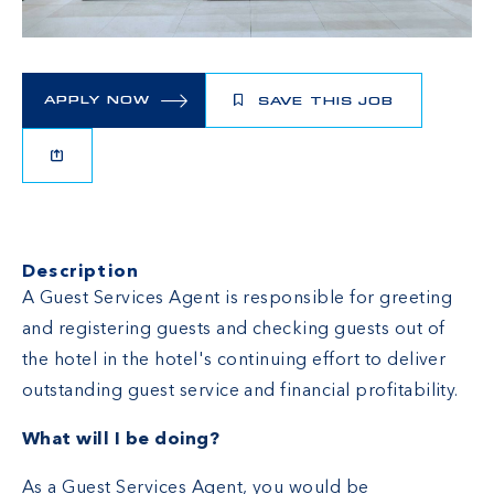
APPLY NOW
SAVE THIS JOB
Description
A Guest Services Agent is responsible for greeting
and registering guests and checking guests out of
the hotel in the hotel's continuing effort to deliver
outstanding guest service and financial profitability.
What will I be doing?
As a Guest Services Agent, you would be