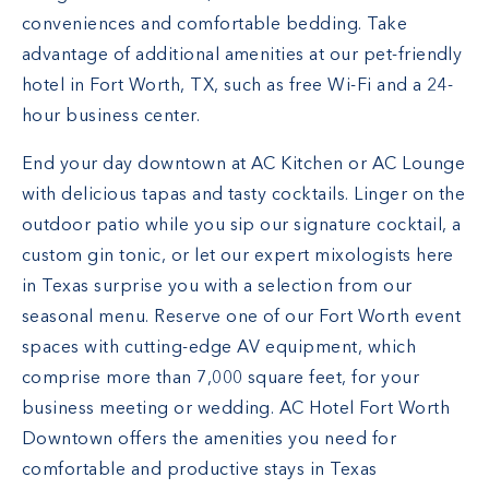
conveniences and comfortable bedding. Take
advantage of additional amenities at our pet-friendly
hotel in Fort Worth, TX, such as free Wi-Fi and a 24-
hour business center.
End your day downtown at AC Kitchen or AC Lounge
with delicious tapas and tasty cocktails. Linger on the
outdoor patio while you sip our signature cocktail, a
custom gin tonic, or let our expert mixologists here
in Texas surprise you with a selection from our
seasonal menu. Reserve one of our Fort Worth event
spaces with cutting-edge AV equipment, which
comprise more than 7,000 square feet, for your
business meeting or wedding. AC Hotel Fort Worth
Downtown offers the amenities you need for
comfortable and productive stays in Texas