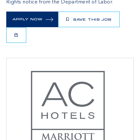
Rights
notice from the Department of Labor.
APPLY NOW
SAVE THIS JOB