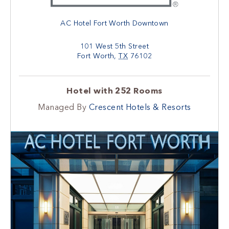
AC Hotel Fort Worth Downtown
101 West 5th Street
Fort Worth
,
TX
76102
Hotel with 252 Rooms
Managed By
Crescent Hotels & Resorts