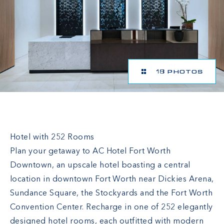
18 PHOTOS
AC Hotel Fort Worth Downtown
Hotel with 252 Rooms
Plan your getaway to AC Hotel Fort Worth
Downtown, an upscale hotel boasting a central
location in downtown Fort Worth near Dickies Arena,
Sundance Square, the Stockyards and the Fort Worth
Convention Center. Recharge in one of 252 elegantly
designed hotel rooms, each outfitted with modern