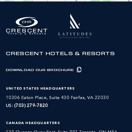
CRESCENT HOTELS & RESORTS
DOWNLOAD OUR BROCHURE
UNITED STATES HEADQUARTERS
10306 Eaton Place, Suite 430 Fairfax, VA 22030
US:
(703) 279-7820
CANADA HEADQUARTERS