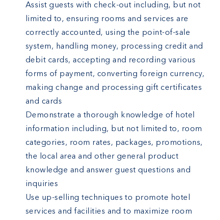
Assist guests with check-out including, but not
limited to, ensuring rooms and services are
correctly accounted, using the point-of-sale
system, handling money, processing credit and
debit cards, accepting and recording various
forms of payment, converting foreign currency,
making change and processing gift certificates
and cards
Demonstrate a thorough knowledge of hotel
information including, but not limited to, room
categories, room rates, packages, promotions,
the local area and other general product
knowledge and answer guest questions and
inquiries
Use up-selling techniques to promote hotel
services and facilities and to maximize room