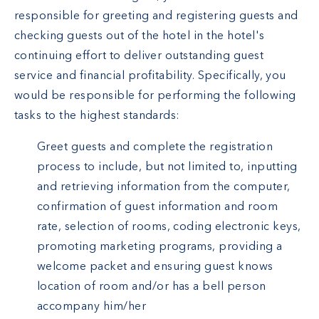
responsible for greeting and registering guests and
checking guests out of the hotel in the hotel's
continuing effort to deliver outstanding guest
service and financial profitability. Specifically, you
would be responsible for performing the following
tasks to the highest standards:
Greet guests and complete the registration
process to include, but not limited to, inputting
and retrieving information from the computer,
confirmation of guest information and room
rate, selection of rooms, coding electronic keys,
promoting marketing programs, providing a
welcome packet and ensuring guest knows
location of room and/or has a bell person
accompany him/her