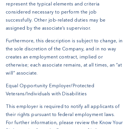
represent the typical elements and criteria
considered necessary to perform the job
successfully. Other job-related duties may be
assigned by the associate’s supervisor.
Furthermore, this description is subject to change, in
the sole discretion of the Company, and in no way
creates an employment contract, implied or
otherwise; each associate remains, at all times, an “at
will” associate.
Equal Opportunity Employer/Protected
Veterans/Individuals with Disabilities
This employer is required to notify all applicants of
their rights pursuant to federal employment laws.
For further information, please review the
Know Your