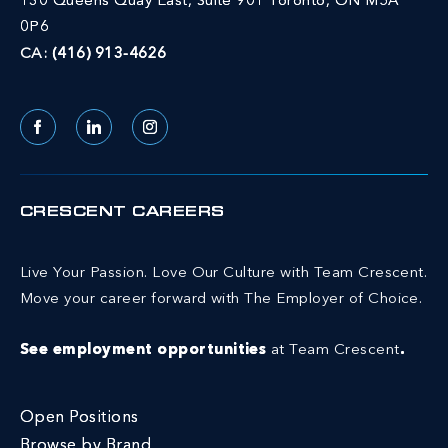
130 Queens Quay East, Suite 901 Toronto, ON M5A
0P6
CA:
(416) 913-4626
Facebook
LinkedIn
Instagram
CRESCENT CAREERS
Live Your Passion. Love Our Culture with Team Crescent.
Move your career forward with The Employer of Choice.
See employment opportunities
at Team Crescent
.
Open Positions
Browse by Brand