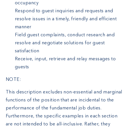
occupancy
Respond to guest inquiries and requests and
resolve issues in a timely, friendly and efficient
manner
Field guest complaints, conduct research and
resolve and negotiate solutions for guest
satisfaction
Receive, input, retrieve and relay messages to
guests
NOTE:
This description excludes non-essential and marginal
functions of the position that are incidental to the
performance of the fundamental job duties.
Furthermore, the specific examples in each section
are not intended to be all-inclusive. Rather, they