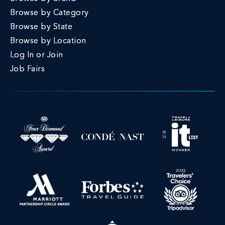
Browse by Category
Browse by State
Browse by Location
Log In or Join
Job Fairs