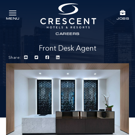
Skip to main content
JOBS
MENU
Crescent Hotels & Resorts
rts
CAREERS
Front Desk Agent
Share: