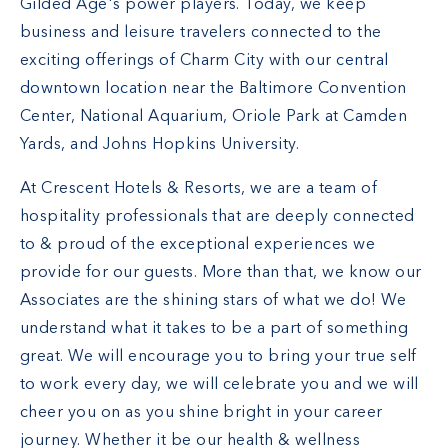
Gilded Age's power players. Today, we keep
business and leisure travelers connected to the
exciting offerings of Charm City with our
central
downtown location
near the Baltimore Convention
Center, National Aquarium, Oriole Park at Camden
Yards, and Johns Hopkins University.
At Crescent Hotels & Resorts, we are a team of
hospitality professionals that are deeply connected
to & proud of the exceptional experiences we
provide for our guests. More than that, we know our
Associates are the shining stars of what we do! We
understand what it takes to be a part of something
great. We will encourage you to bring your true self
to work every day, we will celebrate you and we will
cheer you on as you shine bright in your career
journey. Whether it be our health & wellness