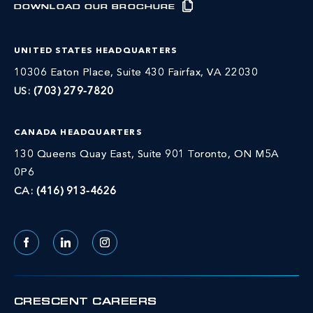
DOWNLOAD OUR BROCHURE
UNITED STATES HEADQUARTERS
10306 Eaton Place, Suite 430 Fairfax, VA 22030
US:
(703) 279-7820
CANADA HEADQUARTERS
130 Queens Quay East, Suite 901 Toronto, ON M5A
0P6
CA:
(416) 913-4626
Facebook
LinkedIn
Instagram
CRESCENT CAREERS