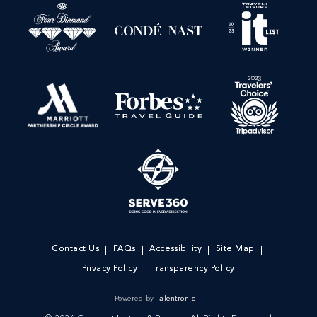
Contact Us
FAQs
Accessibility
Site Map
Privacy Policy
Transparency Policy
Powered by
Talentronic