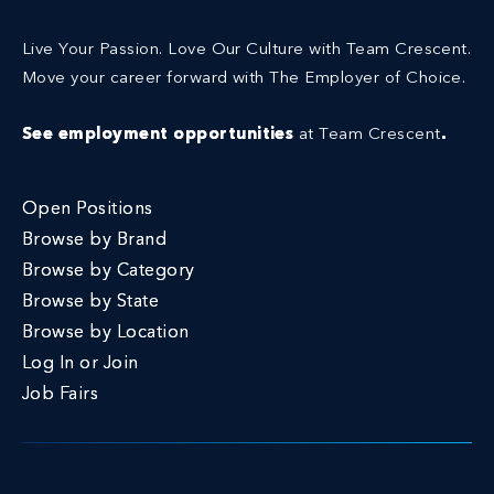
Live Your Passion. Love Our Culture with Team Crescent.
Move your career forward with The Employer of Choice.
See employment opportunities
at Team Crescent
.
Open Positions
Browse by Brand
Browse by Category
Browse by State
Browse by Location
Log In or Join
Job Fairs