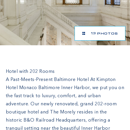
13 PHOTOS
Hotel Monaco Baltimore, a Kimpton Hotel
Hotel with 202 Rooms
A Past-Meets-Present Baltimore Hotel At Kimpton
Hotel Monaco Baltimore Inner Harbor, we put you on
the fast track to luxury, comfort, and urban
adventure. Our newly renovated, grand 202-room
boutique hotel and The Morely resides in the
historic B&O Railroad Headquarters, offering a
tranquil setting near the beautiful Inner Harbor