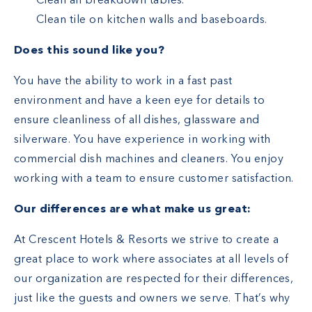
Clean all breakdown tables.
Clean tile on kitchen walls and baseboards.
Does this sound like you?
You have the ability to work in a fast past
environment and have a keen eye for details to
ensure cleanliness of all dishes, glassware and
silverware. You have experience in working with
commercial dish machines and cleaners. You enjoy
working with a team to ensure customer satisfaction.
Our differences are what make us great:
At Crescent Hotels & Resorts we strive to create a
great place to work where associates at all levels of
our organization are respected for their differences,
just like the guests and owners we serve. That’s why