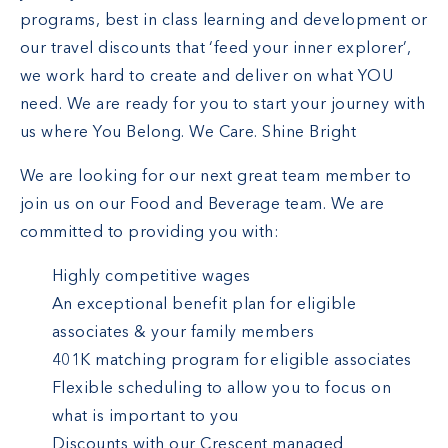
programs, best in class learning and development or
our travel discounts that ‘feed your inner explorer’,
we work hard to create and deliver on what YOU
need. We are ready for you to start your journey with
us where You Belong. We Care. Shine Bright
We are looking for our next great team member to
join us on our Food and Beverage team. We are
committed to providing you with:
Highly competitive wages
An exceptional benefit plan for eligible
associates & your family members
401K matching program for eligible associates
Flexible scheduling to allow you to focus on
what is important to you
Discounts with our Crescent managed