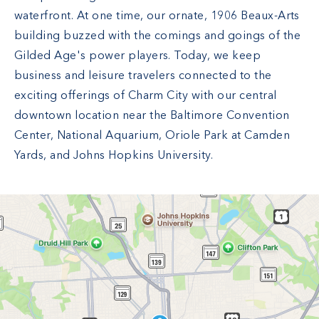
waterfront. At one time, our ornate, 1906 Beaux-Arts
building buzzed with the comings and goings of the
Gilded Age's power players. Today, we keep
business and leisure travelers connected to the
exciting offerings of Charm City with our central
downtown location near the Baltimore Convention
Center, National Aquarium, Oriole Park at Camden
Yards, and Johns Hopkins University.