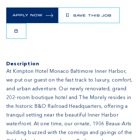
APPLY NOW
SAVE THIS JOB
Description
At Kimpton Hotel Monaco Baltimore Inner Harbor,
we put our guest on the fast track to luxury, comfort,
and urban adventure. Our newly renovated, grand
202-room boutique hotel and
The Morely
resides in
the historic B&O Railroad Headquarters, offering a
tranquil setting near the beautiful Inner Harbor
waterfront. At one time, our ornate, 1906 Beaux-Arts
building buzzed with the comings and goings of the