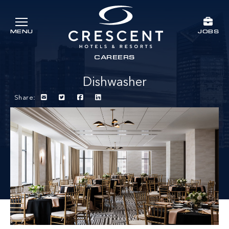
Skip to main content
JOBS
MENU
Crescent Hotels & Resorts
rts
CAREERS
Dishwasher
Share: