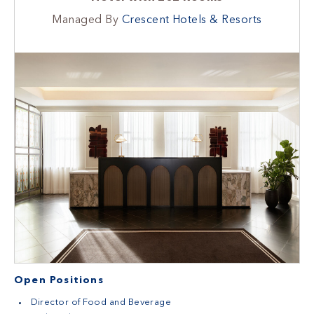
Managed By
Crescent Hotels & Resorts
Open Positions
Director of Food and Beverage