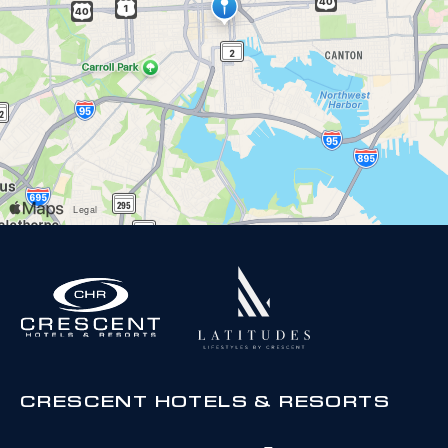
CRESCENT HOTELS & RESORTS