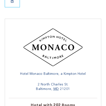
Hotel Monaco Baltimore, a Kimpton Hotel
2 North Charles St.
Baltimore
,
MD
21201
Hotel with 202 Rooms