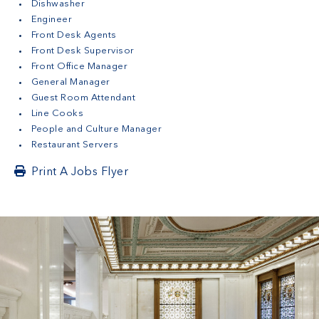
Dishwasher
Engineer
Front Desk Agents
Front Desk Supervisor
Front Office Manager
General Manager
Guest Room Attendant
Line Cooks
People and Culture Manager
Restaurant Servers
Print A Jobs Flyer