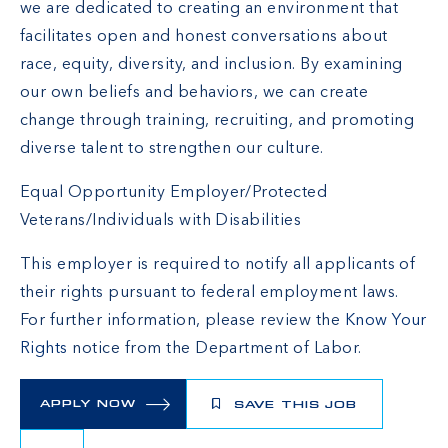
we are dedicated to creating an environment that
facilitates open and honest conversations about
race, equity, diversity, and inclusion. By examining
our own beliefs and behaviors, we can create
change through training, recruiting, and promoting
diverse talent to strengthen our culture.
Equal Opportunity Employer/Protected
Veterans/Individuals with Disabilities
This employer is required to notify all applicants of
their rights pursuant to federal employment laws.
For further information, please review the
Know Your
Rights
notice from the Department of Labor.
APPLY NOW
SAVE THIS JOB