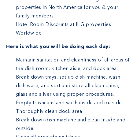
properties in North America for you & your
family members.
Hotel Room Discounts at IHG properties
Worldwide
Here is what you will be doing each day:
Maintain sanitation and cleanliness of all areas of
the dish room, kitchen aisle, and dock area.
Break down trays, set up dish machine, wash
dish ware, and sort and store all clean china,
glass and silver using proper procedures.
Empty trashcans and wash inside and outside.
Thoroughly clean dock area
Break down dish machine and clean inside and
outside.