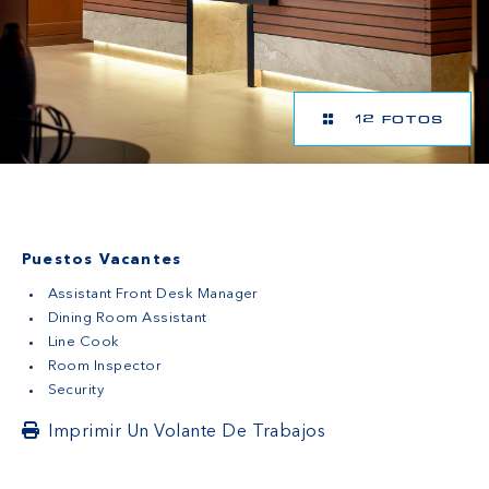
12 FOTOS
Puestos Vacantes
Assistant Front Desk Manager
Dining Room Assistant
Line Cook
Room Inspector
Security
Imprimir Un Volante De Trabajos