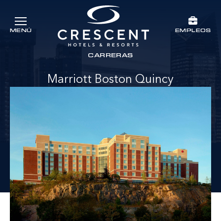
Ir al contenido principal
EMPLEOS
MENÚ
Crescent Hotels & Resorts
rts
CARRERAS
Marriott Boston Quincy