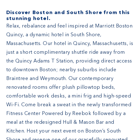
Discover Boston and South Shore from this
stunning hotel.
Relax, rebalance and feel inspired at Marriott Boston
Quincy, a dynamic hotel in South Shore,
Massachusetts. Our hotel in Quincy, Massachusetts, is
just a short complimentary shuttle ride away from
the Quincy Adams T Station, providing direct access
to downtown Boston; nearby suburbs include
Braintree and Weymouth. Our contemporary
renovated rooms offer plush pillowtop beds,
comfortable work desks, a mini frig and high-speed
Wi-Fi. Come break a sweat in the newly transformed
Fitness Center Powered by Reebok followed by a
meal at the redesigned Hull & Mason Bar and
Kitchen. Host your next event on Boston’s South