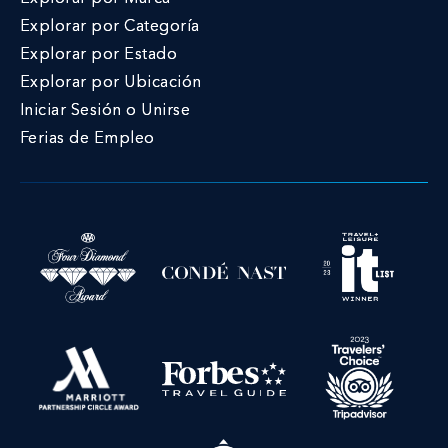
Explorar por Categoría
Explorar por Estado
Explorar por Ubicación
Iniciar Sesión o Unirse
Ferias de Empleo