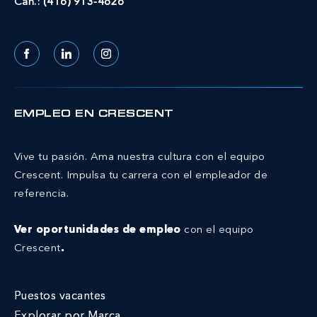
Can.:
(416) 913-4626
Facebook
LinkedIn
Instagram
EMPLEO EN CRESCENT
Vive tu pasión. Ama nuestra cultura con el equipo
Crescent.
Impulsa tu carrera con el empleador de
referencia.
Ver oportunidades de empleo
con el equipo
Crescent
.
Puestos vacantes
Explorar por Marca