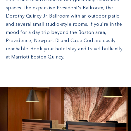
Shore and reserve one of our gracefully renovated
spaces; the expansive President's Ballroom, the
Dorothy Quincy Jr. Ballroom with an outdoor patio
and several small studio-style rooms. If you're in the
mood for a day trip beyond the Boston area,
Providence, Newport RI and Cape Cod are easily
reachable. Book your hotel stay and travel brilliantly
at Marriott Boston Quincy.