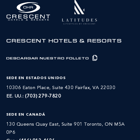
CRESCENT HOTELS & RESORTS
DESCARGAR NUESTRO FOLLETO
SEDE EN ESTADOS UNIDOS
10306 Eaton Place, Suite 430 Fairfax, VA 22030
EE. UU.:
(703) 279-7820
SEDE EN CANADÁ
130 Queens Quay East, Suite 901 Toronto, ON M5A
0P6