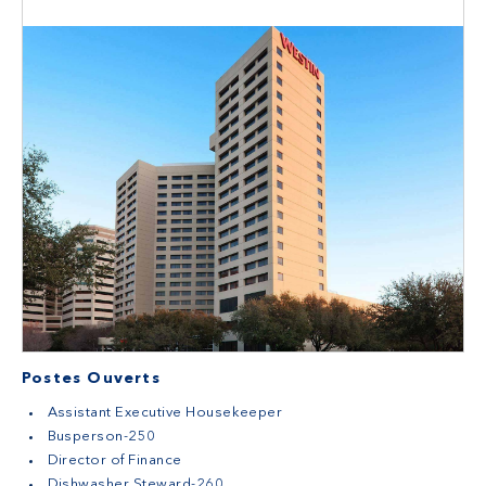
Postes Ouverts
Assistant Executive Housekeeper
Busperson-250
Director of Finance
Dishwasher Steward-260