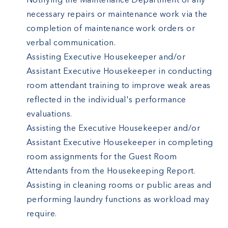
Notifying the Maintenance Department of any
necessary repairs or maintenance work via the
completion of maintenance work orders or
verbal communication.
Assisting Executive Housekeeper and/or
Assistant Executive Housekeeper in conducting
room attendant training to improve weak areas
reflected in the individual's performance
evaluations.
Assisting the Executive Housekeeper and/or
Assistant Executive Housekeeper in completing
room assignments for the Guest Room
Attendants from the Housekeeping Report.
Assisting in cleaning rooms or public areas and
performing laundry functions as workload may
require.