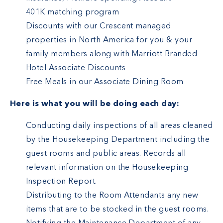
401K matching program
Discounts with our Crescent managed
properties in North America for you & your
family members along with Marriott Branded
Hotel Associate Discounts
Free Meals in our Associate Dining Room
Here is what you will be doing each day:
Conducting daily inspections of all areas cleaned
by the Housekeeping Department including the
guest rooms and public areas. Records all
relevant information on the Housekeeping
Inspection Report.
Distributing to the Room Attendants any new
items that are to be stocked in the guest rooms.