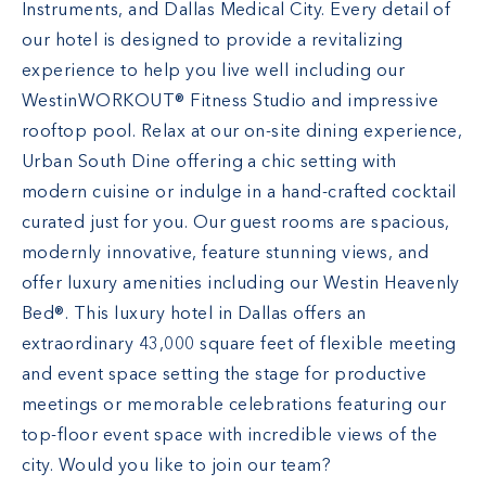
Instruments, and Dallas Medical City. Every detail of
our hotel is designed to provide a revitalizing
experience to help you live well including our
WestinWORKOUT® Fitness Studio and impressive
rooftop pool. Relax at our on-site dining experience,
Urban South Dine offering a chic setting with
modern cuisine or indulge in a hand-crafted cocktail
curated just for you. Our guest rooms are spacious,
modernly innovative, feature stunning views, and
offer luxury amenities including our Westin Heavenly
Bed®. This luxury hotel in Dallas offers an
extraordinary 43,000 square feet of flexible meeting
and event space setting the stage for productive
meetings or memorable celebrations featuring our
top-floor event space with incredible views of the
city. Would you like to join our team?