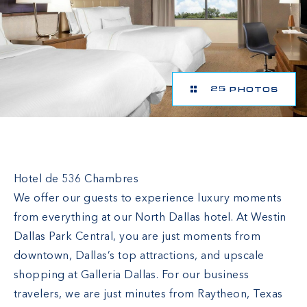
25 PHOTOS
The Westin Dallas Park Central
Hotel de 536 Chambres
We offer our guests to experience luxury moments
from everything at our North Dallas hotel. At Westin
Dallas Park Central, you are just moments from
downtown, Dallas’s top attractions, and upscale
shopping at Galleria Dallas. For our business
travelers, we are just minutes from Raytheon, Texas