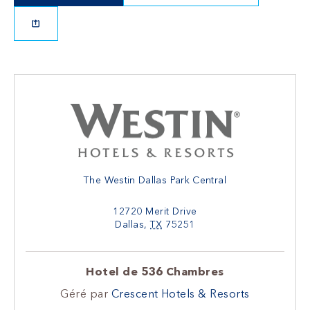
The Westin Dallas Park Central
12720 Merit Drive
Dallas
,
TX
75251
Hotel de 536 Chambres
Géré par
Crescent Hotels & Resorts