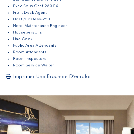
Exec Sous Chef-260 EX
Front Desk Agent
Host /Hostess-250
Hotel Maintenance Engineer
Housepersons
Line Cook
Public Area Attendants
Room Attendants
Room Inspectors
Room Service Waiter
Imprimer Une Brochure D’emploi