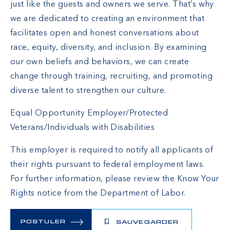
just like the guests and owners we serve. That’s why
we are dedicated to creating an environment that
facilitates open and honest conversations about
race, equity, diversity, and inclusion. By examining
our own beliefs and behaviors, we can create
change through training, recruiting, and promoting
diverse talent to strengthen our culture.
Equal Opportunity Employer/Protected
Veterans/Individuals with Disabilities
This employer is required to notify all applicants of
their rights pursuant to federal employment laws.
For further information, please review the
Know Your
Rights
notice from the Department of Labor.
POSTULER
SAUVEGARDER