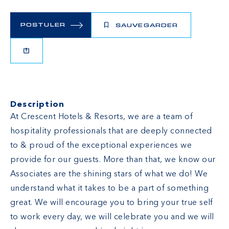
POSTULER
SAUVEGARDER
Description
At Crescent Hotels & Resorts, we are a team of
hospitality professionals that are deeply connected
to & proud of the exceptional experiences we
provide for our guests. More than that, we know our
Associates are the shining stars of what we do! We
understand what it takes to be a part of something
great. We will encourage you to bring your true self
to work every day, we will celebrate you and we will