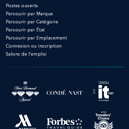
Postes ouverts
Parcourir par Marque
Parcourir par Catégorie
Parcourir par État
Parcourir par Emplacement
Connexion ou inscription
Salons de l’emploi