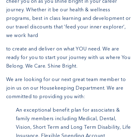
cheer you on as you shine bright in your career
journey. Whether it be our health & wellness
programs, best in class learning and development or
our travel discounts that ‘feed your inner explorer’,
we work hard
to create and deliver on what YOU need. We are
ready for you to start your journey with us where You
Belong. We Care. Shine Bright.
We are looking for our next great team member to
join us on our Housekeeping Department. We are
committed to providing you with:
An exceptional benefit plan for associates &
family members including Medical, Dental,
Vision, Short Term and Long Term Disability, Life
Insurance, Flexible Spending Account