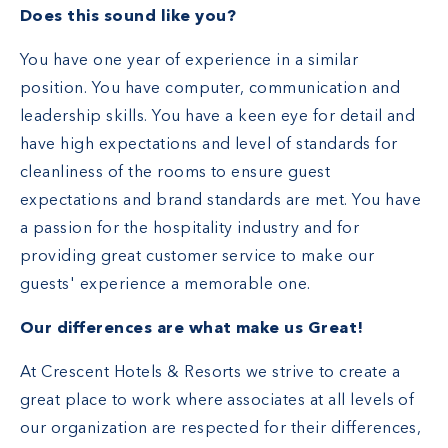
Does this sound like you?
You have one year of experience in a similar
position. You have computer, communication and
leadership skills. You have a keen eye for detail and
have high expectations and level of standards for
cleanliness of the rooms to ensure guest
expectations and brand standards are met. You have
a passion for the hospitality industry and for
providing great customer service to make our
guests' experience a memorable one.
Our differences are what make us Great!
At Crescent Hotels & Resorts we strive to create a
great place to work where associates at all levels of
our organization are respected for their differences,