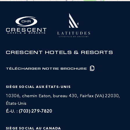
CRESCENT HOTELS & RESORTS
TÉLÉCHARGER NOTRE BROCHURE
SIÈGE SOCIAL AUX ÉTATS-UNIS
10306, chemin Eaton, bureau 430, Fairfax (VA) 22030,
États-Unis
É.-U. :
(703) 279-7820
SIÈGE SOCIAL AU CANADA