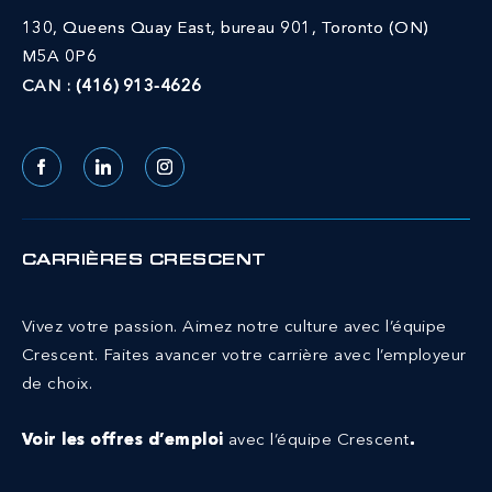
130, Queens Quay East, bureau 901, Toronto (ON)
M5A 0P6
CAN :
(416) 913-4626
Facebook
LinkedIn
Instagram
CARRIÈRES CRESCENT
Vivez votre passion. Aimez notre culture avec l’équipe
Crescent.
Faites avancer votre carrière avec l’employeur
de choix.
Voir les offres d’emploi
avec l’équipe Crescent
.