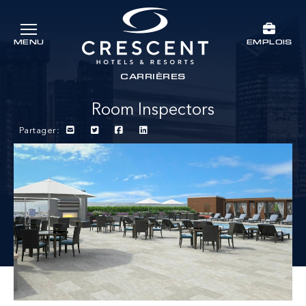
Passer au contenu principal
EMPLOIS
MENU
Crescent Hotels & Resorts
rts
CARRIÈRES
Room Inspectors
Partager: