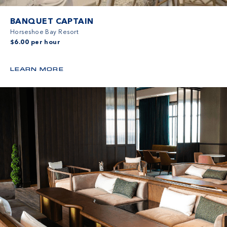
BANQUET CAPTAIN
Horseshoe Bay Resort
$6.00 per hour
LEARN MORE