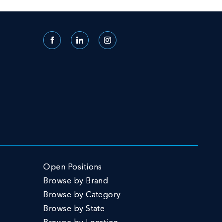
Facebook
LinkedIn
Instagram
Open Positions
Browse by Brand
Browse by Category
Browse by State