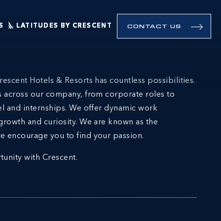
S
LATITUDES BY CRESCENT
CONTACT US
rescent Hotels & Resorts has countless possibilities.
ns across our company, from corporate roles to
el and internships. We offer dynamic work
growth and curiosity. We are known as the
e encourage you to find your passion.
tunity with Crescent.