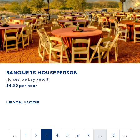
BANQUETS HOUSEPERSON
Horseshoe Bay Resort
$4.50 per hour
LEARN MORE
←
1
2
3
4
5
6
7
…
10
→