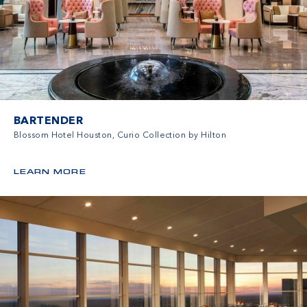
BARTENDER
Blossom Hotel Houston, Curio Collection by Hilton
LEARN MORE