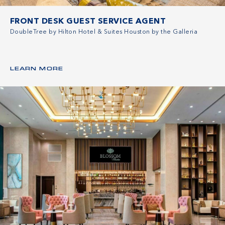
FRONT DESK GUEST SERVICE AGENT
DoubleTree by Hilton Hotel & Suites Houston by the Galleria
LEARN MORE