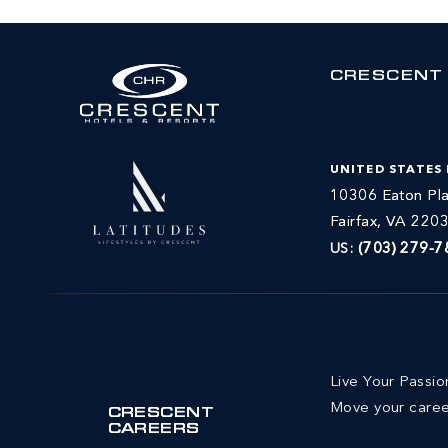
CRESCENT
UNITED STATES
10306 Eaton Pla
Fairfax, VA 220
US:
(703) 279-7
Live Your Passi
Move your caree
CRESCENT
CAREERS