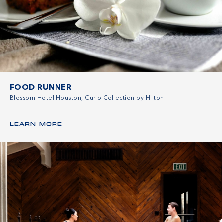
FOOD RUNNER
Blossom Hotel Houston, Curio Collection by Hilton
LEARN MORE