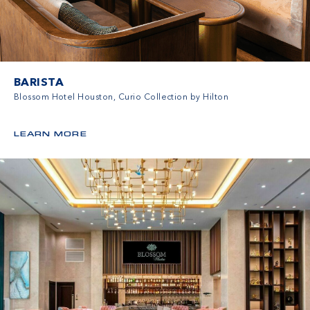
BARISTA
Blossom Hotel Houston, Curio Collection by Hilton
LEARN MORE