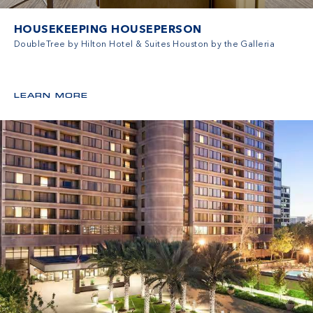
HOUSEKEEPING HOUSEPERSON
DoubleTree by Hilton Hotel & Suites Houston by the Galleria
LEARN MORE