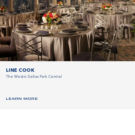
LINE COOK
The Westin Dallas Park Central
LEARN MORE