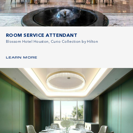
ROOM SERVICE ATTENDANT
Blossom Hotel Houston, Curio Collection by Hilton
LEARN MORE