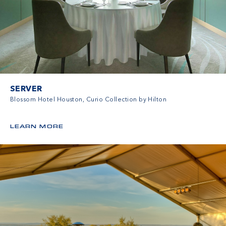
SERVER
Blossom Hotel Houston, Curio Collection by Hilton
LEARN MORE