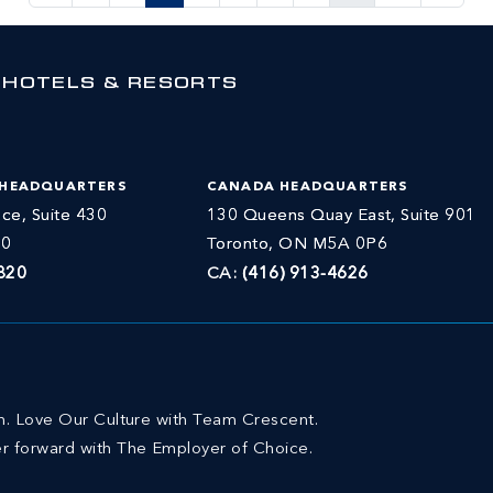
 HOTELS & RESORTS
 HEADQUARTERS
CANADA HEADQUARTERS
ce, Suite 430
130 Queens Quay East, Suite 901
30
Toronto, ON M5A 0P6
820
CA:
(416) 913-4626
on. Love Our Culture with Team Crescent.
r forward with The Employer of Choice.