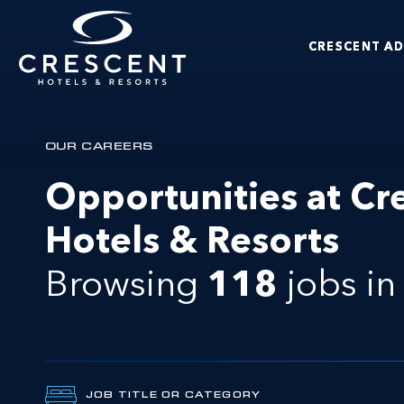
Skip to main content
CRESCENT A
Crescent Hotels & Resorts
OUR CAREERS
Opportunities at Cr
Hotels & Resorts
Browsing
118
jobs
i
JOB TITLE OR CATEGORY