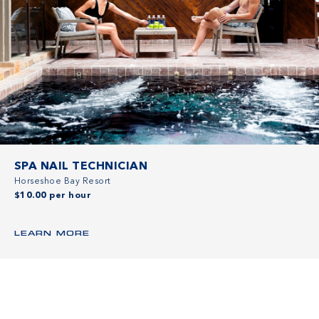
SPA NAIL TECHNICIAN
Horseshoe Bay Resort
$10.00 per hour
LEARN MORE