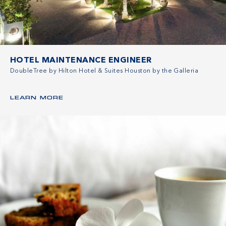
HOTEL MAINTENANCE ENGINEER
DoubleTree by Hilton Hotel & Suites Houston by the Galleria
LEARN MORE