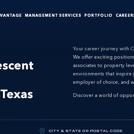
DVANTAGE
MANAGEMENT SERVICES
PORTFOLIO
CAREER
Your career journey with C
We offer exciting positio
escent
associates to property lev
environments that inspire 
employer of choice, and w
n
Texas
Discover a world of oppor
CITY & STATE OR POSTAL CODE