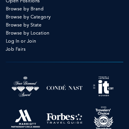
Open Positions
Browse by Brand
Browse by Category
Browse by State
Browse by Location
Log In or Join
Job Fairs