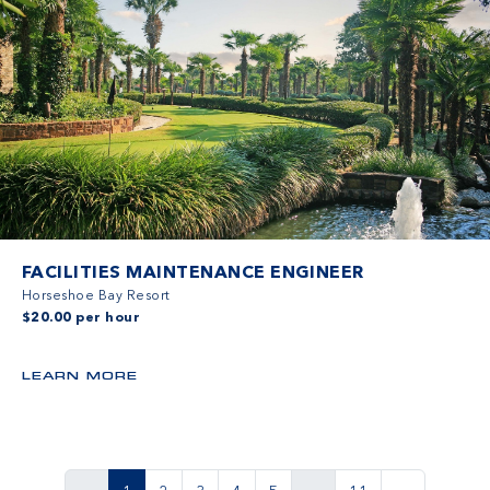
FACILITIES MAINTENANCE ENGINEER
Horseshoe Bay Resort
$20.00 per hour
LEARN MORE