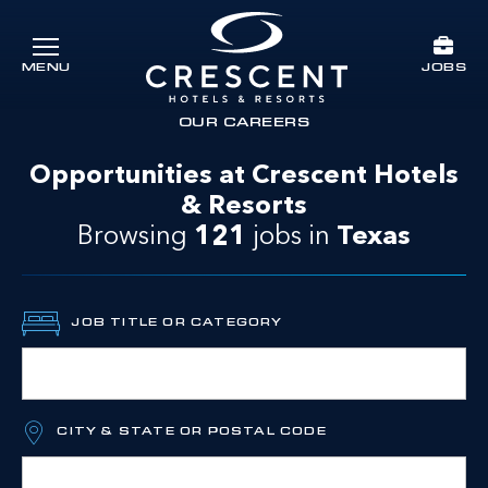
Skip to main content
JOBS
MENU
Crescent Hotels & Resorts
rts
OUR CAREERS
Opportunities at Crescent Hotels
& Resorts
Browsing
121
jobs
in
Texas
JOB TITLE OR CATEGORY
CITY & STATE OR POSTAL CODE