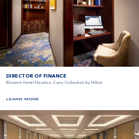
DIRECTOR OF FINANCE
Blossom Hotel Houston, Curio Collection by Hilton
LEARN MORE