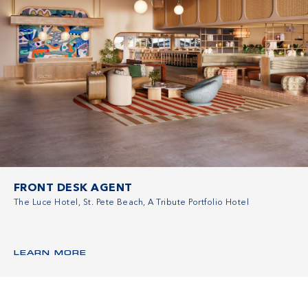
FRONT DESK AGENT
The Luce Hotel, St. Pete Beach, A Tribute Portfolio Hotel
LEARN MORE