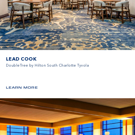
LEAD COOK
DoubleTree by Hilton South Charlotte Tyvola
LEARN MORE