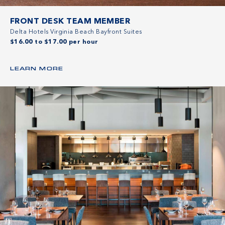
FRONT DESK TEAM MEMBER
Delta Hotels Virginia Beach Bayfront Suites
$16.00 to $17.00 per hour
LEARN MORE