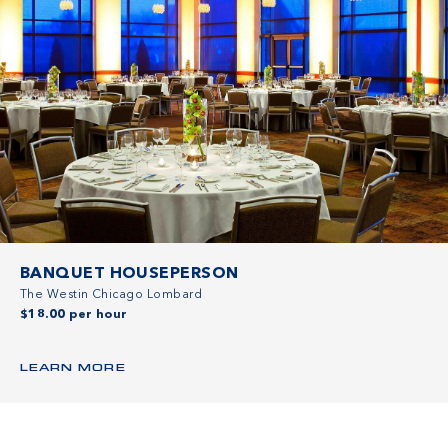
BANQUET HOUSEPERSON
The Westin Chicago Lombard
$18.00 per hour
LEARN MORE