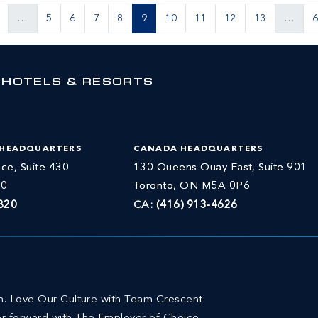
…
5
6
7
8
9
10
11
12
13
…
 HOTELS & RESORTS
 HEADQUARTERS
CANADA HEADQUARTERS
ce, Suite 430
130 Queens Quay East, Suite 901
30
Toronto, ON M5A 0P6
820
CA:
(416) 913-4626
on. Love Our Culture with Team Crescent.