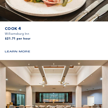
COOK 4
Williamsburg Inn
$21.71 per hour
LEARN MORE