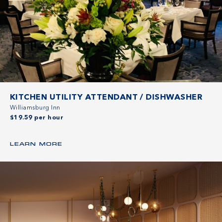
KITCHEN UTILITY ATTENDANT / DISHWASHER
Williamsburg Inn
$19.59 per hour
LEARN MORE