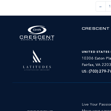
←
1
CRESCENT
UNITED STATES
10306 Eaton Pla
Fairfax, VA 220
US:
(703) 279-7
Live Your Passi