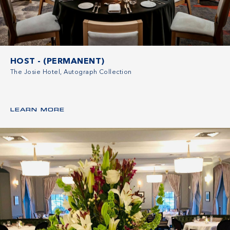
HOST - (PERMANENT)
The Josie Hotel, Autograph Collection
LEARN MORE