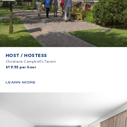
HOST / HOSTESS
Christiana Campbell’s Tavern
$19.92 per hour
LEARN MORE