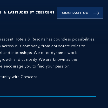
S
LATITUDES BY CRESCENT
CONTACT US
rescent Hotels & Resorts has countless possibilities.
ns across our company, from corporate roles to
el and internships. We offer dynamic work
growth and curiosity. We are known as the
e encourage you to find your passion.
tunity with Crescent.