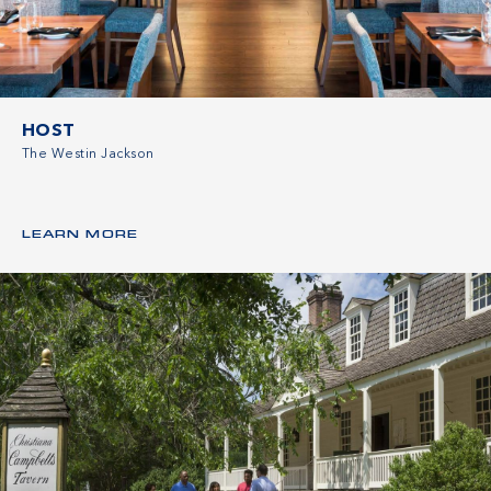
HOST
The Westin Jackson
LEARN MORE