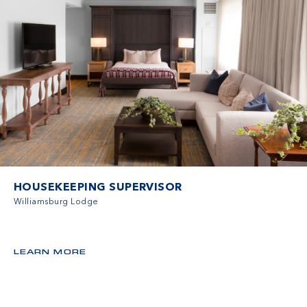
HOUSEKEEPING SUPERVISOR
Williamsburg Lodge
LEARN MORE