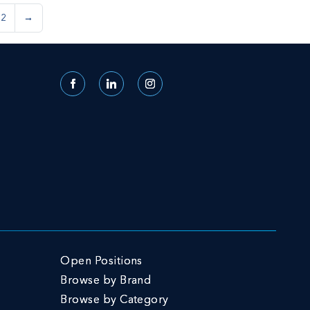
62
→
Facebook
LinkedIn
Instagram
Open Positions
Browse by Brand
Browse by Category