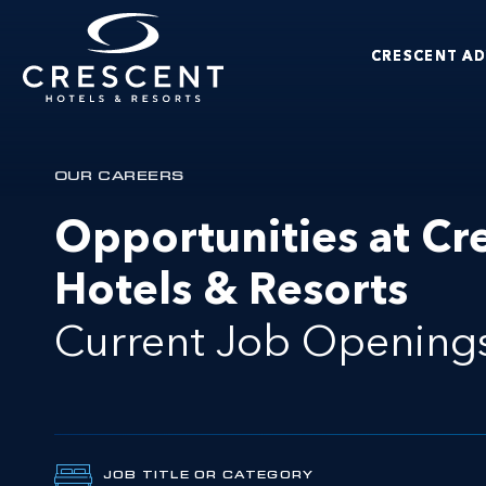
Skip to main content
CRESCENT A
Crescent Hotels & Resorts
OUR CAREERS
Opportunities at Cr
Hotels & Resorts
Current Job Opening
JOB TITLE OR CATEGORY