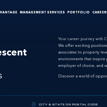
DVANTAGE
MANAGEMENT SERVICES
PORTFOLIO
CAREER
Your career journey with C
We offer exciting positio
escent
associates to property lev
environments that inspire 
employer of choice, and w
s
Discover a world of oppor
CITY & STATE OR POSTAL CODE