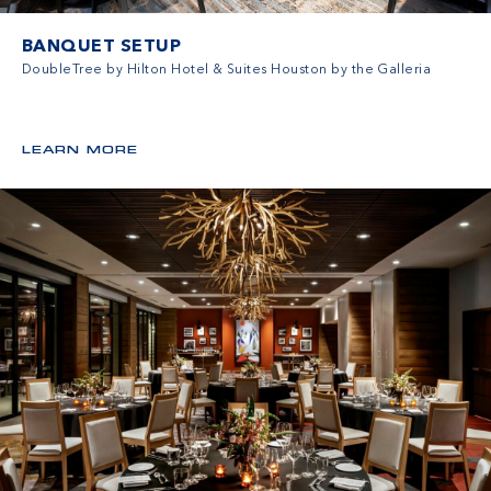
BANQUET SETUP
DoubleTree by Hilton Hotel & Suites Houston by the Galleria
LEARN MORE