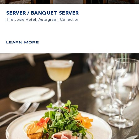
SERVER / BANQUET SERVER
The Josie Hotel, Autograph Collection
LEARN MORE