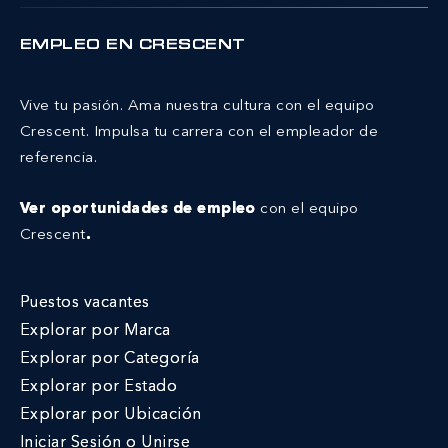
EMPLEO EN CRESCENT
Vive tu pasión. Ama nuestra cultura con el equipo
Crescent.
Impulsa tu carrera con el empleador de
referencia.
Ver oportunidades de empleo
con el equipo
Crescent
.
Puestos vacantes
Explorar por Marca
Explorar por Categoría
Explorar por Estado
Explorar por Ubicación
Iniciar Sesión o Unirse