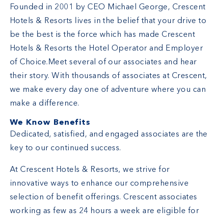
Founded in 2001 by CEO Michael George, Crescent
Hotels & Resorts lives in the belief that your drive to
be the best is the force which has made Crescent
Hotels & Resorts the Hotel Operator and Employer
of Choice.Meet several of our associates and hear
their story. With thousands of associates at Crescent,
we make every day one of adventure where you can
make a difference.
We Know Benefits
Dedicated, satisfied, and engaged associates are the
key to our continued success.
At Crescent Hotels & Resorts, we strive for
innovative ways to enhance our comprehensive
selection of benefit offerings. Crescent associates
working as few as 24 hours a week are eligible for