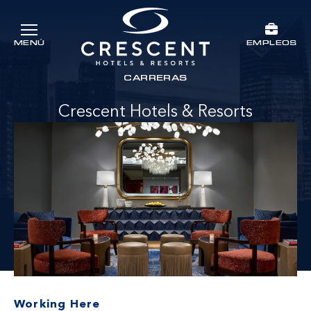
Ir al contenido principal
EMPLEOS
MENÚ
Crescent Hotels & Resorts
rts
CARRERAS
Crescent Hotels & Resorts
Working Here