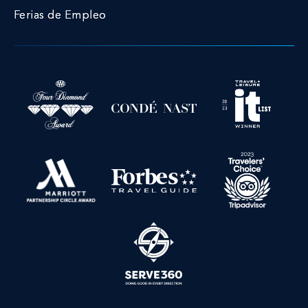
Ferias de Empleo