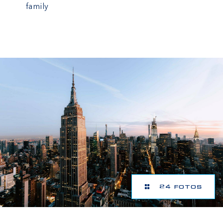
family
24 FOTOS