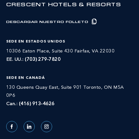
CRESCENT HOTELS & RESORTS
DESCARGAR NUESTRO FOLLETO
SEDE EN ESTADOS UNIDOS
10306 Eaton Place, Suite 430 Fairfax, VA 22030
EE. UU.:
(703) 279-7820
SEDE EN CANADÁ
130 Queens Quay East, Suite 901 Toronto, ON M5A
0P6
Can.:
(416) 913-4626
Facebook
LinkedIn
Instagram