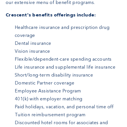
our extensive menu of benefit programs.
Crescent's benefits offerings include:
Healthcare insurance and prescription drug
coverage
Dental insurance
Vision insurance
Flexible/dependent-care spending accounts
Life insurance and supplemental life insurance
Short/long-term disability insurance
Domestic Partner coverage
Employee Assistance Program
401(k) with employer matching
Paid holidays, vacation, and personal time off
Tuition reimbursement program
Discounted hotel rooms for associates and