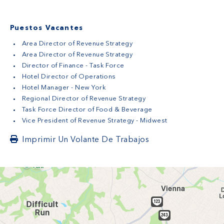
Puestos Vacantes
Area Director of Revenue Strategy
Area Director of Revenue Strategy
Director of Finance - Task Force
Hotel Director of Operations
Hotel Manager - New York
Regional Director of Revenue Strategy
Task Force Director of Food & Beverage
Vice President of Revenue Strategy - Midwest
Imprimir Un Volante De Trabajos