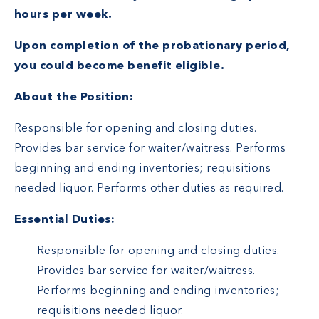
hours per week.
Upon completion of the probationary period,
you could become benefit eligible.
About the Position:
Responsible for opening and closing duties.
Provides bar service for waiter/waitress. Performs
beginning and ending inventories; requisitions
needed liquor. Performs other duties as required.
Essential Duties:
Responsible for opening and closing duties.
Provides bar service for waiter/waitress.
Performs beginning and ending inventories;
requisitions needed liquor.