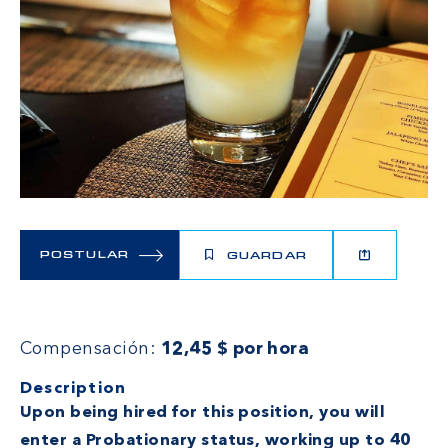
POSTULAR
GUARDAR
Compensación:
12,45 $ por hora
Description
Upon being hired for this position, you will
enter a Probationary status, working up to 40