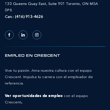
130 Queens Quay East, Suite 901 Toronto, ON M5A
0P6
Can.:
(416) 913-4626
Facebook
LinkedIn
Instagram
EMPLEO EN CRESCENT
Vive tu pasión. Ama nuestra cultura con el equipo
Crescent.
Impulsa tu carrera con el empleador de
referencia.
Ver oportunidades de empleo
con el equipo
Crescent
.