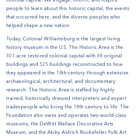
colonial capital. We engage, inform, and inspire
people to learn about this historic capital, the events
that occurred here, and the diverse peoples who
helped shape a new nation.
Today, Colonial Williamsburg is the largest living
history museum in the U.S. The Historic Area is the
301-acre restored colonial capital with 88 original
buildings and 525 buildings reconstructed to how
they appeared in the 18th century through extensive
archaeological, architectural, and documentary
research. The Historic Area is staffed by highly
trained, historically dressed interpreters and expert
tradespeople who bring the 18th century to life. The
Foundation also owns and operates two world-class
museums, the DeWitt Wallace Decorative Arts
Museum, and the Abby Aldrich Rockefeller Folk Art