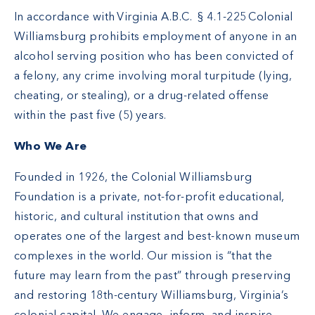
In accordance with Virginia A.B.C. § 4.1-225 Colonial
Williamsburg prohibits employment of anyone in an
alcohol serving position who has been convicted of
a felony, any crime involving moral turpitude (lying,
cheating, or stealing), or a drug-related offense
within the past five (5) years.
Who We Are
Founded in 1926, the Colonial Williamsburg
Foundation is a private, not-for-profit educational,
historic, and cultural institution that owns and
operates one of the largest and best-known museum
complexes in the world. Our mission is “that the
future may learn from the past” through preserving
and restoring 18th-century Williamsburg, Virginia’s