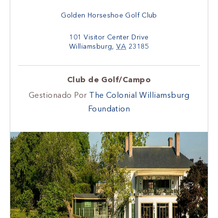
Golden Horseshoe Golf Club
101 Visitor Center Drive
Williamsburg
,
VA
23185
Club de Golf/Campo
Gestionado Por
The Colonial Williamsburg
Foundation