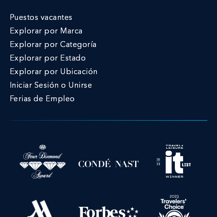
Puestos vacantes
Explorar por Marca
Explorar por Categoría
Explorar por Estado
Explorar por Ubicación
Iniciar Sesión o Unirse
Ferias de Empleo