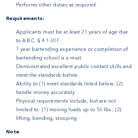
Performs other duties as required.
Requirements:
Applicants must be at least 21 years of age due
to A.B.C. § 4.1-307
1 year bartending experience or completion of
bartending school is a must.
Demonstrated excellent public contact skills and
meet the standards below.
Ability to (1) meet standards listed below; (2)
handle money accurately
Physical requirements include, but are not
limited to: (1) moving loads up to 50 lbs.; (2)
lifting, bending, stooping
Note
: