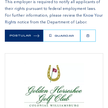
This employer is required to notify all applicants of
their rights pursuant to federal employment laws.
For further information, please review the
Know Your
Rights
notice from the Department of Labor.
POSTULAR
GUARDAR