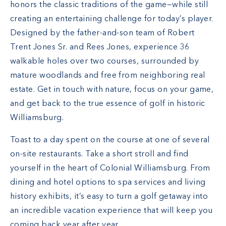
honors the classic traditions of the game—while still
creating an entertaining challenge for today’s player.
Designed by the father-and-son team of Robert
Trent Jones Sr. and Rees Jones, experience 36
walkable holes over two courses, surrounded by
mature woodlands and free from neighboring real
estate. Get in touch with nature, focus on your game,
and get back to the true essence of golf in historic
Williamsburg.
Toast to a day spent on the course at one of several
on-site restaurants. Take a short stroll and find
yourself in the heart of Colonial Williamsburg. From
dining and hotel options to spa services and living
history exhibits, it’s easy to turn a golf getaway into
an incredible vacation experience that will keep you
coming back year after year.