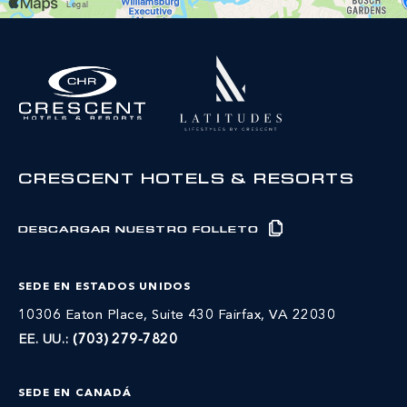
CRESCENT HOTELS & RESORTS
DESCARGAR NUESTRO FOLLETO
SEDE EN ESTADOS UNIDOS
10306 Eaton Place, Suite 430 Fairfax, VA 22030
EE. UU.:
(703) 279-7820
SEDE EN CANADÁ