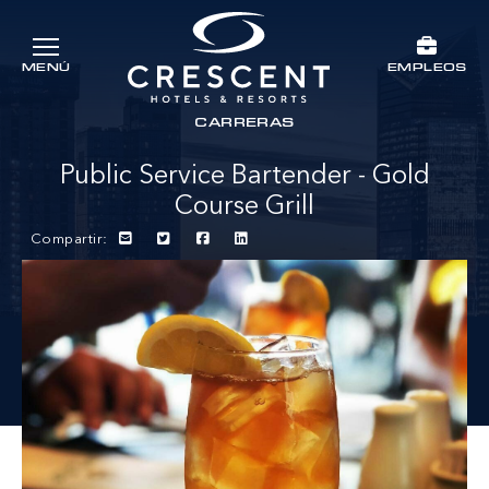
Ir al contenido principal
EMPLEOS
MENÚ
Crescent Hotels & Resorts
rts
CARRERAS
Public Service Bartender - Gold
Course Grill
Compartir: