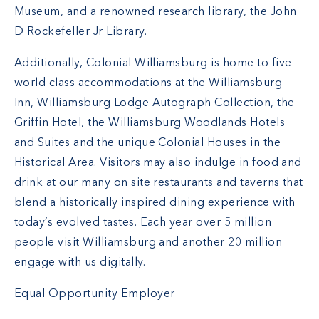
Museum, and a renowned research library, the John
D Rockefeller Jr Library.
Additionally, Colonial Williamsburg is home to five
world class accommodations at the Williamsburg
Inn, Williamsburg Lodge Autograph Collection, the
Griffin Hotel, the Williamsburg Woodlands Hotels
and Suites and the unique Colonial Houses in the
Historical Area. Visitors may also indulge in food and
drink at our many on site restaurants and taverns that
blend a historically inspired dining experience with
today’s evolved tastes. Each year over 5 million
people visit Williamsburg and another 20 million
engage with us digitally.
Equal Opportunity Employer