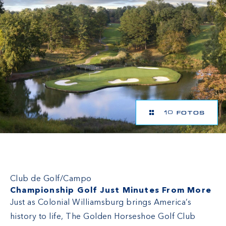
10 FOTOS
Golden Horseshoe Golf Club
Club de Golf/Campo
Championship Golf Just Minutes From More
Just as Colonial Williamsburg brings America’s
history to life, The Golden Horseshoe Golf Club