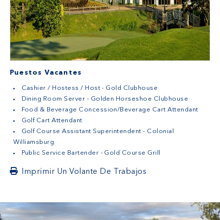
Puestos Vacantes
Cashier / Hostess / Host - Gold Clubhouse
Dining Room Server - Golden Horseshoe Clubhouse
Food & Beverage Concession/Beverage Cart Attendant
Golf Cart Attendant
Golf Course Assistant Superintendent - Colonial
Williamsburg
Public Service Bartender - Gold Course Grill
Imprimir Un Volante De Trabajos