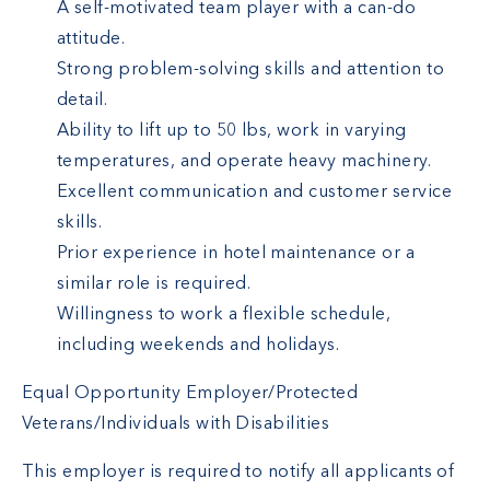
A self-motivated team player with a can-do
attitude.
Strong problem-solving skills and attention to
detail.
Ability to lift up to 50 lbs, work in varying
temperatures, and operate heavy machinery.
Excellent communication and customer service
skills.
Prior experience in hotel maintenance or a
similar role is required.
Willingness to work a flexible schedule,
including weekends and holidays.
Equal Opportunity Employer/Protected
Veterans/Individuals with Disabilities
This employer is required to notify all applicants of