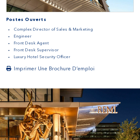
Postes Ouverts
Complex Director of Sales & Marketing
Engineer
Front Desk Agent
Front Desk Supervisor
Luxury Hotel Security Officer
Imprimer Une Brochure D’emploi