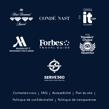
Contactez-nous
FAQ
Accessibilité
Plan du site
Politique de confidentialité
Politique de transparence