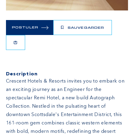
POSTULER
SAUVEGARDER
Description
Crescent Hotels & Resorts invites you to embark on
an exciting journey as an Engineer for the
spectacular Remi Hotel, a new build Autograph
Collection. Nestled in the pulsating heart of
downtown Scottsdale's Entertainment District, this
161-room gem combines classic western elements
with bold, modern motifs, redefining the desert