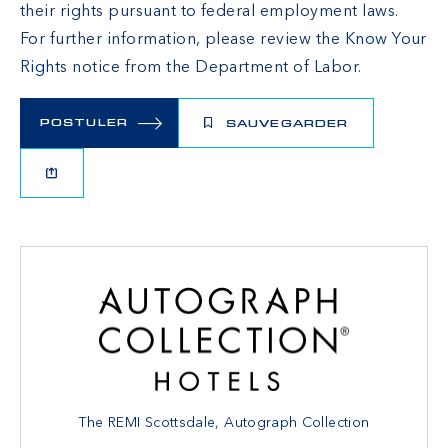
their rights pursuant to federal employment laws.
For further information, please review the
Know Your
Rights
notice from the Department of Labor.
POSTULER
SAUVEGARDER
The REMI Scottsdale, Autograph Collection