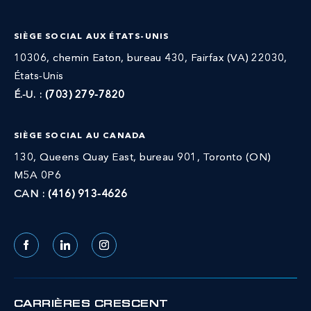
SIÈGE SOCIAL AUX ÉTATS-UNIS
10306, chemin Eaton, bureau 430, Fairfax (VA) 22030,
États-Unis
É.-U. :
(703) 279-7820
SIÈGE SOCIAL AU CANADA
130, Queens Quay East, bureau 901, Toronto (ON)
M5A 0P6
CAN :
(416) 913-4626
Facebook
LinkedIn
Instagram
CARRIÈRES CRESCENT