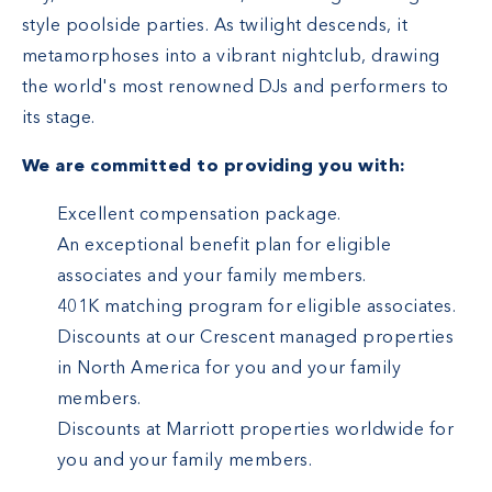
style poolside parties. As twilight descends, it
metamorphoses into a vibrant nightclub, drawing
the world's most renowned DJs and performers to
its stage.
We are committed to providing you with:
Excellent compensation package.
An exceptional benefit plan for eligible
associates and your family members.
401K matching program for eligible associates.
Discounts at our Crescent managed properties
in North America for you and your family
members.
Discounts at Marriott properties worldwide for
you and your family members.