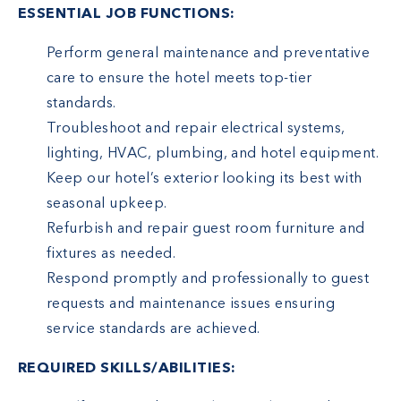
ESSENTIAL JOB FUNCTIONS:
Perform general maintenance and preventative
care to ensure the hotel meets top-tier
standards.
Troubleshoot and repair electrical systems,
lighting, HVAC, plumbing, and hotel equipment.
Keep our hotel’s exterior looking its best with
seasonal upkeep.
Refurbish and repair guest room furniture and
fixtures as needed.
Respond promptly and professionally to guest
requests and maintenance issues ensuring
service standards are achieved.
REQUIRED SKILLS/ABILITIES: