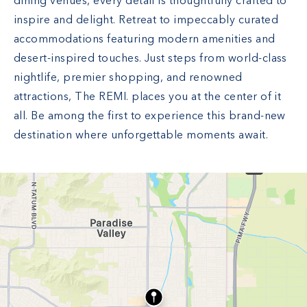
dining venues, every detail is thoughtfully crafted to
inspire and delight. Retreat to impeccably curated
accommodations featuring modern amenities and
desert-inspired touches. Just steps from world-class
nightlife, premier shopping, and renowned
attractions, The REMI. places you at the center of it
all. Be among the first to experience this brand-new
destination where unforgettable moments await.