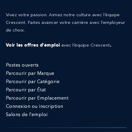
Vivez votre passion. Aimez notre culture avec l’équipe
Crescent.
Faites avancer votre carrière avec l’employeur
de choix.
Voir les offres d’emploi
avec l’équipe Crescent
.
Postes ouverts
Parcourir par Marque
Parcourir par Catégorie
Parcourir par État
Parcourir par Emplacement
Connexion ou inscription
Salons de l’emploi