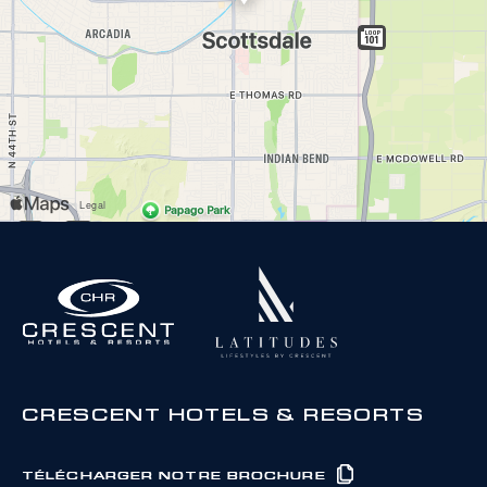
CRESCENT HOTELS & RESORTS
TÉLÉCHARGER NOTRE BROCHURE