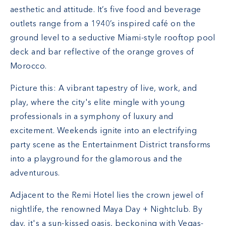
aesthetic and attitude. It’s five food and beverage
outlets range from a 1940’s inspired café on the
ground level to a seductive Miami-style rooftop pool
deck and bar reflective of the orange groves of
Morocco.
Picture this: A vibrant tapestry of live, work, and
play, where the city's elite mingle with young
professionals in a symphony of luxury and
excitement. Weekends ignite into an electrifying
party scene as the Entertainment District transforms
into a playground for the glamorous and the
adventurous.
Adjacent to the Remi Hotel lies the crown jewel of
nightlife, the renowned Maya Day + Nightclub. By
day, it's a sun-kissed oasis, beckoning with Vegas-