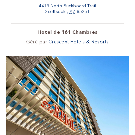
4415 North Buckboard Trail
Scottsdale
,
AZ
85251
Hotel de 161 Chambres
Géré par
Crescent Hotels & Resorts