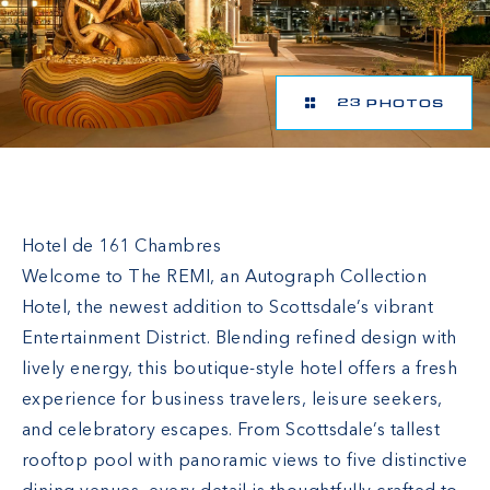
23 PHOTOS
The REMI Scottsdale, Autograph Collection
Hotel de 161 Chambres
Welcome to The REMI, an Autograph Collection
Hotel, the newest addition to Scottsdale’s vibrant
Entertainment District. Blending refined design with
lively energy, this boutique-style hotel offers a fresh
experience for business travelers, leisure seekers,
and celebratory escapes. From Scottsdale’s tallest
rooftop pool with panoramic views to five distinctive