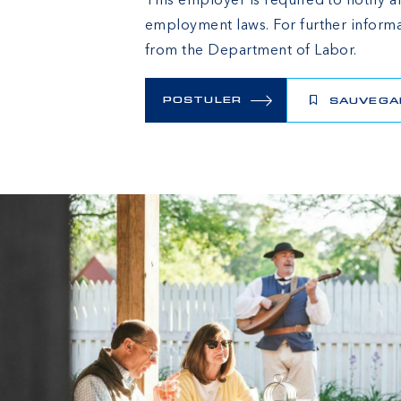
This employer is required to notify al
employment laws. For further informa
from the Department of Labor.
POSTULER
SAUVEGA