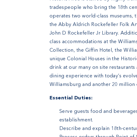
tradespeople who bring the 18th cent
operates two world-class museums, 
the Abby Aldrich Rockefeller Folk Ar
John D Rockefeller Jr Library. Additi
class accommodations at the Willia
Collection, the Giffin Hotel, the Wi
unique Colonial Houses in the Histori
drink at our many on site restaurants 
dining experience with today’s evolve
Williamsburg and another 20 million e
Essential Duties:
Serve guests food and beverages 
establishment.
Describe and explain 18th-centur