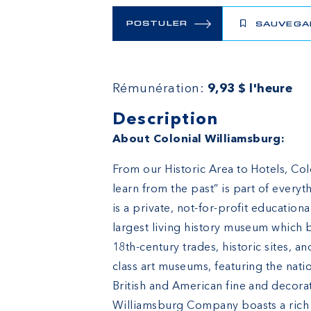
POSTULER
SAUVEGA
Rémunération:
9,93 $ l'heure
Description
About Colonial Williamsburg:
From our Historic Area to Hotels, Col
learn from the past” is part of ever
is a private, not-for-profit education
largest living history museum which b
18th-century trades, historic sites, 
class art museums, featuring the natio
British and American fine and decora
Williamsburg Company boasts a rich h