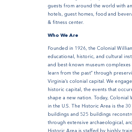
guests from around the world with an
hotels, guest homes, food and bever
& fitness center.
Who We Are
Founded in 1926, the Colonial William
educational, historic, and cultural in
and best-known museum complexes in 
learn from the past” through preserv
Virginia’s colonial capital. We engag
historic capital, the events that occ
shape a new nation. Today, Colonial W
in the U.S. The Historic Area is the 30
buildings and 525 buildings reconstr
through extensive archaeological, ar
Historic Area is staffed by highly tra