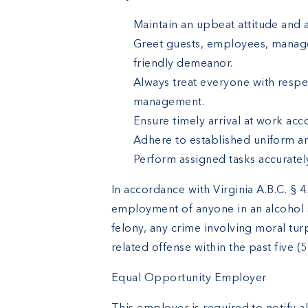
Maintain an upbeat attitude and a
Greet guests, employees, manage
friendly demeanor.
Always treat everyone with resp
management.
Ensure timely arrival at work ac
Adhere to established uniform a
Perform assigned tasks accuratel
In accordance with Virginia A.B.C. § 
employment of anyone in an alcohol 
felony, any crime involving moral turp
related offense within the past five (5
Equal Opportunity Employer