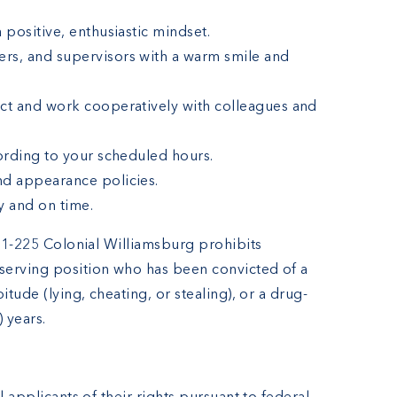
 positive, enthusiastic mindset.
rs, and supervisors with a warm smile and
ect and work cooperatively with colleagues and
cording to your scheduled hours.
nd appearance policies.
y and on time.
4.1-225 Colonial Williamsburg prohibits
serving position who has been convicted of a
itude (lying, cheating, or stealing), or a drug-
) years.