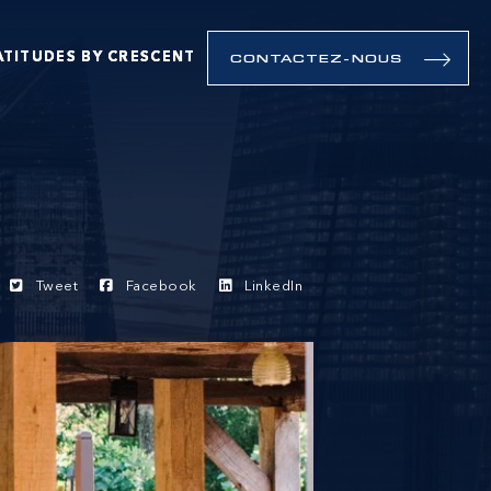
ATITUDES BY CRESCENT
CONTACTEZ-NOUS
Tweet
Facebook
LinkedIn