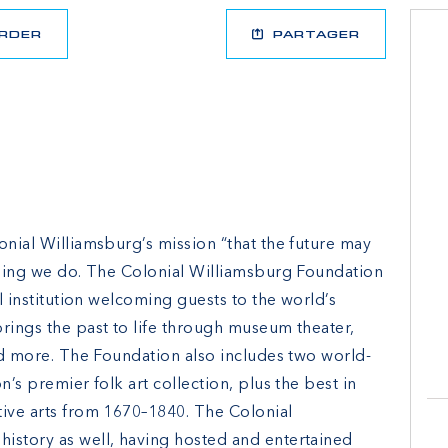
RDER
PARTAGER
onial Williamsburg’s mission “that the future may
ything we do. The Colonial Williamsburg Foundation
al institution welcoming guests to the world’s
rings the past to life through museum theater,
and more. The Foundation also includes two world-
n’s premier folk art collection, plus the best in
tive arts from 1670–1840. The Colonial
istory as well, having hosted and entertained