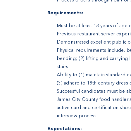
Process orders through Point-of-
Requirements:
Must be at least 18 years of age d
Previous restaurant server exper
Demonstrated excellent public co
Physical requirements include, bu
bending; (2) lifting and carrying
stairs
Ability to (1) maintain standard 
(3) adhere to 18th century dress
Successful candidates must be ab
James City County food handler’s 
active card and certification sh
interview process
Expectations: