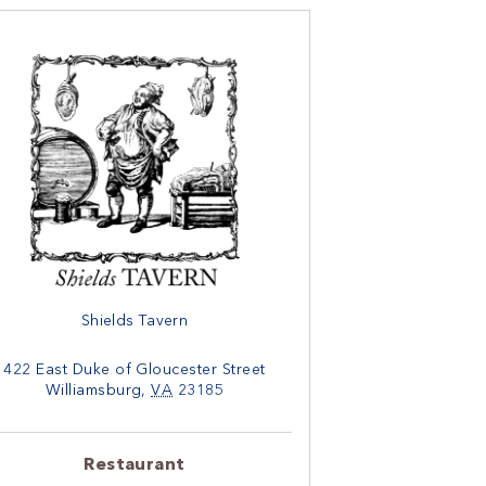
Shields Tavern
422 East Duke of Gloucester Street
Williamsburg
,
VA
23185
Restaurant