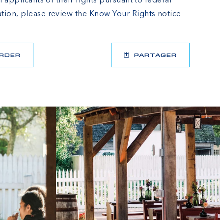
l applicants of their rights pursuant to federal
tion, please review the
Know Your Rights
notice
RDER
PARTAGER