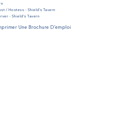
rn
st / Hostess - Shield's Tavern
rver - Shield's Tavern
mprimer Une Brochure D’emploi