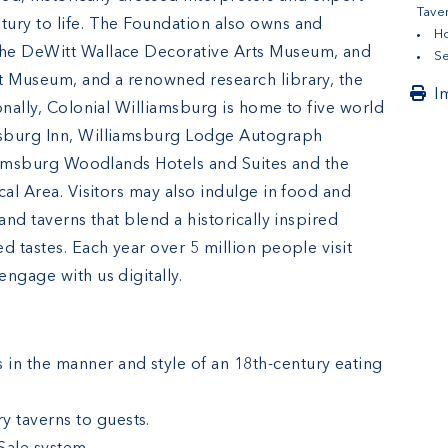
Tave
ury to life. The Foundation also owns and
Ho
the DeWitt Wallace Decorative Arts Museum, and
Se
t Museum, and a renowned research library, the
I
onally, Colonial Williamsburg is home to five world
msburg Inn, Williamsburg Lodge Autograph
lliamsburg Woodlands Hotels and Suites and the
cal Area. Visitors may also indulge in food and
and taverns that blend a historically inspired
d tastes. Each year over 5 million people visit
ngage with us digitally.
in the manner and style of an 18th-century eating
y taverns to guests.