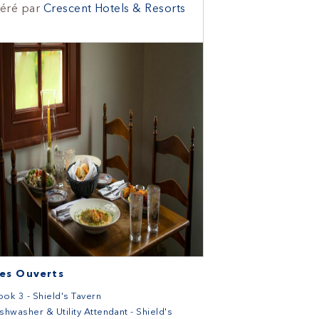
éré par
Crescent Hotels & Resorts
es Ouverts
ok 3 - Shield's Tavern
shwasher & Utility Attendant - Shield's