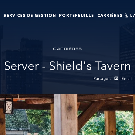
T
SERVICES DE GESTION
PORTEFEUILLE
CARRIÈRES
L
CARRIÈRES
Server - Shield's Tavern
Partager:
Email