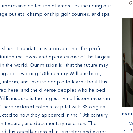
G
 impressive collection of amenities including our
age outlets, championship golf courses, and spa
sburg Foundation is a private, not-for-profit
stitution that owns and operates one of the largest
the world. Our mission is “that the future may
ing and restoring 18th-century Williamsburg,
e, inform, and inspire people to learn about this
urred here, and the diverse peoples who helped
illiamsburg is the largest living history museum
1-acre restored colonial capital with 88 original
Post
ucted to how they appeared in the 18th century
chitectural, and documentary research. The
Co
Di
ined, historically dressed interpreters and expert