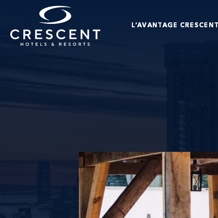
Passer au contenu principal
L’AVANTAGE CRESCEN
Crescent Hotels & Resorts