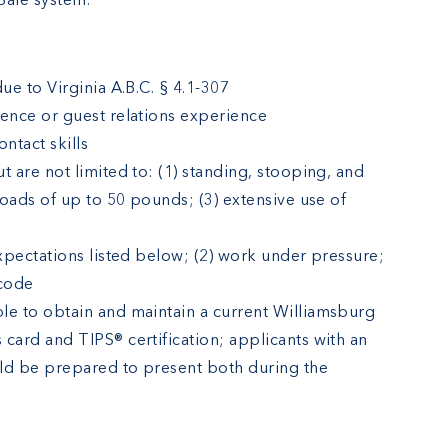
Sale system.
ue to Virginia A.B.C. § 4.1-307
ience or guest relations experience
ntact skills
t are not limited to: (1) standing, stooping, and
 loads of up to 50 pounds; (3) extensive use of
expectations listed below; (2) work under pressure;
 code
le to obtain and maintain a current Williamsburg
card and TIPS® certification; applicants with an
ould be prepared to present both during the