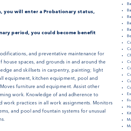
Ba
Ba
, you will enter a Probationary status,
B
.
Ba
Ba
nary period, you could become benefit
Be
Ca
Ca
modifications, and preventative maintenance for
Ch
of house spaces, and grounds in and around the
Co
C
dge and skillsets in carpentry, painting; light
C
mall equipment, kitchen equipment, pool and
Cu
 Moves furniture and equipment. Assist other
Cu
Ex
rming work. Knowledge of and adherence to
Fr
d work practices in all work assignments. Monitors
H
tems, and pool and fountain systems for unusual
Ki
ns.
Ma
Ma