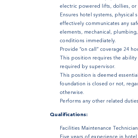
electric powered lifts, dollies, o
Ensures hotel systems, physical s
effectively communicates any safe
elements, mechanical, plumbing,
conditions immediately.
Provide “on call” coverage 24 ho
This position requires the abilit
required by supervisor.
This position is deemed essentia
foundation is closed or not, reg
otherwise.
Performs any other related duties
Qualifications:
Facilities Maintenance Technician
Five years of experience in hot