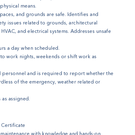
r physical means.
paces, and grounds are safe. Identifies and
ty issues related to grounds, architectural
 HVAC, and electrical systems. Addresses unsafe
urs a day when scheduled.
y to work nights, weekends or shift work as
l personnel and is required to report whether the
ardless of the emergency, weather related or
 as assigned.
 Certificate
el maintenance with knowledge and hands-on