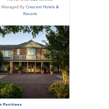
Managed By
Crescent Hotels &
Resorts
 Positions