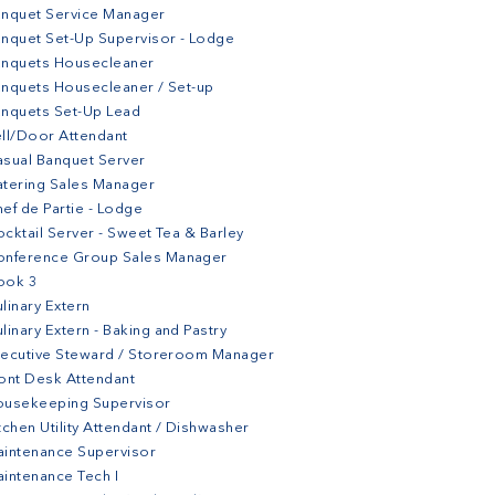
nquet Service Manager
nquet Set-Up Supervisor - Lodge
anquets Housecleaner
nquets Housecleaner / Set-up
nquets Set-Up Lead
ll/Door Attendant
sual Banquet Server
tering Sales Manager
ef de Partie - Lodge
cktail Server - Sweet Tea & Barley
onference Group Sales Manager
ook 3
linary Extern
linary Extern - Baking and Pastry
ecutive Steward / Storeroom Manager
ont Desk Attendant
ousekeeping Supervisor
tchen Utility Attendant / Dishwasher
intenance Supervisor
intenance Tech I