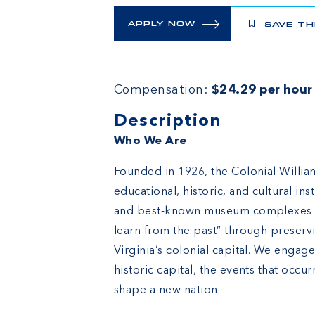
APPLY NOW
SAVE TH
Compensation:
$24.29 per hour
Description
Who We Are
Founded in 1926, the Colonial William
educational, historic, and cultural in
and best-known museum complexes in 
learn from the past” through preserv
Virginia’s colonial capital. We engag
historic capital, the events that occ
shape a new nation.