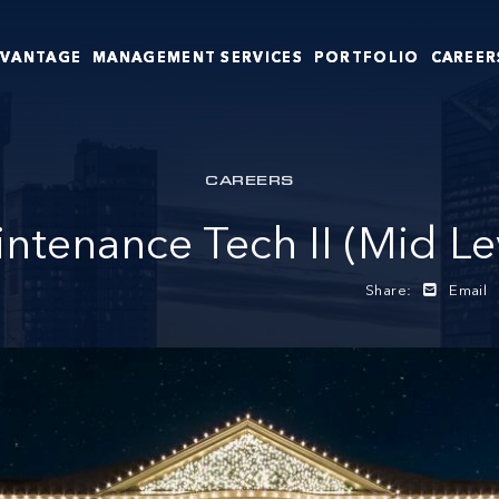
DVANTAGE
MANAGEMENT SERVICES
PORTFOLIO
CAREER
CAREERS
ntenance Tech II (Mid Le
Share:
Email