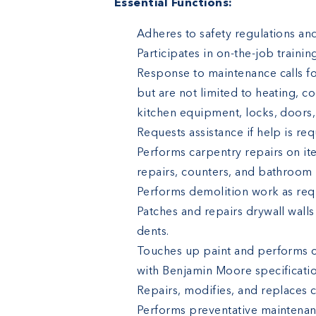
Essential Functions:
Adheres to safety regulations and
Participates in on-the-job traini
Response to maintenance calls for
but are not limited to heating, co
kitchen equipment, locks, doors, c
Requests assistance if help is re
Performs carpentry repairs on it
repairs, counters, and bathroom p
Performs demolition work as req
Patches and repairs drywall walls
dents.
Touches up paint and performs c
with Benjamin Moore specificatio
Repairs, modifies, and replaces ce
Performs preventative maintenanc