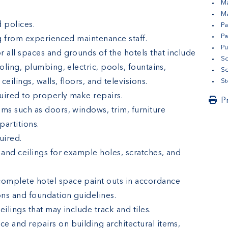
Ma
Ma
 polices.
Pa
Pa
ng from experienced maintenance staff.
Pu
 all spaces and grounds of the hotels that include
So
oling, plumbing, electric, pools, fountains,
So
eilings, walls, floors, and televisions.
St
quired to properly make repairs.
P
ems such as doors, windows, trim, furniture
artitions.
uired.
 and ceilings for example holes, scratches, and
omplete hotel space paint outs in accordance
ns and foundation guidelines.
ilings that may include track and tiles.
e and repairs on building architectural items,