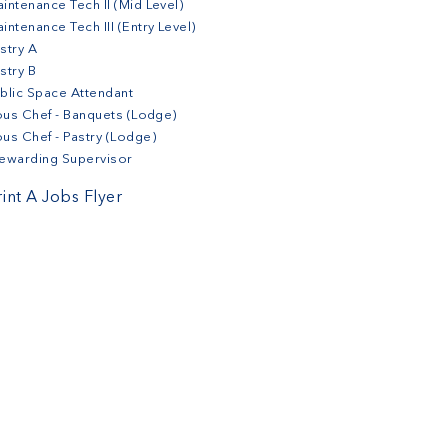
intenance Tech II (Mid Level)
intenance Tech III (Entry Level)
stry A
stry B
blic Space Attendant
us Chef - Banquets (Lodge)
us Chef - Pastry (Lodge)
ewarding Supervisor
rint A Jobs Flyer