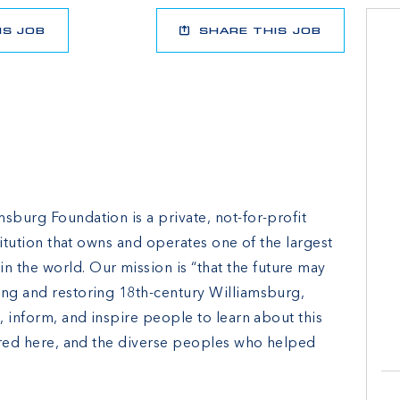
IS JOB
SHARE THIS JOB
sburg Foundation is a private, not-for-profit
stitution that owns and operates one of the largest
the world. Our mission is “that the future may
ing and restoring 18th-century Williamsburg,
e, inform, and inspire people to learn about this
urred here, and the diverse peoples who helped