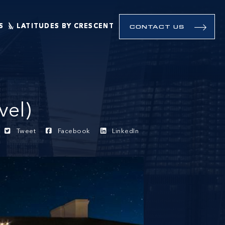
S
LATITUDES BY CRESCENT
CONTACT US
vel)
Tweet
Facebook
LinkedIn