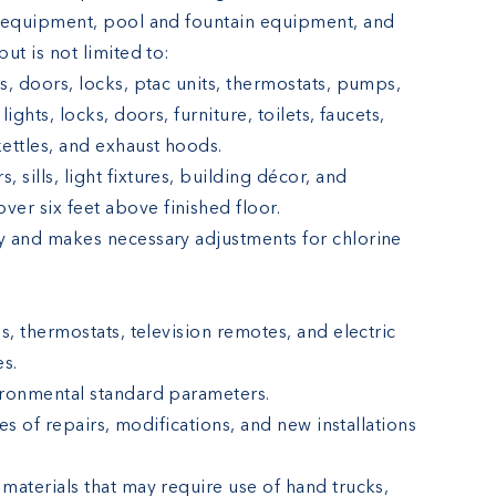
l equipment, pool and fountain equipment, and
ut is not limited to:
ers, doors, locks, ptac units, thermostats, pumps,
 lights, locks, doors, furniture, toilets, faucets,
kettles, and exhaust hoods.
, sills, light fixtures, building décor, and
ver six feet above finished floor.
y and makes necessary adjustments for chlorine
s, thermostats, television remotes, and electric
es.
ironmental standard parameters.
pes of repairs, modifications, and new installations
materials that may require use of hand trucks,