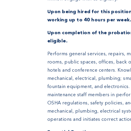
Upon being hired for this position
working up to 40 hours per week
Upon completion of the probatio
eligible.
Performs general services, repairs, 
rooms, public spaces, offices, back 
hotels and conference centers. Knowle
mechanical, electrical, plumbing; s
fountain equipment, and electronics.
maintenance staff members in perfo
OSHA regulations, safety policies, an
mechanical, plumbing, electrical sys
operations and initiates correct actio