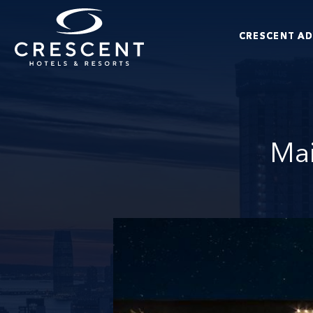
Skip to main content
CRESCENT A
Crescent Hotels & Resorts
Mai