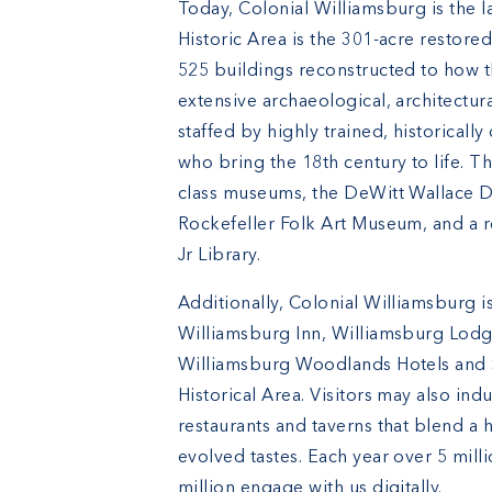
Today, Colonial Williamsburg is the l
Historic Area is the 301-acre restored
525 buildings reconstructed to how 
extensive archaeological, architectur
staffed by highly trained, historical
who bring the 18th century to life. 
class museums, the DeWitt Wallace 
Rockefeller Folk Art Museum, and a r
Jr Library.
Additionally, Colonial Williamsburg 
Williamsburg Inn, Williamsburg Lodge
Williamsburg Woodlands Hotels and S
Historical Area. Visitors may also ind
restaurants and taverns that blend a h
evolved tastes. Each year over 5 mill
million engage with us digitally.