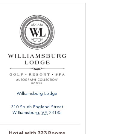
Williamsburg Lodge
310 South England Street
Williamsburg
,
VA
23185
Hotel with 323 Rooms