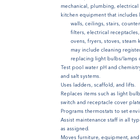
mechanical, plumbing, electrica
kitchen equipment that includes b
walls, ceilings, stairs, count
filters, electrical receptacles,
ovens, fryers, stoves, steam 
may include cleaning registers
replacing light bulbs/lamps o
Test pool water pH and chemistr
and salt systems.
Uses ladders, scaffold, and lifts.
Replaces items such as light bulb
switch and receptacle cover plat
Programs thermostats to set env
Assist maintenance staff in all ty
as assigned.
Moves furniture, equipment, and 