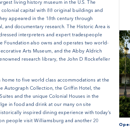
argest living history museum in the U.S. The
 colonial capital with 88 original buildings and
they appeared in the 18th century through
al, and documentary research. The Historic Area is
ly dressed interpreters and expert tradespeople
The Foundation also owns and operates two world-
Decorative Arts Museum, and the Abby Aldrich
enowned research library, the John D Rockefeller
is home to five world class accommodations at the
 Autograph Collection, the Griffin Hotel, the
uites and the unique Colonial Houses in the
ulge in food and drink at our many on site
istorically inspired dining experience with today’s
ion people visit Williamsburg and another 20
Open