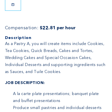
Compensation:
$22.81 per hour
Description
As a Pastry A, you will create items include Cookies,
Tea Cookies, Quick Breads, Cakes and Tortes,
Wedding Cakes and Special Occasion Cakes,
Individual Desserts and supporting ingredients such
as Sauces, and Tuile Cookies.
JOB DESCRIPTION:
A la carte plate presentations; banquet plate
and buffet presentations
Produce small pastries and individual desserts