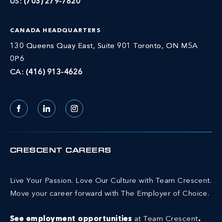
US:
(703) 279-7820
CANADA HEADQUARTERS
130 Queens Quay East, Suite 901 Toronto, ON M5A
0P6
CA:
(416) 913-4626
Facebook
LinkedIn
Instagram
CRESCENT CAREERS
Live Your Passion. Love Our Culture with Team Crescent.
Move your career forward with The Employer of Choice.
See employment opportunities
at Team Crescent
.