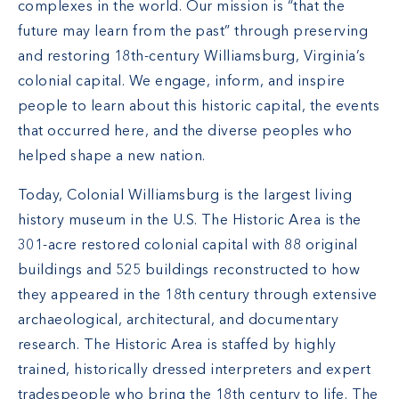
complexes in the world. Our mission is “that the
future may learn from the past” through preserving
and restoring 18th-century Williamsburg, Virginia’s
colonial capital. We engage, inform, and inspire
people to learn about this historic capital, the events
that occurred here, and the diverse peoples who
helped shape a new nation.
Today, Colonial Williamsburg is the largest living
history museum in the U.S. The Historic Area is the
301-acre restored colonial capital with 88 original
buildings and 525 buildings reconstructed to how
they appeared in the 18th century through extensive
archaeological, architectural, and documentary
research. The Historic Area is staffed by highly
trained, historically dressed interpreters and expert
tradespeople who bring the 18th century to life. The