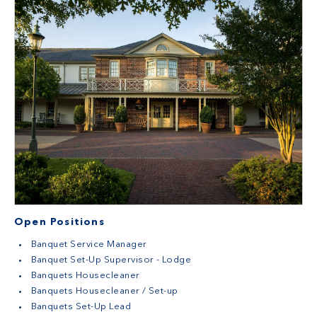
Open Positions
Banquet Service Manager
Banquet Set-Up Supervisor - Lodge
Banquets Housecleaner
Banquets Housecleaner / Set-up
Banquets Set-Up Lead