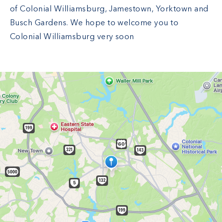
of Colonial Williamsburg, Jamestown, Yorktown and
Busch Gardens. We hope to welcome you to
Colonial Williamsburg very soon