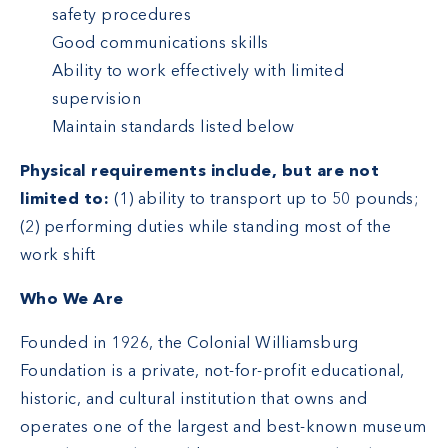
safety procedures
Good communications skills
Ability to work effectively with limited
supervision
Maintain standards listed below
Physical requirements include, but are not
limited to:
(1) ability to transport up to 50 pounds;
(2) performing duties while standing most of the
work shift
Who We Are
Founded in 1926, the Colonial Williamsburg
Foundation is a private, not-for-profit educational,
historic, and cultural institution that owns and
operates one of the largest and best-known museum