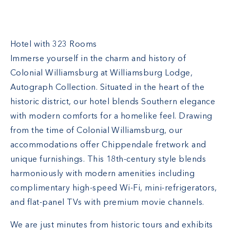
Williamsburg Lodge
Hotel with 323 Rooms
Immerse yourself in the charm and history of
Colonial Williamsburg at Williamsburg Lodge,
Autograph Collection. Situated in the heart of the
historic district, our hotel blends Southern elegance
with modern comforts for a homelike feel. Drawing
from the time of Colonial Williamsburg, our
accommodations offer Chippendale fretwork and
unique furnishings. This 18th-century style blends
harmoniously with modern amenities including
complimentary high-speed Wi-Fi, mini-refrigerators,
and flat-panel TVs with premium movie channels.
We are just minutes from historic tours and exhibits