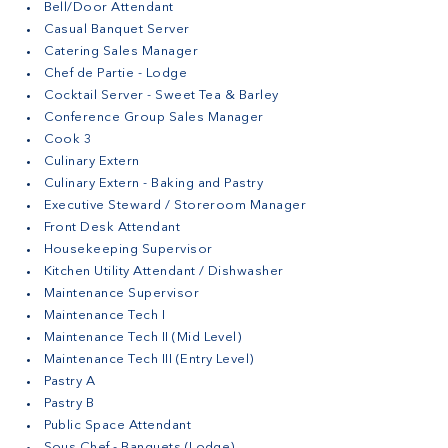
Bell/Door Attendant
Casual Banquet Server
Catering Sales Manager
Chef de Partie - Lodge
Cocktail Server - Sweet Tea & Barley
Conference Group Sales Manager
Cook 3
Culinary Extern
Culinary Extern - Baking and Pastry
Executive Steward / Storeroom Manager
Front Desk Attendant
Housekeeping Supervisor
Kitchen Utility Attendant / Dishwasher
Maintenance Supervisor
Maintenance Tech I
Maintenance Tech II (Mid Level)
Maintenance Tech III (Entry Level)
Pastry A
Pastry B
Public Space Attendant
Sous Chef - Banquets (Lodge)