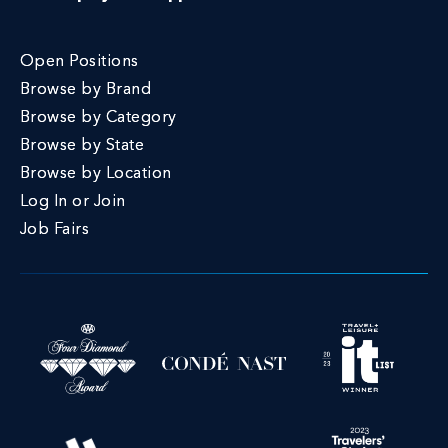
Open Positions
Browse by Brand
Browse by Category
Browse by State
Browse by Location
Log In or Join
Job Fairs