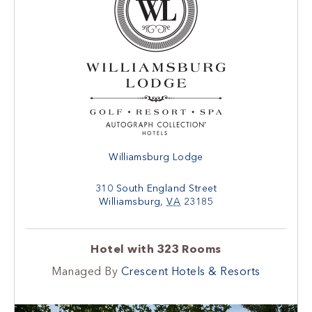
Williamsburg Lodge
310 South England Street
Williamsburg
,
VA
23185
Hotel with 323 Rooms
Managed By
Crescent Hotels & Resorts