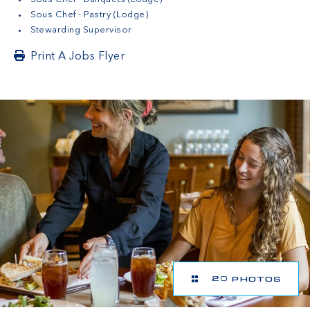
Sous Chef - Pastry (Lodge)
Stewarding Supervisor
Print A Jobs Flyer
20 PHOTOS