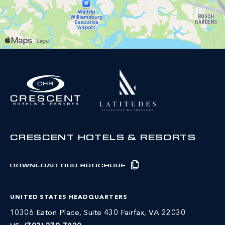
CRESCENT HOTELS & RESORTS
DOWNLOAD OUR BROCHURE
UNITED STATES HEADQUARTERS
10306 Eaton Place, Suite 430 Fairfax, VA 22030