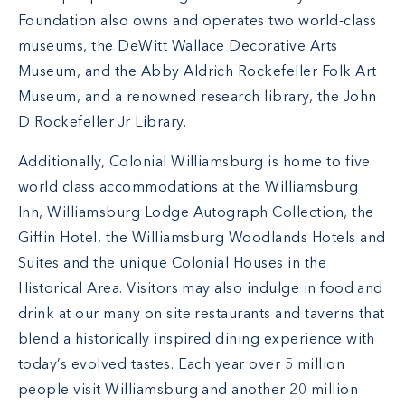
Foundation also owns and operates two world-class
museums, the DeWitt Wallace Decorative Arts
Museum, and the Abby Aldrich Rockefeller Folk Art
Museum, and a renowned research library, the John
D Rockefeller Jr Library.
Additionally, Colonial Williamsburg is home to five
world class accommodations at the Williamsburg
Inn, Williamsburg Lodge Autograph Collection, the
Giffin Hotel, the Williamsburg Woodlands Hotels and
Suites and the unique Colonial Houses in the
Historical Area. Visitors may also indulge in food and
drink at our many on site restaurants and taverns that
blend a historically inspired dining experience with
today’s evolved tastes. Each year over 5 million
people visit Williamsburg and another 20 million