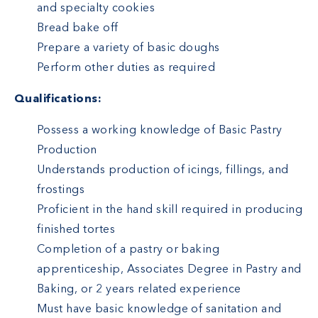
and specialty cookies
Bread bake off
Prepare a variety of basic doughs
Perform other duties as required
Qualifications:
Possess a working knowledge of Basic Pastry
Production
Understands production of icings, fillings, and
frostings
Proficient in the hand skill required in producing
finished tortes
Completion of a pastry or baking
apprenticeship, Associates Degree in Pastry and
Baking, or 2 years related experience
Must have basic knowledge of sanitation and