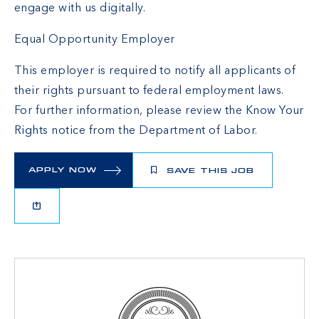
engage with us digitally.
Equal Opportunity Employer
This employer is required to notify all applicants of
their rights pursuant to federal employment laws.
For further information, please review the
Know Your
Rights
notice from the Department of Labor.
APPLY NOW
SAVE THIS JOB