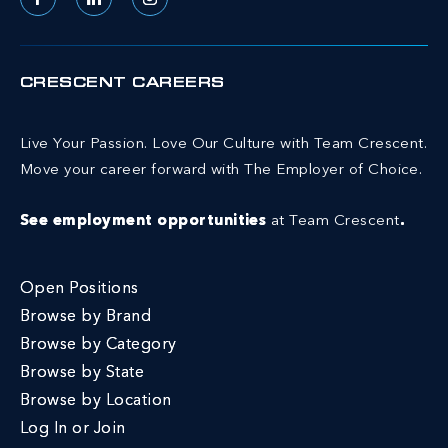
Facebook
LinkedIn
Instagram
CRESCENT CAREERS
Live Your Passion. Love Our Culture with Team Crescent.
Move your career forward with The Employer of Choice.
See employment opportunities
at Team Crescent
.
Open Positions
Browse by Brand
Browse by Category
Browse by State
Browse by Location
Log In or Join