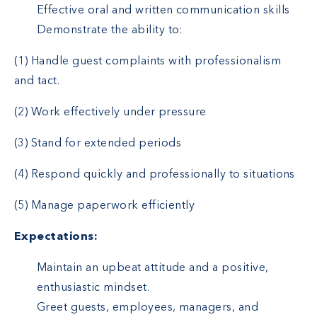
Effective oral and written communication skills
Demonstrate the ability to:
(1) Handle guest complaints with professionalism
and tact.
(2) Work effectively under pressure
(3) Stand for extended periods
(4) Respond quickly and professionally to situations
(5) Manage paperwork efficiently
Expectations:
Maintain an upbeat attitude and a positive,
enthusiastic mindset.
Greet guests, employees, managers, and