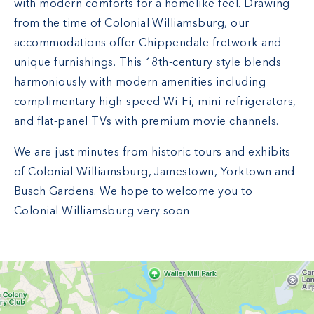
with modern comforts for a homelike feel. Drawing
from the time of Colonial Williamsburg, our
accommodations offer Chippendale fretwork and
unique furnishings. This 18th-century style blends
harmoniously with modern amenities including
complimentary high-speed Wi-Fi, mini-refrigerators,
and flat-panel TVs with premium movie channels.
We are just minutes from historic tours and exhibits
of Colonial Williamsburg, Jamestown, Yorktown and
Busch Gardens. We hope to welcome you to
Colonial Williamsburg very soon