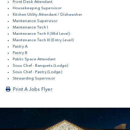
Front Desk Attendant
Housekeeping Supervisor
Kitchen Utility Attendant / Dishwasher
Maintenance Supervisor
Maintenance Tech I
Maintenance Tech II (Mid Level)
Maintenance Tech III (Entry Level)
Pastry A
Pastry B
Public Space Attendant
Sous Chef - Banquets (Lodge)
Sous Chef - Pastry (Lodge)
Stewarding Supervisor
Print A Jobs Flyer