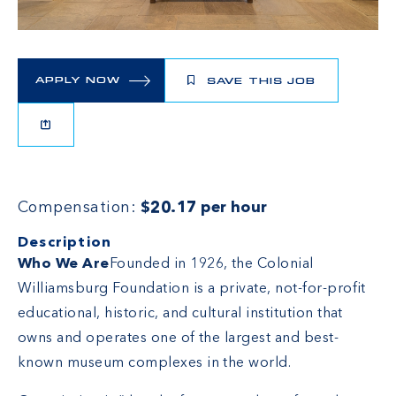
APPLY NOW
SAVE THIS JOB
Compensation:
$20.17 per hour
Description
Who We Are
Founded in 1926, the Colonial
Williamsburg Foundation is a private, not-for-profit
educational, historic, and cultural institution that
owns and operates one of the largest and best-
known museum complexes in the world.