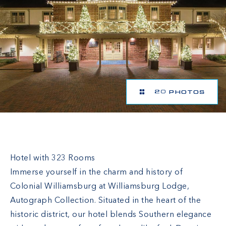
20 PHOTOS
Williamsburg Lodge
Hotel with 323 Rooms
Immerse yourself in the charm and history of
Colonial Williamsburg at Williamsburg Lodge,
Autograph Collection. Situated in the heart of the
historic district, our hotel blends Southern elegance