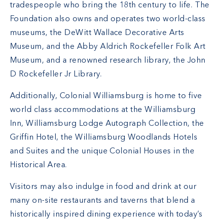
tradespeople who bring the 18th century to life. The
Foundation also owns and operates two world-class
museums, the DeWitt Wallace Decorative Arts
Museum, and the Abby Aldrich Rockefeller Folk Art
Museum, and a renowned research library, the John
D Rockefeller Jr Library.
Additionally, Colonial Williamsburg is home to five
world class accommodations at the Williamsburg
Inn, Williamsburg Lodge Autograph Collection, the
Griffin Hotel, the Williamsburg Woodlands Hotels
and Suites and the unique Colonial Houses in the
Historical Area.
Visitors may also indulge in food and drink at our
many on-site restaurants and taverns that blend a
historically inspired dining experience with today’s