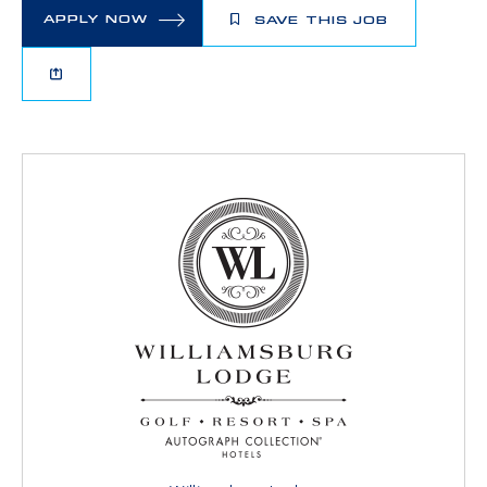
APPLY NOW
SAVE THIS JOB