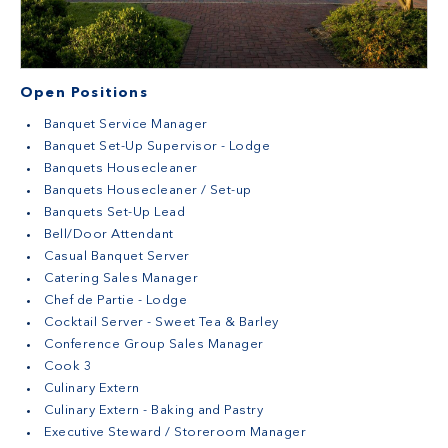
Open Positions
Banquet Service Manager
Banquet Set-Up Supervisor - Lodge
Banquets Housecleaner
Banquets Housecleaner / Set-up
Banquets Set-Up Lead
Bell/Door Attendant
Casual Banquet Server
Catering Sales Manager
Chef de Partie - Lodge
Cocktail Server - Sweet Tea & Barley
Conference Group Sales Manager
Cook 3
Culinary Extern
Culinary Extern - Baking and Pastry
Executive Steward / Storeroom Manager