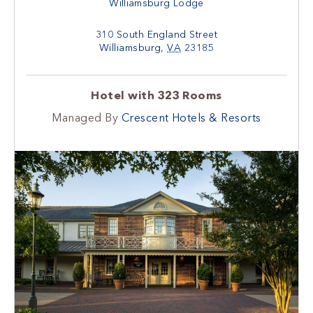
Williamsburg Lodge
310 South England Street
Williamsburg
,
VA
23185
Hotel with 323 Rooms
Managed By
Crescent Hotels & Resorts