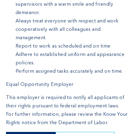
supervisors with a warm smile and friendly
demeanor.
Always treat everyone with respect and work
cooperatively with all colleagues and
management.
Report to work as scheduled and on time
Adhere to established uniform and appearance
policies.
Perform assigned tasks accurately and on time.
Equal Opportunity Employer
This employer is required to notify all applicants of
their rights pursuant to federal employment laws.
For further information, please review the
Know Your
Rights
notice from the Department of Labor.