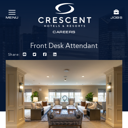
Skip to main content
JOBS
MENU
Crescent Hotels & Resorts
rts
CAREERS
Front Desk Attendant
Share: