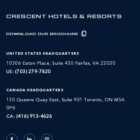
CRESCENT HOTELS & RESORTS
DOWNLOAD OUR BROCHURE
UNITED STATES HEADQUARTERS
10306 Eaton Place, Suite 430 Fairfax, VA 22030
US:
(703) 279-7820
CANADA HEADQUARTERS
130 Queens Quay East, Suite 901 Toronto, ON M5A
0P6
CA:
(416) 913-4626