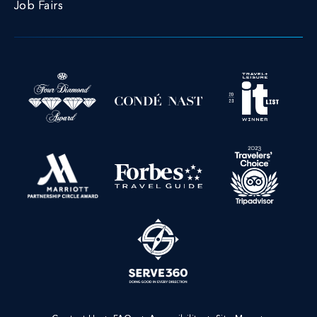
Job Fairs