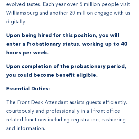
evolved tastes. Each year over 5 million people visit
Williamsburg and another 20 million engage with us
digitally.
Upon being hired for this position, you will
enter a Probationary status, working up to 40
hours per week.
Upon completion of the probationary period,
you could become benefit eligible.
Essential Duties:
The Front Desk Attendant assists guests efficiently,
courteously and professionally in all front office
related functions including registration, cashiering
and information.