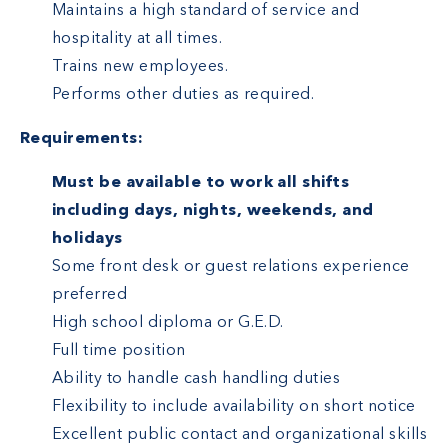
Maintains a high standard of service and
hospitality at all times.
Trains new employees.
Performs other duties as required.
Requirements:
Must be available to work all shifts
including days, nights, weekends, and
holidays
Some front desk or guest relations experience
preferred
High school diploma or G.E.D.
Full time position
Ability to handle cash handling duties
Flexibility to include availability on short notice
Excellent public contact and organizational skills