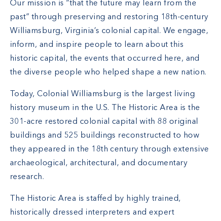
Our mission is “that the future may learn from the
past” through preserving and restoring 18th-century
Williamsburg, Virginia’s colonial capital. We engage,
inform, and inspire people to learn about this
historic capital, the events that occurred here, and
the diverse people who helped shape a new nation.
Today, Colonial Williamsburg is the largest living
history museum in the U.S. The Historic Area is the
301-acre restored colonial capital with 88 original
buildings and 525 buildings reconstructed to how
they appeared in the 18th century through extensive
archaeological, architectural, and documentary
research.
The Historic Area is staffed by highly trained,
historically dressed interpreters and expert