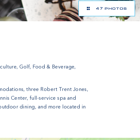
47 PHOTOS
iculture, Golf, Food & Beverage,
modations, three Robert Trent Jones,
nis Center, full-service spa and
d outdoor dining, and more located in