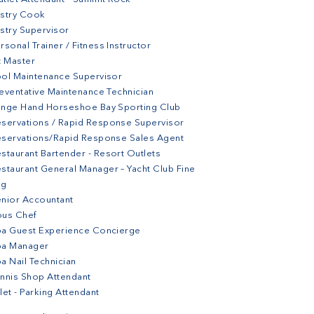
stry Cook
stry Supervisor
rsonal Trainer / Fitness Instructor
t Master
ol Maintenance Supervisor
eventative Maintenance Technician
nge Hand Horseshoe Bay Sporting Club
servations / Rapid Response Supervisor
servations/Rapid Response Sales Agent
staurant Bartender - Resort Outlets
staurant General Manager – Yacht Club Fine
ng
nior Accountant
ous Chef
a Guest Experience Concierge
pa Manager
a Nail Technician
nnis Shop Attendant
let - Parking Attendant