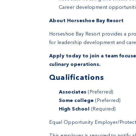
Career development opportuniti
About Horseshoe Bay Resort
Horseshoe Bay Resort provides a pro
for leadership development and care
Apply today to join a team focuse
culinary operations.
Qualifications
Education
Associates
(Preferred)
Some college
(Preferred)
High School
(Required)
Equal Opportunity Employer/Protected