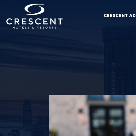
Skip to main content
CRESCENT A
Crescent Hotels & Resorts