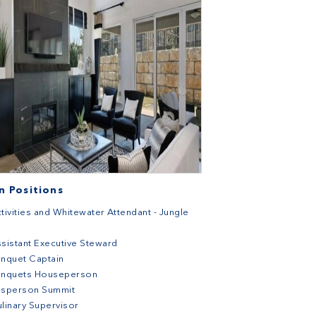
 Positions
tivities and Whitewater Attendant - Jungle
sistant Executive Steward
nquet Captain
anquets Houseperson
usperson Summit
linary Supervisor