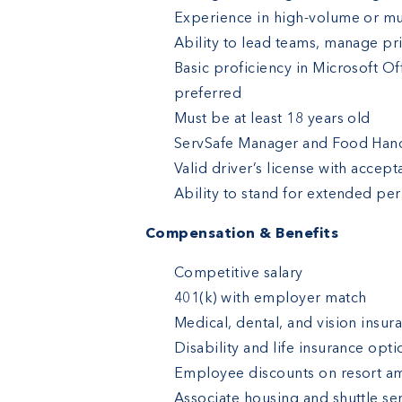
Experience in high-volume or mu
Ability to lead teams, manage pri
Basic proficiency in Microsoft O
preferred
Must be at least 18 years old
ServSafe Manager and Food Handl
Valid driver’s license with accep
Ability to stand for extended peri
Compensation & Benefits
Competitive salary
401(k) with employer match
Medical, dental, and vision insur
Disability and life insurance opti
Employee discounts on resort am
Associate housing and shuttle ser