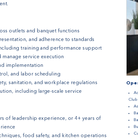
ent.
oss outlets and banquet functions
presentation, and adherence to standards
including training and performance support
d manage service execution
nd implementation
rol, and labor scheduling
ty, sanitation, and workplace regulations
Open
ion, including large-scale service
Ac
Club
As
Ba
rs of leadership experience, or 4+ years of
B
erience
B
Cu
hniques, food safety, and kitchen operations