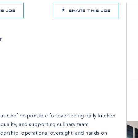
IS JOB
SHARE THIS JOB
r
us Chef responsible for overseeing daily kitchen
 quality, and supporting culinary team
dership, operational oversight, and hands-on