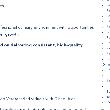
Pa
es
Pa
Pe
Pi
Po
fessional culinary environment with opportunities
Pr
er growth.
Ra
Re
d on delivering consistent, high-quality
Re
Re
Re
Dini
Se
S
Sp
S
Sp
Te
 Veterans/Individuals with Disabilities
Va