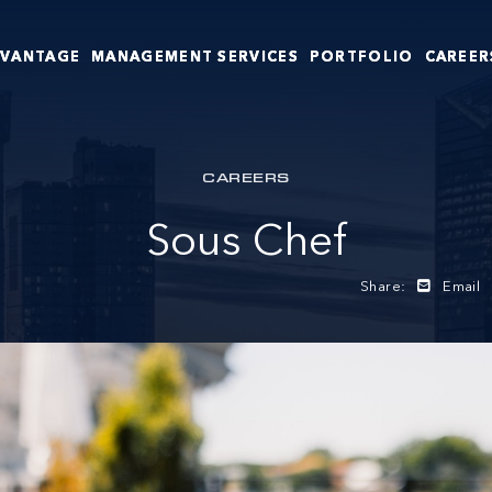
DVANTAGE
MANAGEMENT SERVICES
PORTFOLIO
CAREER
CAREERS
Sous Chef
Share:
Email