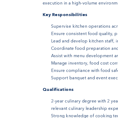
execution in a high-volume environm
Key Responsibilities
Supervise kitchen operations acr
Ensure consistent food quality, 
Lead and develop kitchen staff, 
Coordinate food preparation an
Assist with menu development a
Manage inventory, food cost cont
Ensure compliance with food safe
Support banquet and event execut
Qualifications
2-year culinary degree with 2 yea
relevant culinary leadership exp
Strong knowledge of cooking tec