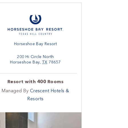
Horseshoe Bay Resort
200 Hi Circle North
Horseshoe Bay
,
TX
78657
Resort with 400 Rooms
Managed By
Crescent Hotels &
Resorts