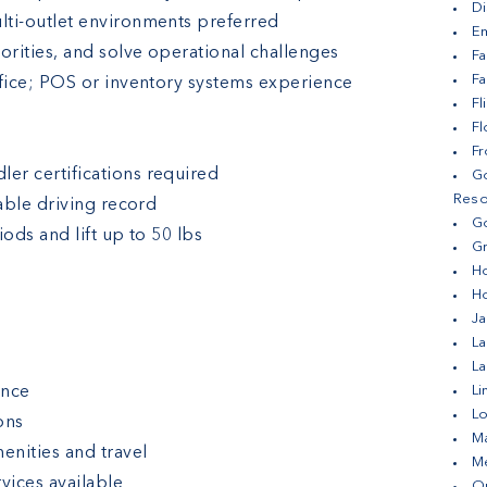
Di
lti-outlet environments preferred
Em
orities, and solve operational challenges
Fa
Fa
ffice; POS or inventory systems experience
Fl
F
Fr
er certifications required
Go
Reso
table driving record
Go
ods and lift up to 50 lbs
Gr
H
H
Ja
La
L
ance
Li
Lo
ons
Ma
enities and travel
Me
vices available
Ou