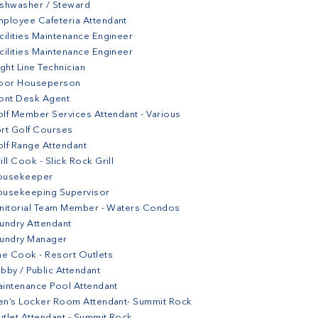
shwasher / Steward
ployee Cafeteria Attendant
cilities Maintenance Engineer
cilities Maintenance Engineer
ight Line Technician
loor Houseperson
ont Desk Agent
lf Member Services Attendant - Various
rt Golf Courses
lf Range Attendant
ill Cook - Slick Rock Grill
ousekeeper
ousekeeping Supervisor
nitorial Team Member - Waters Condos
undry Attendant
aundry Manager
ne Cook - Resort Outlets
bby / Public Attendant
intenance Pool Attendant
n’s Locker Room Attendant- Summit Rock
tlet Attendant - Summit Rock