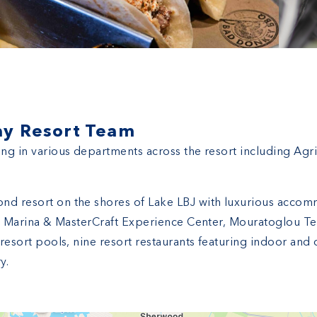
ay Resort Team
ing in various departments across the resort including Agr
nd resort on the shores of Lake LBJ with luxurious accom
ice Marina & MasterCraft Experience Center, Mouratoglou Ten
r resort pools, nine resort restaurants featuring indoor an
y.