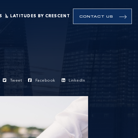
S
LATITUDES BY CRESCENT
CONTACT US
Tweet
Facebook
LinkedIn