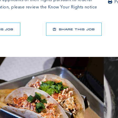
l applicants of their rights pursuant to federal
P
tion, please review the
Know Your Rights
notice
IS JOB
SHARE THIS JOB