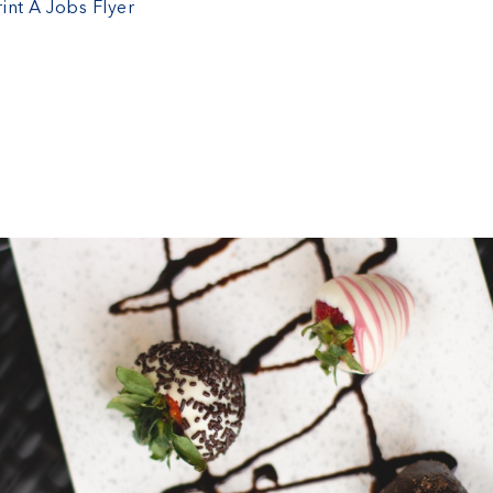
rint A Jobs Flyer