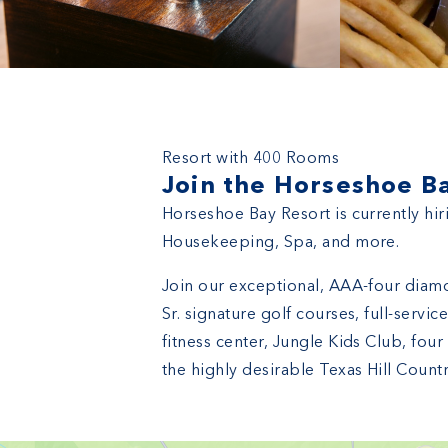
Horseshoe Bay Resort
Resort with 400 Rooms
Join the Horseshoe B
Horseshoe Bay Resort is currently hir
Housekeeping, Spa, and more.
Join our exceptional, AAA-four diamo
Sr. signature golf courses, full-serv
fitness center, Jungle Kids Club, fou
the highly desirable Texas Hill Countr