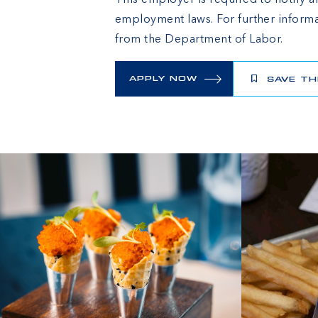
This employer is required to notify al
employment laws. For further informa
from the Department of Labor.
APPLY NOW
SAVE TH