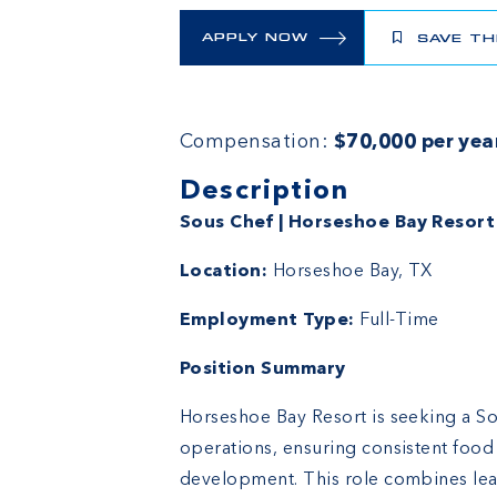
APPLY NOW
SAVE TH
Compensation:
$70,000 per yea
Description
Sous Chef | Horseshoe Bay Resort
Location:
Horseshoe Bay, TX
Employment Type:
Full-Time
Position Summary
Horseshoe Bay Resort is seeking a So
operations, ensuring consistent food
development. This role combines lea